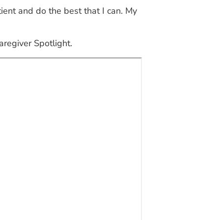
tient and do the best that I can. My
aregiver Spotlight.