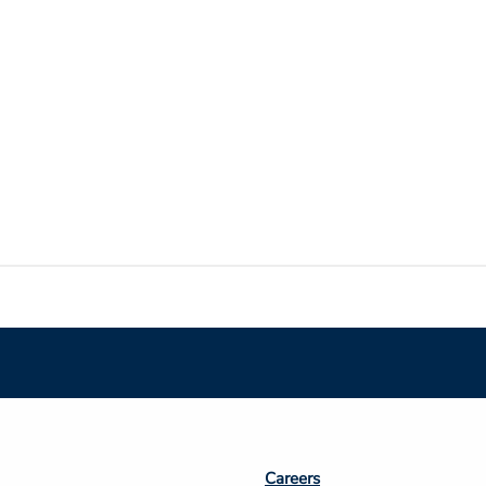
Footer
Careers