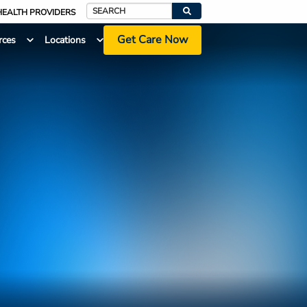
HEALTH PROVIDERS
Search
Get Care Now
rces
Locations