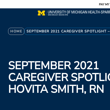
Utility
Skip
PAY MY 
to
main
content
Breadcrumb
HOME
SEPTEMBER 2021 CAREGIVER SPOTLIGHT –
SEPTEMBER 2021
CAREGIVER SPOTLI
HOVITA SMITH, RN