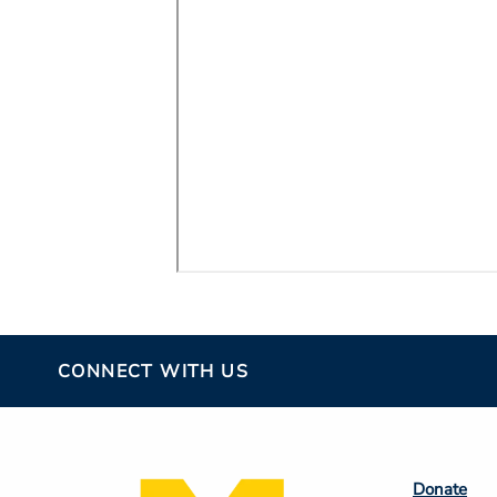
CONNECT WITH US
Footer
Donate