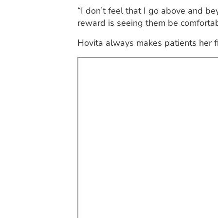
“I don’t feel that I go above and bey
reward is seeing them be comfortabl
Hovita always makes patients her fir