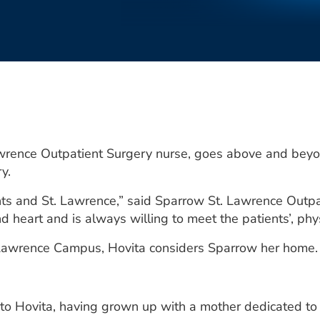
wrence Outpatient Surgery nurse, goes above and beyon
y.
ients and St. Lawrence,” said Sparrow St. Lawrence Ou
d heart and is always willing to meet the patients’, phy
. Lawrence Campus, Hovita considers Sparrow her home.
 to Hovita, having grown up with a mother dedicated to 