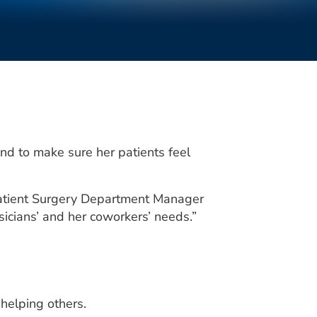
d to make sure her patients feel
tpatient Surgery Department Manager
sicians’ and her coworkers’ needs.”
helping others.