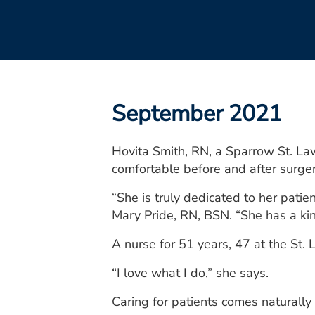
September 2021
Hovita Smith, RN, a Sparrow St. La
comfortable before and after surger
“She is truly dedicated to her pat
Mary Pride, RN, BSN. “She has a kin
A nurse for 51 years, 47 at the St
“I love what I do,” she says.
Caring for patients comes naturally