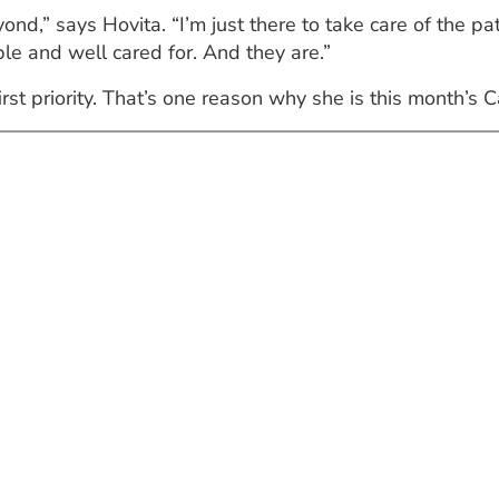
ond,” says Hovita. “I’m just there to take care of the pa
e and well cared for. And they are.”
st priority. That’s one reason why she is this month’s C