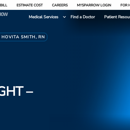
BILL
ESTIMATE COST
CAREERS
MYSPARROW LOGIN
FOR 
Medical Services
Find a Doctor
Patient Resou
 HOVITA SMITH, RN
GHT –