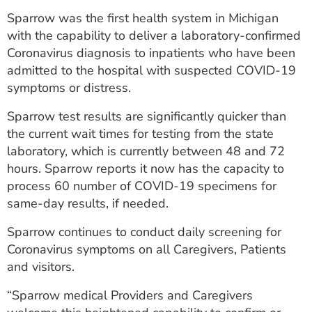
ESTIMATE COST
Sparrow was the first health system in Michigan
with the capability to deliver a laboratory-confirmed
CAREERS
Coronavirus diagnosis to inpatients who have been
admitted to the hospital with suspected COVID-19
MYSPARROW LOGIN
symptoms or distress.
FOR HEALTH PROVIDERS
Sparrow test results are significantly quicker than
Search
the current wait times for testing from the state
laboratory, which is currently between 48 and 72
hours. Sparrow reports it now has the capacity to
process 60 number of COVID-19 specimens for
same-day results, if needed.
Sparrow continues to conduct daily screening for
Coronavirus symptoms on all Caregivers, Patients
and visitors.
“Sparrow medical Providers and Caregivers