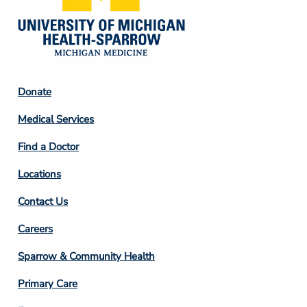
Footer
Donate
Column
Medical Services
2
Find a Doctor
Locations
Contact Us
Footer
Careers
Column
Sparrow & Community Health
3
Primary Care