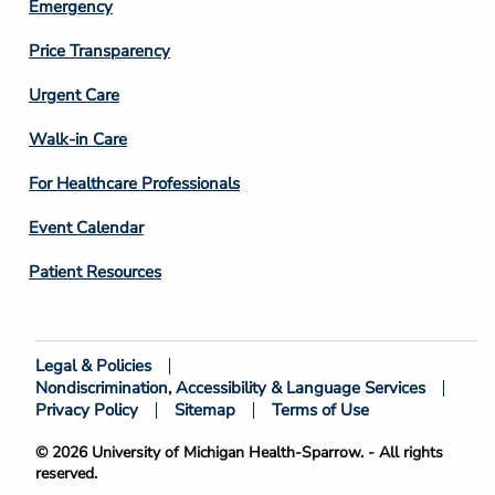
Emergency
Price Transparency
Footer
Urgent Care
Column
Walk-in Care
4
For Healthcare Professionals
Event Calendar
Patient Resources
Legal & Policies
Footer
Nondiscrimination, Accessibility & Language Services
Bottom
Privacy Policy
Sitemap
Terms of Use
© 2026 University of Michigan Health-Sparrow. - All rights
reserved.