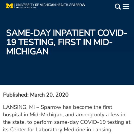
Skip
to
Main
main
Medical Services
content
SAME-DAY INPATIENT COVID-
Find a Doctor
19 TESTING, FIRST IN MID-
MICHIGAN
Patient Resources
Locations
Events
Published
: March 20, 2020
Get Care Now
LANSING, MI – Sparrow has become the first
hospital in Mid-Michigan, and among only a few in
Utility
the state, to perform same-day COVID-19 testing at
PAY MY BILL
its Center for Laboratory Medicine in Lansing.