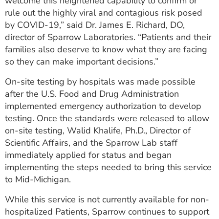
welcome this heightened capability to confirm or
rule out the highly viral and contagious risk posed
by COVID-19,” said Dr. James E. Richard, DO,
director of Sparrow Laboratories. “Patients and their
families also deserve to know what they are facing
so they can make important decisions.”
On-site testing by hospitals was made possible
after the U.S. Food and Drug Administration
implemented emergency authorization to develop
testing. Once the standards were released to allow
on-site testing, Walid Khalife, Ph.D., Director of
Scientific Affairs, and the Sparrow Lab staff
immediately applied for status and began
implementing the steps needed to bring this service
to Mid-Michigan.
While this service is not currently available for non-
hospitalized Patients, Sparrow continues to support