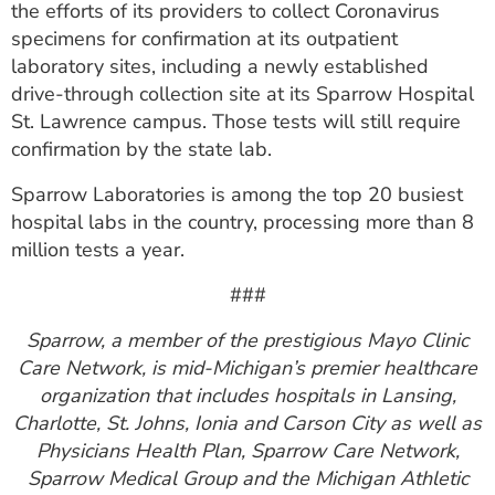
the efforts of its providers to collect Coronavirus
specimens for confirmation at its outpatient
laboratory sites, including a newly established
drive-through collection site at its Sparrow Hospital
St. Lawrence campus. Those tests will still require
confirmation by the state lab.
Sparrow Laboratories is among the top 20 busiest
hospital labs in the country, processing more than 8
million tests a year.
###
Sparrow, a member of the prestigious Mayo Clinic
Care Network, is mid-Michigan’s premier healthcare
organization that includes hospitals in Lansing,
Charlotte, St. Johns, Ionia and Carson City as well as
Physicians Health Plan, Sparrow Care Network,
Sparrow Medical Group and the Michigan Athletic