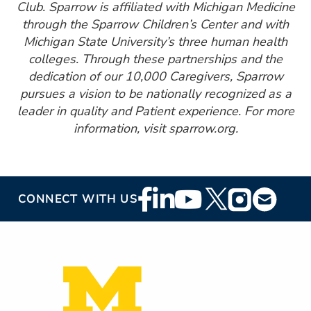
Club. Sparrow is affiliated with Michigan Medicine
through the Sparrow Children’s Center and with
Michigan State University’s three human health
colleges. Through these partnerships and the
dedication of our 10,000 Caregivers, Sparrow
pursues a vision to be nationally recognized as a
leader in quality and Patient experience. For more
information, visit sparrow.org.
Footer
CONNECT WITH US
Social
Media