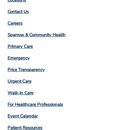
Contact Us
Footer
Careers
Column
Sparrow & Community Health
3
Primary Care
Emergency
Price Transparency
Footer
Urgent Care
Column
Walk-in Care
4
For Healthcare Professionals
Event Calendar
Patient Resources