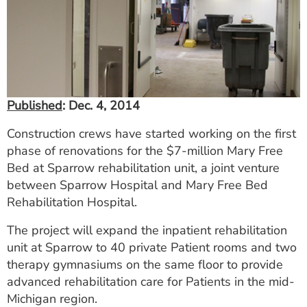
ESTIMATE COST
CAREERS
MYSPARROW LOGIN
FOR HEALTH PROVIDERS
Published
: Dec. 4, 2014
Search
Construction crews have started working on the first
phase of renovations for the $7-million Mary Free
Bed at Sparrow rehabilitation unit, a joint venture
between Sparrow Hospital and Mary Free Bed
Rehabilitation Hospital.
The project will expand the inpatient rehabilitation
unit at Sparrow to 40 private Patient rooms and two
therapy gymnasiums on the same floor to provide
advanced rehabilitation care for Patients in the mid-
Michigan region.