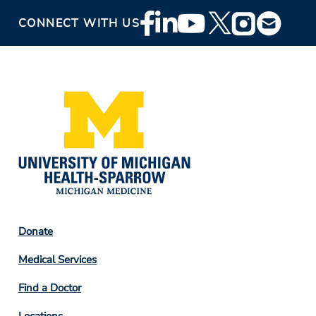
Footer
CONNECT WITH US
Social
Media
Footer
Donate
Column
Medical Services
2
Find a Doctor
Locations