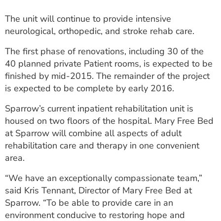
The unit will continue to provide intensive
neurological, orthopedic, and stroke rehab care.
The first phase of renovations, including 30 of the
40 planned private Patient rooms, is expected to be
finished by mid-2015. The remainder of the project
is expected to be complete by early 2016.
Sparrow’s current inpatient rehabilitation unit is
housed on two floors of the hospital. Mary Free Bed
at Sparrow will combine all aspects of adult
rehabilitation care and therapy in one convenient
area.
“We have an exceptionally compassionate team,”
said Kris Tennant, Director of Mary Free Bed at
Sparrow. “To be able to provide care in an
environment conducive to restoring hope and