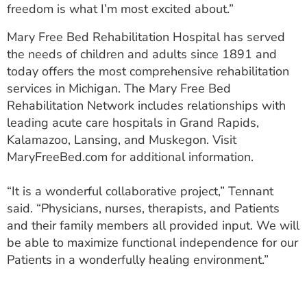
freedom is what I’m most excited about.”
Mary Free Bed Rehabilitation Hospital has served
the needs of children and adults since 1891 and
today offers the most comprehensive rehabilitation
services in Michigan. The Mary Free Bed
Rehabilitation Network includes relationships with
leading acute care hospitals in Grand Rapids,
Kalamazoo, Lansing, and Muskegon. Visit
MaryFreeBed.com for additional information.
“It is a wonderful collaborative project,” Tennant
said. “Physicians, nurses, therapists, and Patients
and their family members all provided input. We will
be able to maximize functional independence for our
Patients in a wonderfully healing environment.”