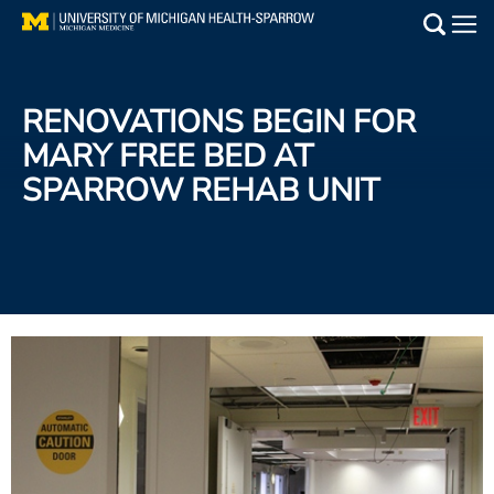
Skip
to
Main
main
Medical Services
content
RENOVATIONS BEGIN FOR
Find a Doctor
MARY FREE BED AT
SPARROW REHAB UNIT
Patient Resources
Locations
Events
Get Care Now
Utility
PAY MY BILL