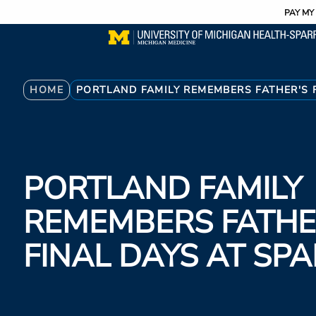
Utility
Skip
PAY MY 
to
main
content
Breadcrumb
HOME
PORTLAND FAMILY REMEMBERS FATHER'S 
PORTLAND FAMILY
REMEMBERS FATHE
FINAL DAYS AT S