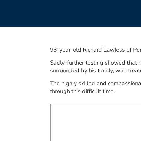
93-year-old Richard Lawless of Por
Sadly, further testing showed that
surrounded by his family, who treate
The highly skilled and compassiona
through this difficult time.