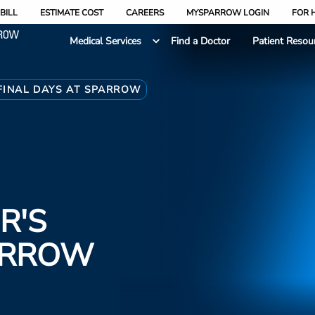
BILL
ESTIMATE COST
CAREERS
MYSPARROW LOGIN
FOR 
Medical Services
Find a Doctor
Patient Resou
FINAL DAYS AT SPARROW
R'S
PARROW