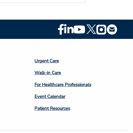
Footer
Social
Media
Footer
Urgent Care
Column
Walk-in Care
4
For Healthcare Professionals
Event Calendar
Patient Resources