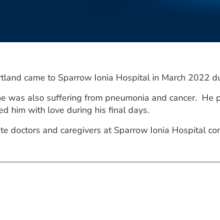
tland came to Sparrow Ionia Hospital in March 2022 du
 he was also suffering from pneumonia and cancer. He p
d him with love during his final days.
te doctors and caregivers at Sparrow Ionia Hospital co