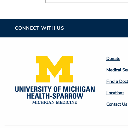
CONNECT WITH US
Footer
Donate
Colum
Medical Se
2
Find a Doct
Locations
Contact Us