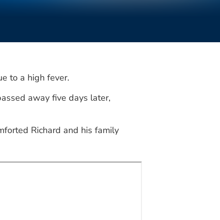
e to a high fever.
assed away five days later,
mforted Richard and his family