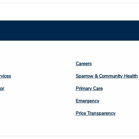
Footer
Careers
n
Column
rvices
Sparrow & Community Health
3
or
Primary Care
Emergency
Price Transparency