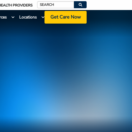
HEALTH PROVIDERS
Search
Get Care Now
rces
Locations