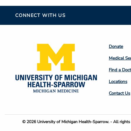
CONNECT WITH US
Footer
Donate
Colum
Medical Se
2
Find a Doct
Locations
Contact Us
Footer
© 2026 University of Michigan Health-Sparrow. - All rights 