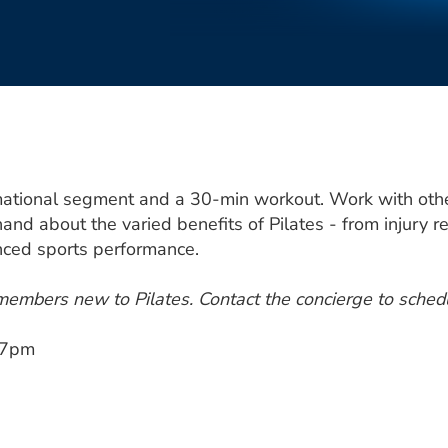
mational segment and a 30-min workout. Work with other 
hand about the varied benefits of Pilates - from injury re
anced sports performance.
 members new to Pilates. Contact the concierge to sched
,7pm