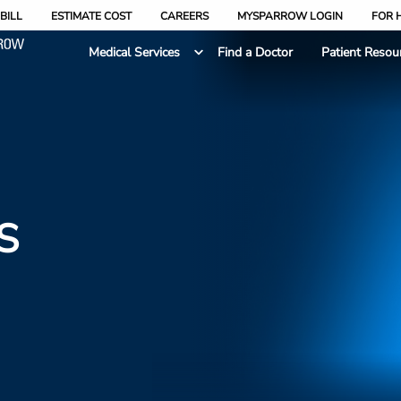
BILL
ESTIMATE COST
CAREERS
MYSPARROW LOGIN
FOR 
Medical Services
Find a Doctor
Patient Resou
S