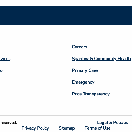
Footer
Careers
n
Column
rvices
Sparrow & Community Health
3
or
Primary Care
Emergency
Price Transparency
Legal & Policies
reserved.
Privacy Policy
Sitemap
Terms of Use