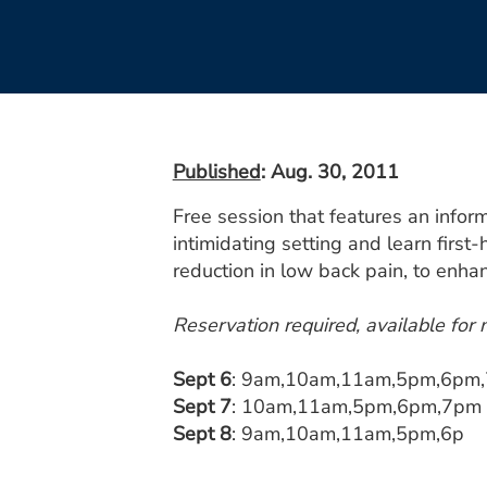
Published
: Aug. 30, 2011
Free session that features an infor
intimidating setting and learn first-
reduction in low back pain, to enh
Reservation required, available for
Sept 6
: 9am,10am,11am,5pm,6pm
Sept 7
: 10am,11am,5pm,6pm,7pm
Sept 8
: 9am,10am,11am,5pm,6p