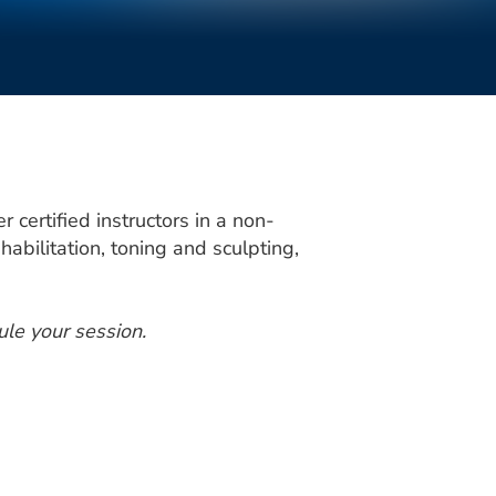
certified instructors in a non-
habilitation, toning and sculpting,
ule your session.