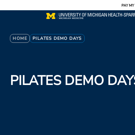
Utility
Skip
PAY MY 
to
main
content
Breadcrumb
HOME
PILATES DEMO DAYS
PILATES DEMO DAY