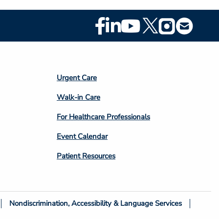
Footer
Social
Media
Footer
Urgent Care
Column
Walk-in Care
4
For Healthcare Professionals
Event Calendar
Patient Resources
Nondiscrimination, Accessibility & Language Services