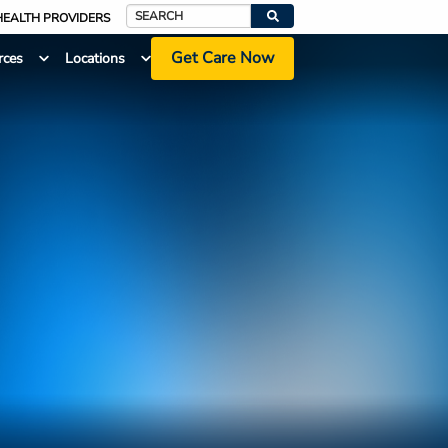
HEALTH PROVIDERS
Search
Get Care Now
rces
Locations