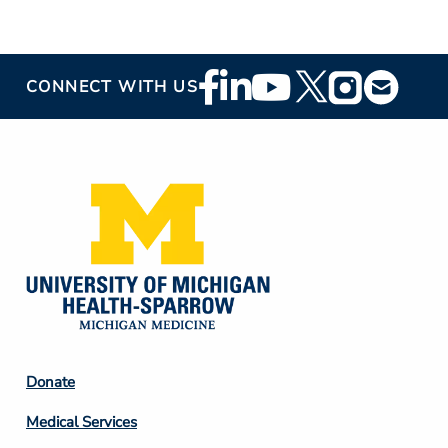
Footer
CONNECT WITH US
Social
Media
Footer
Donate
Column
Medical Services
2