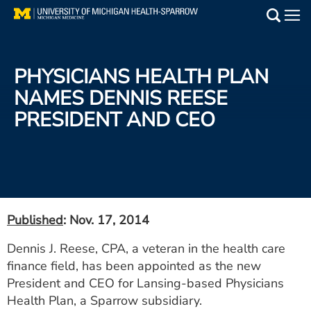
Skip
to
Main
main
Medical Services
content
PHYSICIANS HEALTH PLAN
Find a Doctor
NAMES DENNIS REESE
PRESIDENT AND CEO
Patient Resources
Locations
Events
Published
: Nov. 17, 2014
Get Care Now
Dennis J. Reese, CPA, a veteran in the health care
finance field, has been appointed as the new
Utility
President and CEO for Lansing-based Physicians
PAY MY BILL
Health Plan, a Sparrow subsidiary.