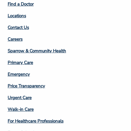
Find a Doctor
Locations
Contact Us
Footer
Careers
Column
Sparrow & Community Health
3
Primary Care
Emergency
Price Transparency
Footer
Urgent Care
Column
Walk-in Care
4
For Healthcare Professionals