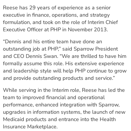
ESTIMATE COST
Reese has 29 years of experience as a senior
executive in finance, operations, and strategy
CAREERS
formulation, and took on the role of Interim Chief
Executive Officer at PHP in November 2013.
MYSPARROW LOGIN
“Dennis and his entire team have done an
FOR HEALTH PROVIDERS
outstanding job at PHP,” said Sparrow President
Search
and CEO Dennis Swan. “We are thrilled to have him
formally assume this role. His extensive experience
and leadership style will help PHP continue to grow
and provide outstanding products and service.”
While serving in the Interim role, Reese has led the
team to improved financial and operational
performance, enhanced integration with Sparrow,
upgrades in information systems, the launch of new
Medicaid products and entrance into the Health
Insurance Marketplace.