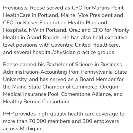
Previously, Reese served as CFO for Martins Point
HealthCare in Portland, Maine; Vice President and
CFO for Kaiser Foundation Health Plan and
Hospitals, NW in Portland, Ore.; and CFO for Priority
Health in Grand Rapids. He has also held executive
level positions with Coventry, United Healthcare,
and several hospital/physician practice groups.
Reese earned his Bachelor of Science in Business
Administration-Accounting from Pennsylvania State
University, and has served as a Board Member for
the Maine State Chamber of Commerce, Oregon
Medical Insurance Pool, Cornerstone Alliance, and
Healthy Berrien Consortium.
PHP provides high-quality health care coverage to
more than 70,000 members and 300 employers
across Michigan.