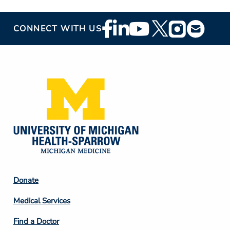
Footer
CONNECT WITH US
Social
Media
Footer
Donate
Column
Medical Services
2
Find a Doctor