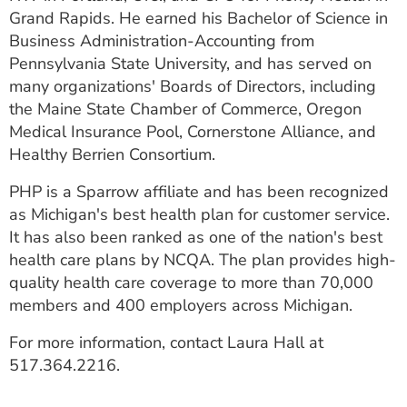
Grand Rapids. He earned his Bachelor of Science in
Business Administration-Accounting from
Pennsylvania State University, and has served on
many organizations' Boards of Directors, including
the Maine State Chamber of Commerce, Oregon
Medical Insurance Pool, Cornerstone Alliance, and
Healthy Berrien Consortium.
PHP is a Sparrow affiliate and has been recognized
as Michigan's best health plan for customer service.
It has also been ranked as one of the nation's best
health care plans by NCQA. The plan provides high-
quality health care coverage to more than 70,000
members and 400 employers across Michigan.
For more information, contact Laura Hall at
517.364.2216.