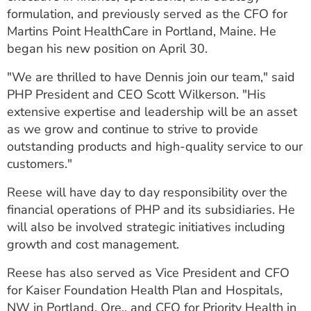
ESTIMATE COST
formulation, and previously served as the CFO for
Martins Point HealthCare in Portland, Maine. He
CAREERS
began his new position on April 30.
MYSPARROW LOGIN
"We are thrilled to have Dennis join our team," said
PHP President and CEO Scott Wilkerson. "His
FOR HEALTH PROVIDERS
extensive expertise and leadership will be an asset
as we grow and continue to strive to provide
Search
outstanding products and high-quality service to our
customers."
Reese will have day to day responsibility over the
financial operations of PHP and its subsidiaries. He
will also be involved strategic initiatives including
growth and cost management.
Reese has also served as Vice President and CFO
for Kaiser Foundation Health Plan and Hospitals,
NW in Portland, Ore., and CFO for Priority Health in