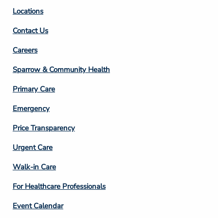
Locations
Contact Us
Footer
Careers
Column
Sparrow & Community Health
3
Primary Care
Emergency
Price Transparency
Footer
Urgent Care
Column
Walk-in Care
4
For Healthcare Professionals
Event Calendar