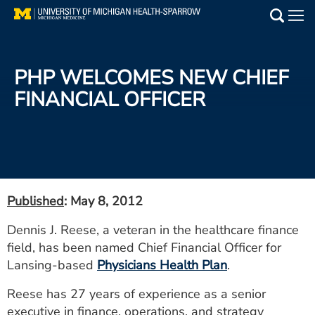
Skip
to
Main
main
Medical Services
content
PHP WELCOMES NEW CHIEF
Find a Doctor
FINANCIAL OFFICER
Patient Resources
Locations
Events
Published
: May 8, 2012
Dennis J. Reese, a veteran in the healthcare finance
Get Care Now
field, has been named Chief Financial Officer for
Lansing-based
Physicians Health Plan
.
Utility
Reese has 27 years of experience as a senior
PAY MY BILL
executive in finance, operations, and strategy