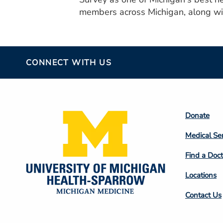
members across Michigan, along wit
CONNECT WITH US
Footer
Donate
Colum
Medical Se
2
Find a Doct
Locations
Contact Us