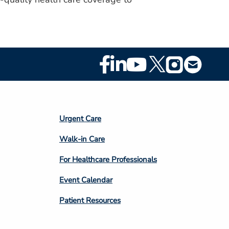
Footer
Social
Media
Footer
Urgent Care
Column
Walk-in Care
4
For Healthcare Professionals
Event Calendar
Patient Resources