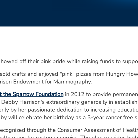
howed off their pink pride while raising funds to supp
sold crafts and enjoyed "pink" pizzas from Hungry Howi
arrison Endowment for Mammography.
 the Sparrow Foundation
in 2012 to provide permanent
 Debby Harrison's extraordinary generosity in establish
nly by her passionate dedication to increasing educati
ill celebrate her birthday as a 3-year cancer free su
n recognized through the Consumer Assessment of Healt
alth plans for customer service. The plan provides high