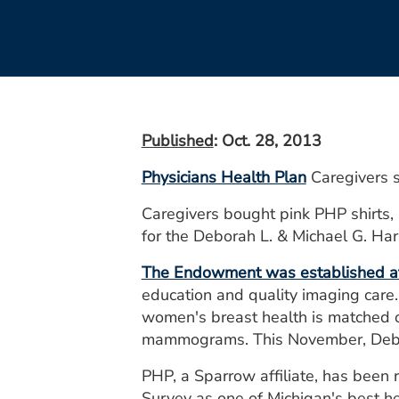
Published
: Oct. 28, 2013
Physicians Health Plan
Caregivers s
Caregivers bought pink PHP shirts, 
for the Deborah L. & Michael G. H
The Endowment was established at
education and quality imaging care.
women's breast health is matched o
mammograms. This November, Debby w
PHP, a Sparrow affiliate, has bee
Survey as one of Michigan's best he