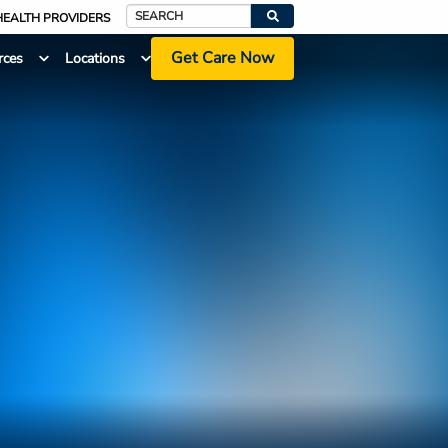
HEALTH PROVIDERS
Search
Get Care Now
rces
Locations