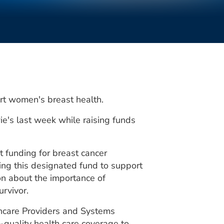
ort women's breast health.
e's last week while raising funds
 funding for breast cancer
ing this designated fund to support
on about the importance of
rvivor.
hcare Providers and Systems
‐quality health care coverage to