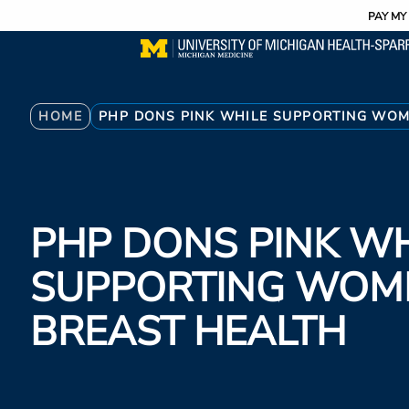
Utility
Skip
PAY MY 
to
main
content
Breadcrumb
HOME
PHP DONS PINK WHILE SUPPORTING WOM
PHP DONS PINK WH
SUPPORTING WOM
BREAST HEALTH