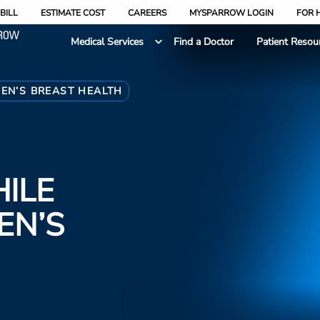
BILL
ESTIMATE COST
CAREERS
MYSPARROW LOGIN
FOR 
Medical Services
Find a Doctor
Patient Resou
EN’S BREAST HEALTH
ILE
EN’S