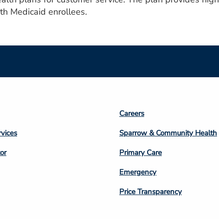
h Medicaid enrollees.
Footer
Careers
n
Column
rvices
Sparrow & Community Health
3
or
Primary Care
Emergency
Price Transparency