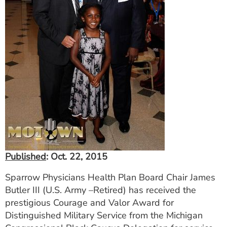
ESTIMATE COST
CAREERS
MYSPARROW LOGIN
FOR HEALTH PROVIDERS
Search
Published
: Oct. 22, 2015
Sparrow Physicians Health Plan Board Chair James
Butler III (U.S. Army –Retired) has received the
prestigious Courage and Valor Award for
Distinguished Military Service from the Michigan