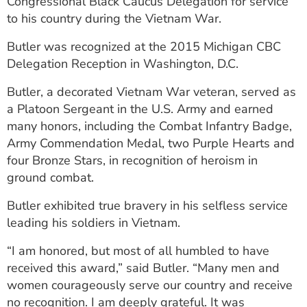
Congressional Black Caucus Delegation for service
to his country during the Vietnam War.
Butler was recognized at the 2015 Michigan CBC
Delegation Reception in Washington, D.C.
Butler, a decorated Vietnam War veteran, served as
a Platoon Sergeant in the U.S. Army and earned
many honors, including the Combat Infantry Badge,
Army Commendation Medal, two Purple Hearts and
four Bronze Stars, in recognition of heroism in
ground combat.
Butler exhibited true bravery in his selfless service
leading his soldiers in Vietnam.
“I am honored, but most of all humbled to have
received this award,” said Butler. “Many men and
women courageously serve our country and receive
no recognition. I am deeply grateful. It was