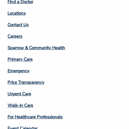
Find a Doctor
Locations
Contact Us
Footer
Careers
Column
Sparrow & Community Health
3
Primary Care
Emergency
Price Transparency
Footer
Urgent Care
Column
Walk-in Care
4
For Healthcare Professionals
Event Calendar