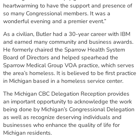
heartwarming to have the support and presence of
so many Congressional members. It was a
wonderful evening and a premier event.”
As a civilian, Butler had a 30-year career with IBM
and earned many community and business awards.
He formerly chaired the Sparrow Health System
Board of Directors and helped spearhead the
Sparrow Medical Group VOA practice, which serves
the area’s homeless. It is believed to be first practice
in Michigan based in a homeless service center.
The Michigan CBC Delegation Reception provides
an important opportunity to acknowledge the work
being done by Michigan’s Congressional Delegation
as well as recognize deserving individuals and
businesses who enhance the quality of life for
Michigan residents.