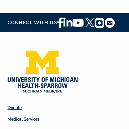
Footer
CONNECT WITH US
Social
Media
Footer
Donate
Column
Medical Services
2