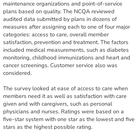
maintenance organizations and point-of-service
plans based on quality. The NCQA reviewed
audited data submitted by plans in dozens of
measures after assigning each to one of four major
categories: access to care, overall member
satisfaction, prevention and treatment. The factors
included medical measurements, such as diabetes
monitoring, childhood immunizations and heart and
cancer screenings. Customer service also was
considered.
The survey looked at ease of access to care when
members need it as well as satisfaction with care
given and with caregivers, such as personal
physicians and nurses. Ratings were based on a
five-star system with one star as the lowest and five
stars as the highest possible rating.