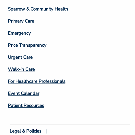
Column
Sparrow & Community Health
3
Primary Care
Emergency
Price Transparency
Footer
Urgent Care
Column
Walk-in Care
4
For Healthcare Professionals
Event Calendar
Patient Resources
Legal & Policies
Footer