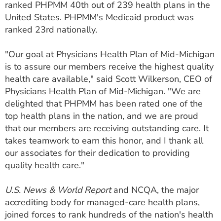
ranked PHPMM 40th out of 239 health plans in the
ESTIMATE COST
United States. PHPMM's Medicaid product was
ranked 23rd nationally.
CAREERS
MYSPARROW LOGIN
"Our goal at Physicians Health Plan of Mid-Michigan
is to assure our members receive the highest quality
FOR HEALTH PROVIDERS
health care available," said Scott Wilkerson, CEO of
Physicians Health Plan of Mid-Michigan. "We are
Search
delighted that PHPMM has been rated one of the
top health plans in the nation, and we are proud
that our members are receiving outstanding care. It
takes teamwork to earn this honor, and I thank all
our associates for their dedication to providing
quality health care."
U.S. News & World Report
and NCQA, the major
accrediting body for managed-care health plans,
joined forces to rank hundreds of the nation's health