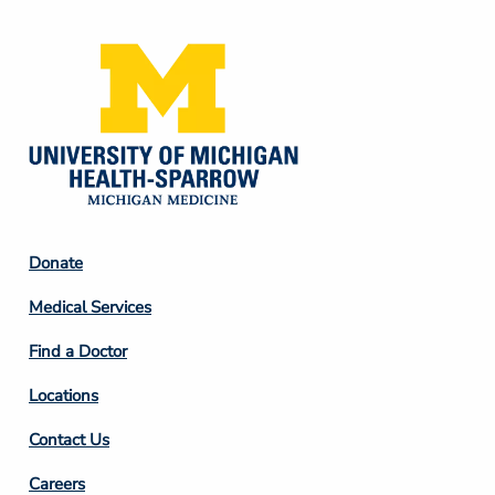
Footer
Donate
Column
Medical Services
2
Find a Doctor
Locations
Contact Us
Footer
Careers