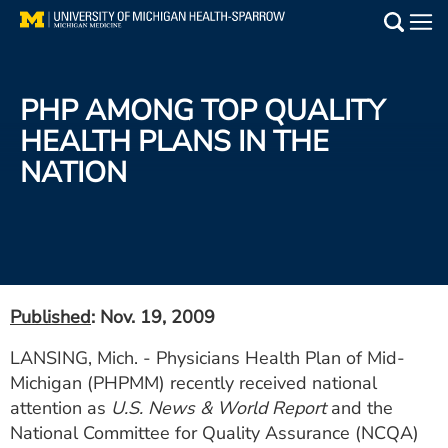
Skip
to
Main
main
Medical Services
content
PHP AMONG TOP QUALITY
Find a Doctor
HEALTH PLANS IN THE
NATION
Patient Resources
Locations
Events
Published
: Nov. 19, 2009
Get Care Now
LANSING, Mich. - Physicians Health Plan of Mid-
Michigan (PHPMM) recently received national
Utility
attention as
U.S. News & World Report
and the
PAY MY BILL
National Committee for Quality Assurance (NCQA)