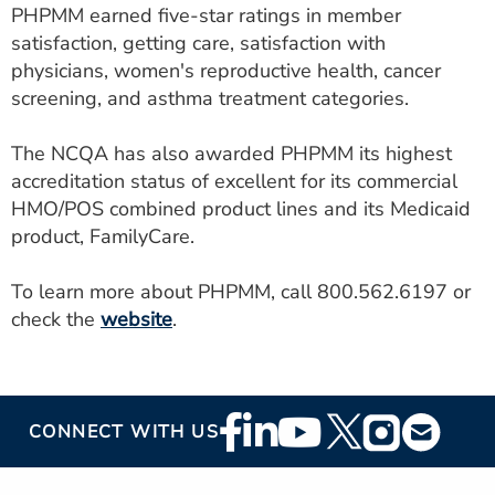
PHPMM earned five-star ratings in member
satisfaction, getting care, satisfaction with
physicians, women's reproductive health, cancer
screening, and asthma treatment categories.
The NCQA has also awarded PHPMM its highest
accreditation status of excellent for its commercial
HMO/POS combined product lines and its Medicaid
product, FamilyCare.
To learn more about PHPMM, call 800.562.6197 or
check the
website
.
Footer
CONNECT WITH US
Social
Media