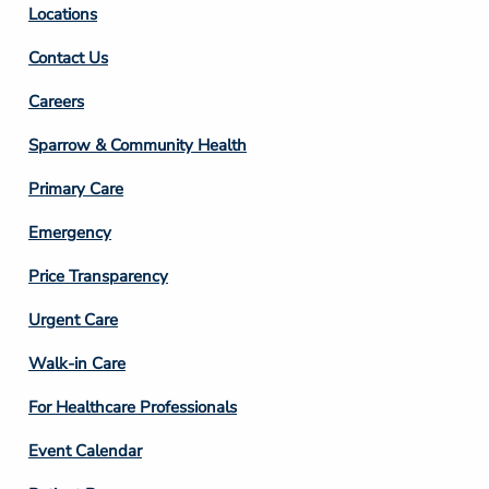
Locations
Contact Us
Footer
Careers
Column
Sparrow & Community Health
3
Primary Care
Emergency
Price Transparency
Footer
Urgent Care
Column
Walk-in Care
4
For Healthcare Professionals
Event Calendar