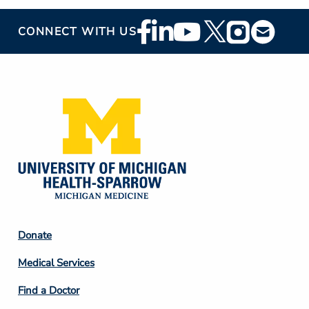
Footer
CONNECT WITH US
Social
Media
Footer
Donate
Column
Medical Services
2
Find a Doctor