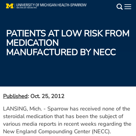
Skip
to
Main
main
Medical Services
content
PATIENTS AT LOW RISK FROM
Find a Doctor
MEDICATION
MANUFACTURED BY NECC
Patient Resources
Locations
Events
Published
: Oct. 25, 2012
Get Care Now
LANSING, Mich. - Sparrow has received none of the
steroidal medication that has been the subject of
Utility
various media reports in recent weeks regarding the
PAY MY BILL
New England Compounding Center (NECC).