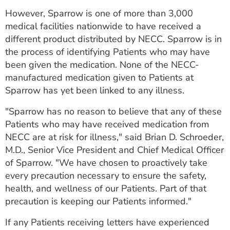
ESTIMATE COST
However, Sparrow is one of more than 3,000
medical facilities nationwide to have received a
CAREERS
different product distributed by NECC. Sparrow is in
the process of identifying Patients who may have
MYSPARROW LOGIN
been given the medication. None of the NECC-
FOR HEALTH PROVIDERS
manufactured medication given to Patients at
Sparrow has yet been linked to any illness.
Search
"Sparrow has no reason to believe that any of these
Patients who may have received medication from
NECC are at risk for illness," said Brian D. Schroeder,
M.D., Senior Vice President and Chief Medical Officer
of Sparrow. "We have chosen to proactively take
every precaution necessary to ensure the safety,
health, and wellness of our Patients. Part of that
precaution is keeping our Patients informed."
If any Patients receiving letters have experienced