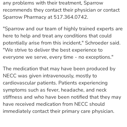
any problems with their treatment, Sparrow
recommends they contact their physician or contact
Sparrow Pharmacy at 517.364.0742.
"Sparrow and our team of highly trained experts are
here to help and treat any conditions that could
potentially arise from this incident," Schroeder said.
"We strive to deliver the best experience to
everyone we serve, every time - no exceptions."
The medication that may have been produced by
NECC was given intravenously, mostly to
cardiovascular patients. Patients experiencing
symptoms such as fever, headache, and neck
stiffness and who have been notified that they may
have received medication from NECC should
immediately contact their primary care physician.