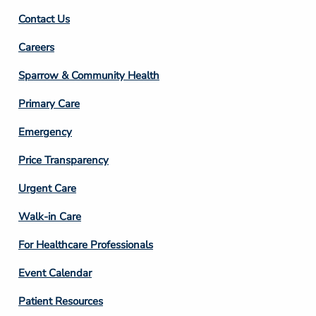
Contact Us
Footer
Careers
Column
Sparrow & Community Health
3
Primary Care
Emergency
Price Transparency
Footer
Urgent Care
Column
Walk-in Care
4
For Healthcare Professionals
Event Calendar
Patient Resources