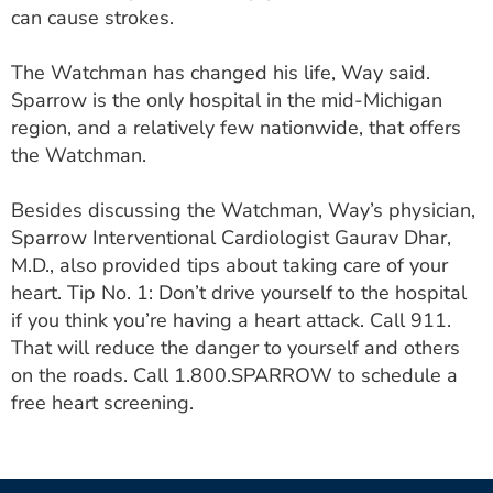
can cause strokes.
The Watchman has changed his life, Way said.
Sparrow is the only hospital in the mid-Michigan
region, and a relatively few nationwide, that offers
the Watchman.
Besides discussing the Watchman, Way’s physician,
Sparrow Interventional Cardiologist Gaurav Dhar,
M.D., also provided tips about taking care of your
heart. Tip No. 1: Don’t drive yourself to the hospital
if you think you’re having a heart attack. Call 911.
That will reduce the danger to yourself and others
on the roads. Call 1.800.SPARROW to schedule a
free heart screening.