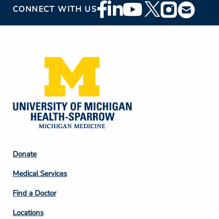
Footer
CONNECT WITH US
Social
Media
Footer
Donate
Column
Medical Services
2
Find a Doctor
Locations