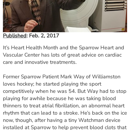
ESTIMATE COST
CAREERS
MYSPARROW LOGIN
Published
: Feb. 2, 2017
FOR HEALTH PROVIDERS
It’s Heart Health Month and the Sparrow Heart and
Vascular Center has lots of great advice on cardiac
Search
care and innovative treatments.
Former Sparrow Patient Mark Way of Williamston
loves hockey; he started playing the sport
competitively when he was 54. But Way had to stop
playing for awhile because he was taking blood
thinners to treat atrial fibrillation, an abnormal heart
rhythm that can lead to a stroke. He’s back on the ice
now, though, after having a tiny Watchman device
installed at Sparrow to help prevent blood clots that