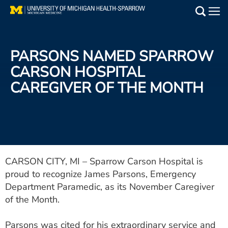
Skip
to
Main
main
Medical Services
content
PARSONS NAMED SPARROW
Find a Doctor
CARSON HOSPITAL
CAREGIVER OF THE MONTH
Patient Resources
Locations
Events
CARSON CITY, MI – Sparrow Carson Hospital is
proud to recognize James Parsons, Emergency
Get Care Now
Department Paramedic, as its November Caregiver
Utility
of the Month.
PAY MY BILL
Parsons was cited for his extraordinary service and