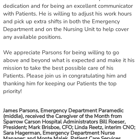
ESTIMATE COST
dedication and for being an excellent communicator
with Patients. He is willing to adjust his work hours
CAREERS
and pick up extra shifts in both the Emergency
Department and on the Nursing Unit to help cover
MYSPARROW LOGIN
any available positions.
FOR HEALTH PROVIDERS
We appreciate Parsons for being willing to go
Search
above and beyond what is expected and make it his
mission to take the best possible care of his
Patients. Please join us in congratulating him and
thanking him for keeping our Patients the top
priority!
James Parsons, Emergency Department Paramedic
(middle), received the Caregiver of the Month from
Sparrow Carson Hospital Administrators Bill Roeser,
President; Mark Brisboe, CFO; Linda Reetz, interim CNO;
Sara Hagerman, Emergency Department Nurse
Manager; and Monte Malek, Patient Care Services