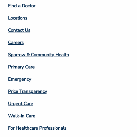
2
Find a Doctor
Locations
Contact Us
Footer
Careers
Column
Sparrow & Community Health
3
Primary Care
Emergency
Price Transparency
Footer
Urgent Care
Column
Walk-in Care
4
For Healthcare Professionals