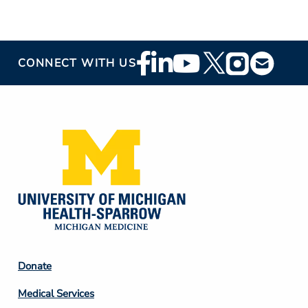
Footer
CONNECT WITH US
Social
Media
Footer
Donate
Column
Medical Services