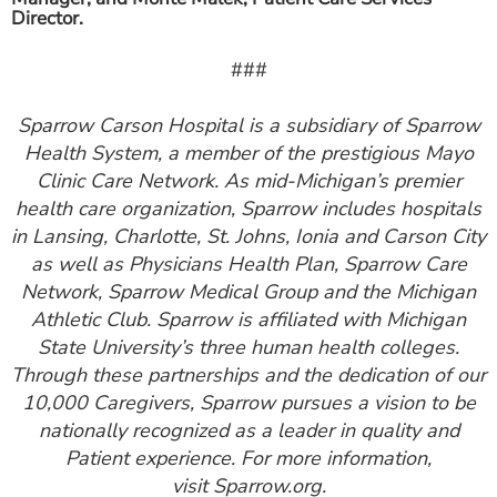
Director.
###
Sparrow Carson Hospital is a subsidiary of Sparrow
Health System, a member of the prestigious Mayo
Clinic Care Network. As mid-Michigan’s premier
health care organization, Sparrow includes hospitals
in Lansing, Charlotte, St. Johns, Ionia and Carson City
as well as Physicians Health Plan, Sparrow Care
Network, Sparrow Medical Group and the Michigan
Athletic Club. Sparrow is affiliated with Michigan
State University’s three human health colleges.
Through these partnerships and the dedication of our
10,000 Caregivers, Sparrow pursues a vision to be
nationally recognized as a leader in quality and
Patient experience. For more information,
visit Sparrow.org.