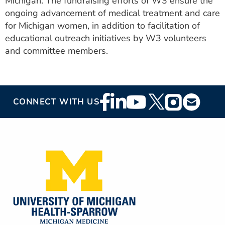
Michigan. The fundraising efforts of W3 ensure the
ongoing advancement of medical treatment and care
for Michigan women, in addition to facilitation of
educational outreach initiatives by W3 volunteers
and committee members.
Footer
CONNECT WITH US
Social
Media