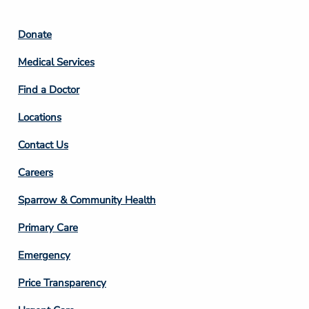
Footer
Donate
Column
Medical Services
2
Find a Doctor
Locations
Contact Us
Footer
Careers
Column
Sparrow & Community Health
3
Primary Care
Emergency
Price Transparency