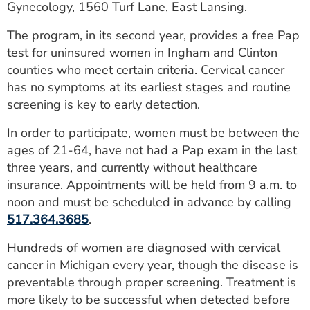
Gynecology, 1560 Turf Lane, East Lansing.
ESTIMATE COST
The program, in its second year, provides a free Pap
CAREERS
test for uninsured women in Ingham and Clinton
counties who meet certain criteria. Cervical cancer
MYSPARROW LOGIN
has no symptoms at its earliest stages and routine
FOR HEALTH PROVIDERS
screening is key to early detection.
Search
In order to participate, women must be between the
ages of 21-64, have not had a Pap exam in the last
three years, and currently without healthcare
insurance. Appointments will be held from 9 a.m. to
noon and must be scheduled in advance by calling
517.364.3685
.
Hundreds of women are diagnosed with cervical
cancer in Michigan every year, though the disease is
preventable through proper screening. Treatment is
more likely to be successful when detected before