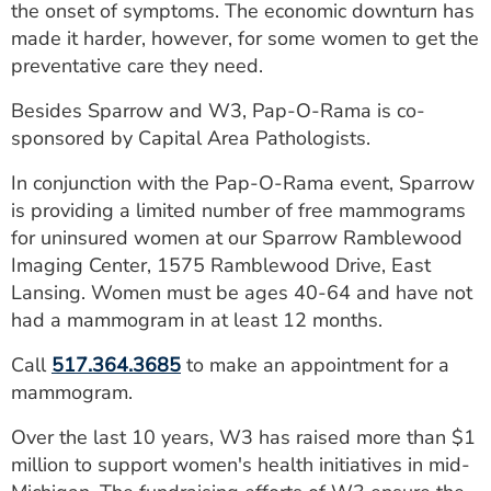
the onset of symptoms. The economic downturn has
made it harder, however, for some women to get the
preventative care they need.
Besides Sparrow and W3, Pap-O-Rama is co-
sponsored by Capital Area Pathologists.
In conjunction with the Pap-O-Rama event, Sparrow
is providing a limited number of free mammograms
for uninsured women at our Sparrow Ramblewood
Imaging Center, 1575 Ramblewood Drive, East
Lansing. Women must be ages 40-64 and have not
had a mammogram in at least 12 months.
Call
517.364.3685
to make an appointment for a
mammogram.
Over the last 10 years, W3 has raised more than $1
million to support women's health initiatives in mid-