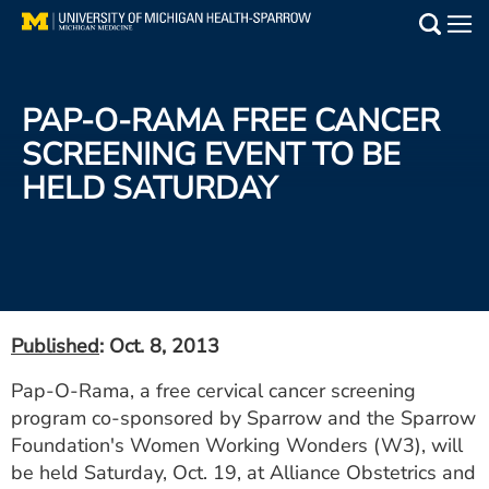
Skip
to
Main
main
Medical Services
content
PAP-O-RAMA FREE CANCER
Find a Doctor
SCREENING EVENT TO BE
HELD SATURDAY
Patient Resources
Locations
Events
Published
: Oct. 8, 2013
Get Care Now
Pap-O-Rama, a free cervical cancer screening
program co-sponsored by Sparrow and the Sparrow
Utility
Foundation's Women Working Wonders (W3), will
PAY MY BILL
be held Saturday, Oct. 19, at Alliance Obstetrics and