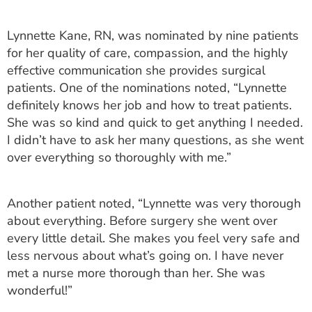
ESTIMATE COST
Lynnette Kane, RN, was nominated by nine patients
CAREERS
for her quality of care, compassion, and the highly
effective communication she provides surgical
MYSPARROW LOGIN
patients. One of the nominations noted, “Lynnette
FOR HEALTH PROVIDERS
definitely knows her job and how to treat patients.
She was so kind and quick to get anything I needed.
Search
I didn’t have to ask her many questions, as she went
over everything so thoroughly with me.”
Another patient noted, “Lynnette was very thorough
about everything. Before surgery she went over
every little detail. She makes you feel very safe and
less nervous about what’s going on. I have never
met a nurse more thorough than her. She was
wonderful!”