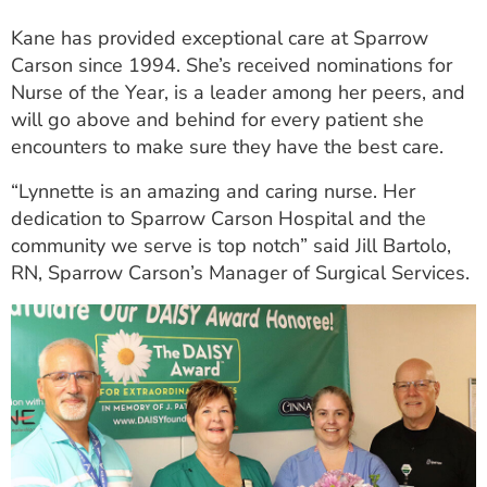
Kane has provided exceptional care at Sparrow
Carson since 1994. She’s received nominations for
Nurse of the Year, is a leader among her peers, and
will go above and behind for every patient she
encounters to make sure they have the best care.
“Lynnette is an amazing and caring nurse. Her
dedication to Sparrow Carson Hospital and the
community we serve is top notch” said Jill Bartolo,
RN, Sparrow Carson’s Manager of Surgical Services.