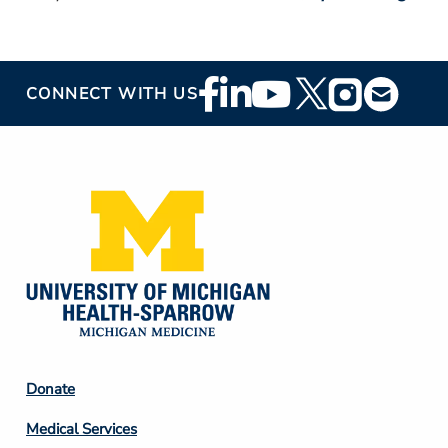
Footer
CONNECT WITH US
Social
Media
Footer
Donate
Column
Medical Services