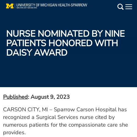
Skip
to
Main
main
Medical Services
content
NURSE NOMINATED BY NINE
Find a Doctor
PATIENTS HONORED WITH
DAISY AWARD
Patient Resources
Locations
Events
Published
: August 9, 2023
Get Care Now
CARSON CITY, MI – Sparrow Carson Hospital has
recognized a Surgical Services nurse cited by
Utility
numerous patients for the compassionate care she
PAY MY BILL
provides.