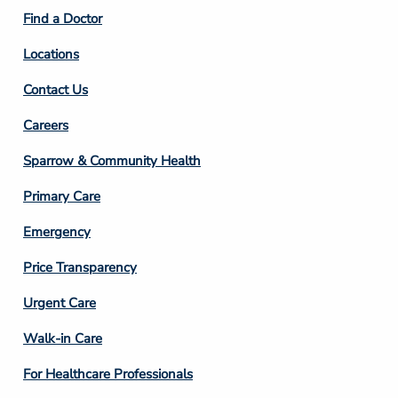
2
Find a Doctor
Locations
Contact Us
Footer
Careers
Column
Sparrow & Community Health
3
Primary Care
Emergency
Price Transparency
Footer
Urgent Care
Column
Walk-in Care
4
For Healthcare Professionals