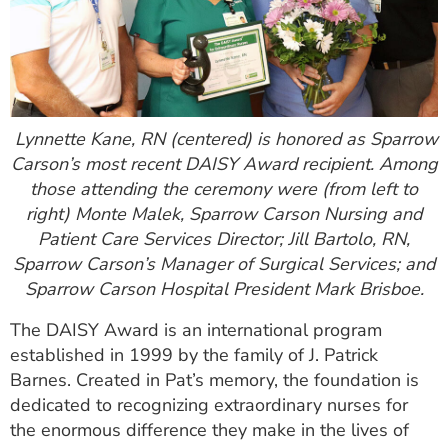
Lynnette Kane, RN (centered) is honored as Sparrow
Carson’s most recent DAISY Award recipient. Among
those attending the ceremony were (from left to
right) Monte Malek, Sparrow Carson Nursing and
Patient Care Services Director;
Jill Bartolo, RN,
Sparrow Carson’s Manager of Surgical Services; and
Sparrow Carson Hospital President Mark Brisboe.
The DAISY Award is an international program
established in 1999 by the family of J. Patrick
Barnes. Created in Pat’s memory, the foundation is
dedicated to recognizing extraordinary nurses for
the enormous difference they make in the lives of