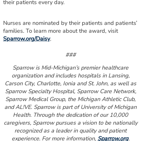
their patients every day.
Nurses are nominated by their patients and patients’
families. To learn more about the award, visit
Sparrow.org/Daisy
.
###
Sparrow is Mid-Michigan’s premier healthcare
organization and includes hospitals in Lansing,
Carson City, Charlotte, Ionia and St. John, as well as
Sparrow Specialty Hospital, Sparrow Care Network,
Sparrow Medical Group, the Michigan Athletic Club,
and AL!VE. Sparrow is part of University of Michigan
Health. Through the dedication of our 10,000
caregivers, Sparrow pursues a vision to be nationally
recognized as a leader in quality and patient
experience. For more information,
Sparrow.org
.