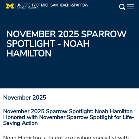
Skip
to
Main
main
Medical Services
content
NOVEMBER 2025 SPARROW
Find a Doctor
SPOTLIGHT - NOAH
HAMILTON
Patient Resources
Locations
Events
November 2025
Get Care Now
November 2025 Sparrow Spotlight: Noah Hamilton
Honored with November Sparrow Spotlight for Life-
Utility
Saving Action
PAY MY BILL
Noah Hamilton, a talent acquisition specialist with