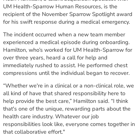
ESTIMATE COST
UM Health-Sparrow Human Resources, is the
recipient of the November Sparrow Spotlight award
CAREERS
for his swift response during a medical emergency.
MYSPARROW LOGIN
The incident occurred when a new team member
experienced a medical episode during onboarding.
FOR HEALTH PROVIDERS
Hamilton, who’s worked for UM Health-Sparrow for
over three years, heard a call for help and
Search
immediately rushed to assist. He performed chest
compressions until the individual began to recover.
“Whether we're in a clinical or a non-clinical role, we
all kind of have that shared responsibility here to
help provide the best care,” Hamilton said. “I think
that's one of the unique, rewarding parts about the
health care industry. Whatever our job
responsibilities look like, everyone comes together in
that collaborative effort."