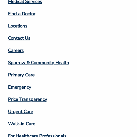
Medical Services
2
Find a Doctor
Locations
Contact Us
Footer
Careers
Column
Sparrow & Community Health
3
Primary Care
Emergency
Price Transparency
Footer
Urgent Care
Column
Walk-in Care
4
For Healthcare Professionals