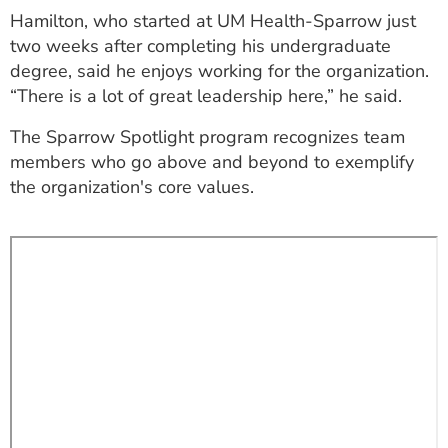
Hamilton, who started at UM Health-Sparrow just
two weeks after completing his undergraduate
degree, said he enjoys working for the organization.
“There is a lot of great leadership here,” he said.
The Sparrow Spotlight program recognizes team
members who go above and beyond to exemplify
the organization's core values.