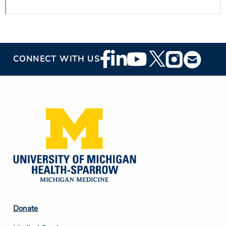
Footer
CONNECT WITH US
Social
Media
Footer
Donate
Column