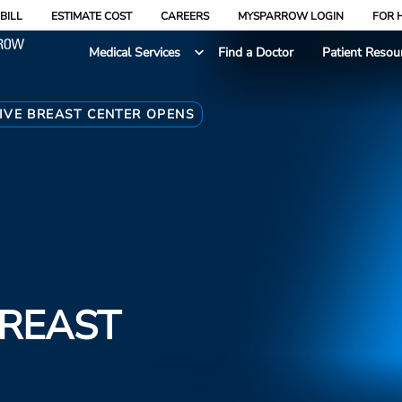
BILL
ESTIMATE COST
CAREERS
MYSPARROW LOGIN
FOR 
Medical Services
Find a Doctor
Patient Resou
VE BREAST CENTER OPENS
REAST