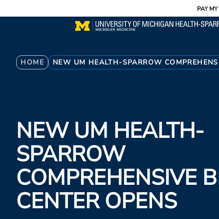
Utility
Skip
PAY MY 
to
main
content
Breadcrumb
HOME
NEW UM HEALTH-SPARROW COMPREHENSI
NEW UM HEALTH-
SPARROW
COMPREHENSIVE B
CENTER OPENS