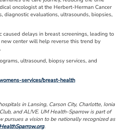
medical oncologist at the Herbert-Herman Cancer
, diagnostic evaluations, ultrasounds, biopsies,
c caused delays in breast screenings, leading to
new center will help reverse this trend by
.
grams, ultrasound, biopsy services, and
womens-services/breast-health
spitals in Lansing, Carson City, Charlotte, Ionia
 Club, and AL!VE. UM Health-Sparrow is part of
pursues a vision to be nationally recognized as
ealthSparrow.org
.