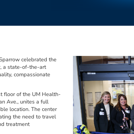
-Sparrow celebrated the
 a state-of-the-art
uality, compassionate
st floor of the UM Health-
n Ave., unites a full
ble location. The center
ating the need to travel
and treatment