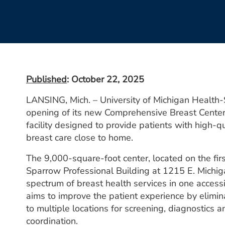
Published
: October 22, 2025
LANSING, Mich. – University of Michigan Health
opening of its new Comprehensive Breast Center,
facility designed to provide patients with high-q
breast care close to home.
The 9,000-square-foot center, located on the fir
Sparrow Professional Building at 1215 E. Michiga
spectrum of breast health services in one accessi
aims to improve the patient experience by elimin
to multiple locations for screening, diagnostics 
coordination.