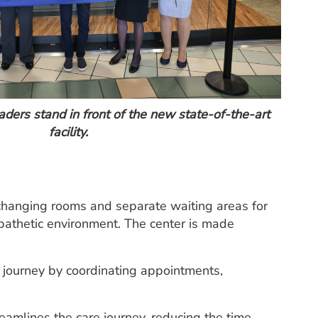
ers stand in front of the new state-of-the-art
facility.
e changing rooms and separate waiting areas for
pathetic environment. The center is made
e journey by coordinating appointments,
amlines the care journey, reducing the time