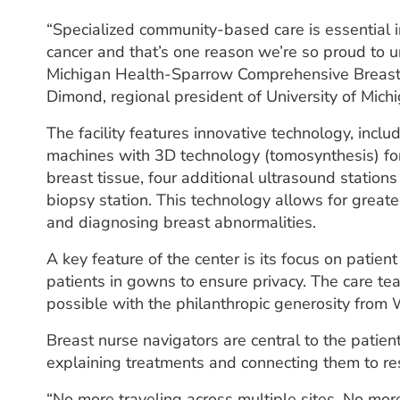
“Specialized community-based care is essential i
cancer and that’s one reason we’re so proud to un
Michigan Health-Sparrow Comprehensive Breast 
Dimond, regional president of University of Mich
The facility features innovative technology, in
machines with 3D technology (tomosynthesis) fo
breast tissue, four additional ultrasound station
biopsy station. This technology allows for greater
and diagnosing breast abnormalities.
A key feature of the center is its focus on pati
patients in gowns to ensure privacy. The care t
possible with the philanthropic generosity fr
Breast nurse navigators are central to the patie
explaining treatments and connecting them to re
“No more traveling across multiple sites. No mo