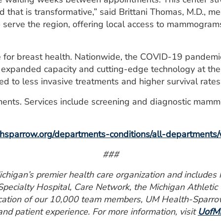
 that is transformative,” said Brittani Thomas, M.D., 
to serve the region, offering local access to mammograms
me for breast health. Nationwide, the COVID-19 pandemi
 expanded capacity and cutting-edge technology at the 
ked to less invasive treatments and higher survival rates
ents. Services include screening and diagnostic mammo
sparrow.org/departments-conditions/all-departments/
###
higan’s premier health care organization and includes ho
pecialty Hospital, Care Network, the Michigan Athletic
ication of our 10,000 team members, UM Health-Sparrow 
 and patient experience. For more information, visit
UofMH