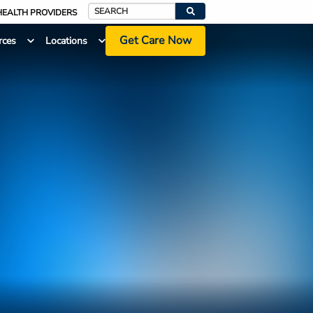
HEALTH PROVIDERS
Search
Get Care Now
rces
Locations