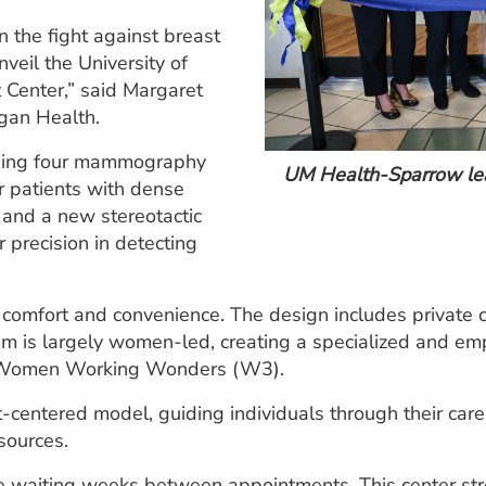
n the fight against breast
veil the University of
Center,” said Margaret
igan Health.
cluding four mammography
UM Health-Sparrow lead
r patients with dense
s and a new stereotactic
 precision in detecting
ent comfort and convenience. The design includes privat
eam is largely women-led, creating a specialized and em
om Women Working Wonders (W3).
nt-centered model, guiding individuals through their car
sources.
re waiting weeks between appointments. This center stre