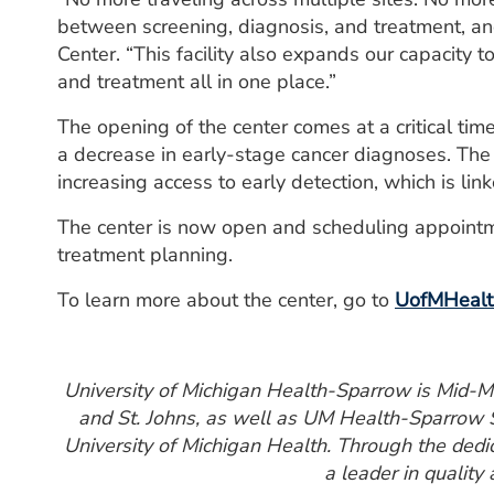
between screening, diagnosis, and treatment, and
Center. “This facility also expands our capacity 
and treatment all in one place.”
The opening of the center comes at a critical ti
a decrease in early-stage cancer diagnoses. The
increasing access to early detection, which is lin
The center is now open and scheduling appointm
treatment planning.
To learn more about the center, go to
UofMHealth
University of Michigan Health-Sparrow is Mid-Mic
and St. Johns, as well as UM Health-Sparrow S
University of Michigan Health. Through the ded
a leader in quality