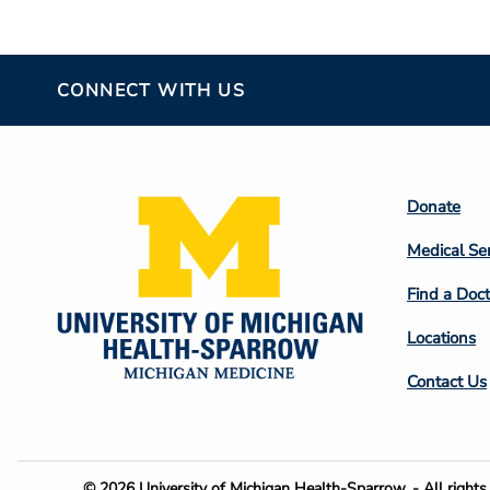
CONNECT WITH US
Footer
Donate
Colum
Medical Se
2
Find a Doct
Locations
Contact Us
© 2026 University of Michigan Health-Sparrow. - All rights 