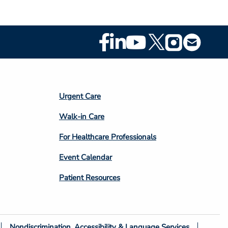
Footer
Social
Media
Footer
Urgent Care
Column
Walk-in Care
4
For Healthcare Professionals
Event Calendar
Patient Resources
Nondiscrimination, Accessibility & Language Services