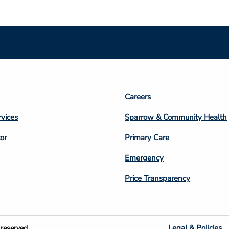
Footer
Careers
n
Column
rvices
Sparrow & Community Health
3
or
Primary Care
Emergency
Price Transparency
Legal & Policies
reserved.