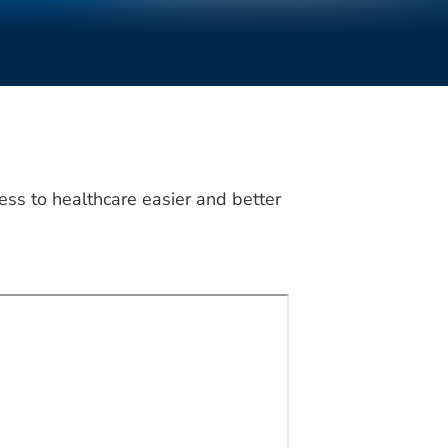
ss to healthcare easier and better