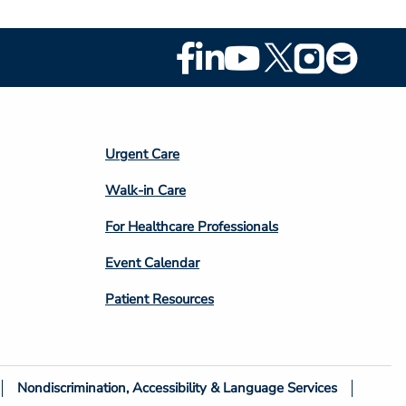
Footer
Social
Media
Footer
Urgent Care
Column
Walk-in Care
4
For Healthcare Professionals
Event Calendar
Patient Resources
Nondiscrimination, Accessibility & Language Services