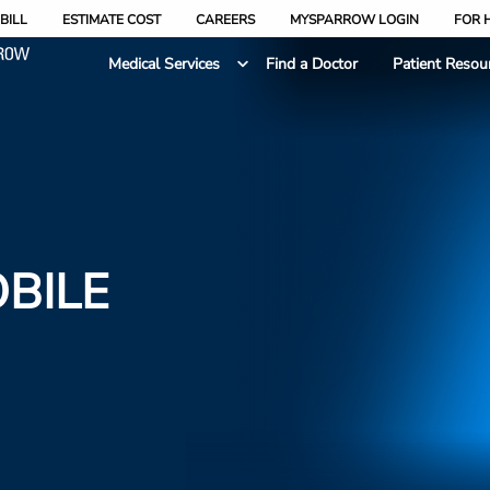
BILL
ESTIMATE COST
CAREERS
MYSPARROW LOGIN
FOR 
Medical Services
Find a Doctor
Patient Resou
BILE