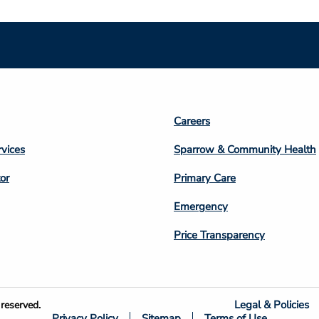
Footer
Careers
n
Column
rvices
Sparrow & Community Health
3
or
Primary Care
Emergency
Price Transparency
Legal & Policies
reserved.
Privacy Policy
Sitemap
Terms of Use