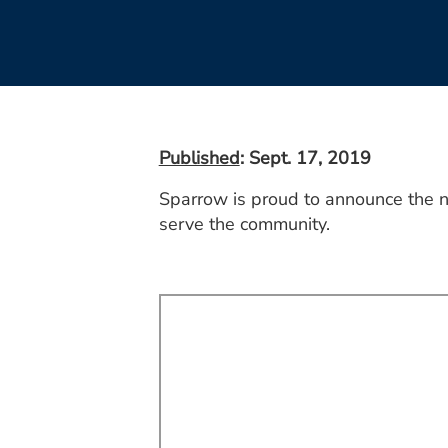
Published
: Sept. 17, 2019
Sparrow is proud to announce the n
serve the community.