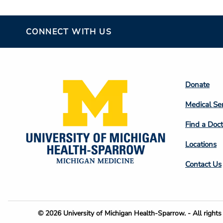
CONNECT WITH US
Footer
Donate
Colum
Medical Se
2
Find a Doct
Locations
Contact Us
Footer
© 2026 University of Michigan Health-Sparrow. - All rights 