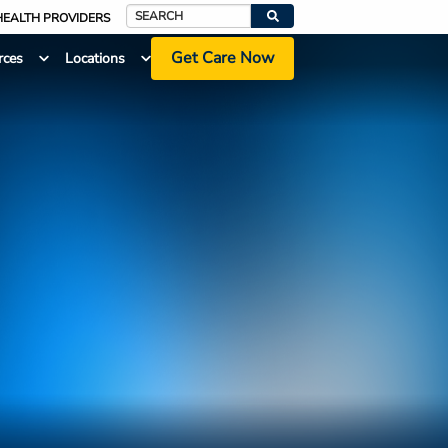
HEALTH PROVIDERS
Search
Get Care Now
rces
Locations