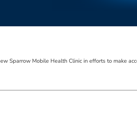
ew Sparrow Mobile Health Clinic in efforts to make acce