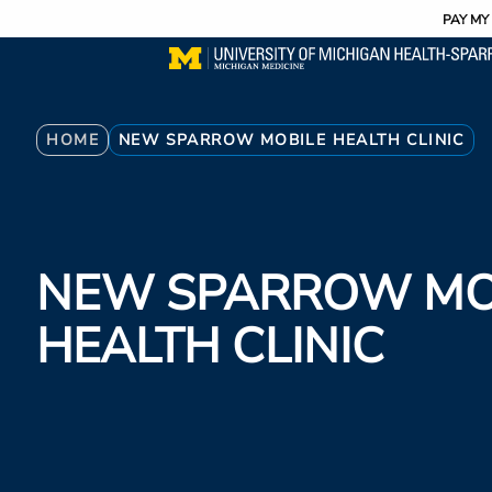
Utility
Skip
PAY MY 
to
main
content
Breadcrumb
HOME
NEW SPARROW MOBILE HEALTH CLINIC
NEW SPARROW MO
HEALTH CLINIC