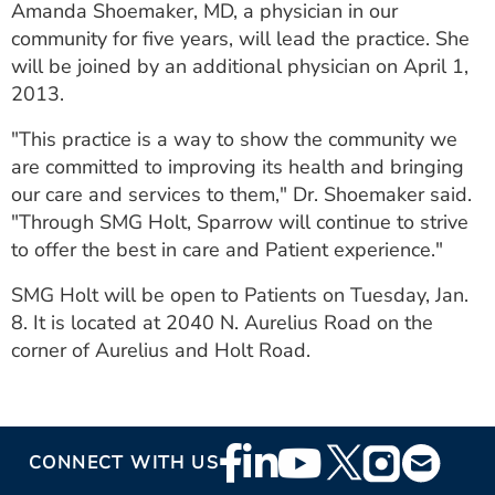
Amanda Shoemaker, MD, a physician in our
community for five years, will lead the practice. She
will be joined by an additional physician on April 1,
2013.
"This practice is a way to show the community we
are committed to improving its health and bringing
our care and services to them," Dr. Shoemaker said.
"Through SMG Holt, Sparrow will continue to strive
to offer the best in care and Patient experience."
SMG Holt will be open to Patients on Tuesday, Jan.
8. It is located at 2040 N. Aurelius Road on the
corner of Aurelius and Holt Road.
Footer
CONNECT WITH US
Social