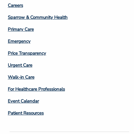
Footer
Careers
Column
Sparrow & Community Health
3
Primary Care
Emergency
Price Transparency
Footer
Urgent Care
Column
Walk-in Care
4
For Healthcare Professionals
Event Calendar
Patient Resources