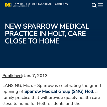
Skip
to
Main
main
Medical Services
content
NEW SPARROW MEDICAL
Find a Doctor
PRACTICE IN HOLT, CARE
CLOSE TO HOME
Patient Resources
Locations
Events
Published
: Jan. 7, 2013
Get Care Now
LANSING, Mich. - Sparrow is celebrating the grand
opening of
Sparrow Medical Group (SMG) Holt
, a
Utility
family practice that will provide quality health care
PAY MY BILL
close to home for Holt residents and the