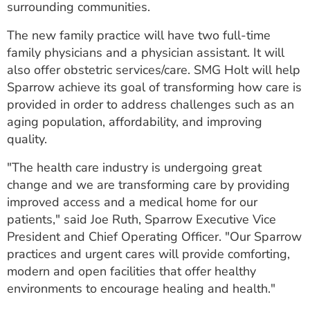
surrounding communities.
ESTIMATE COST
The new family practice will have two full-time
CAREERS
family physicians and a physician assistant. It will
also offer obstetric services/care. SMG Holt will help
MYSPARROW LOGIN
Sparrow achieve its goal of transforming how care is
FOR HEALTH PROVIDERS
provided in order to address challenges such as an
aging population, affordability, and improving
Search
quality.
"The health care industry is undergoing great
change and we are transforming care by providing
improved access and a medical home for our
patients," said Joe Ruth, Sparrow Executive Vice
President and Chief Operating Officer. "Our Sparrow
practices and urgent cares will provide comforting,
modern and open facilities that offer healthy
environments to encourage healing and health."