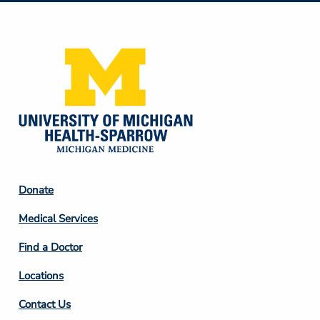
Media
Footer
Donate
Column
Medical Services
2
Find a Doctor
Locations
Contact Us