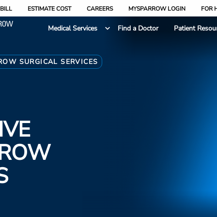
BILL
ESTIMATE COST
CAREERS
MYSPARROW LOGIN
FOR 
Medical Services
Find a Doctor
Patient Resou
ROW SURGICAL SERVICES
IVE
RROW
S