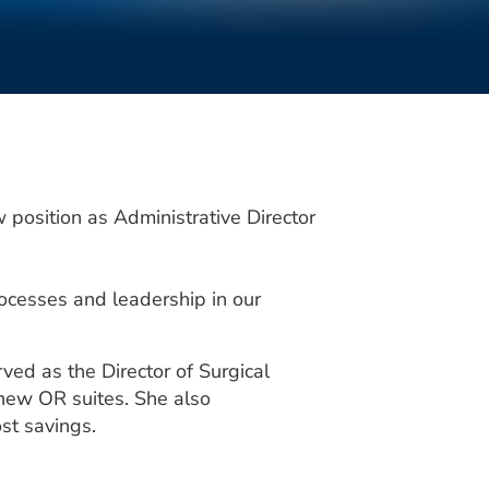
osition as Administrative Director
ocesses and leadership in our
ved as the Director of Surgical
e new OR suites. She also
st savings.