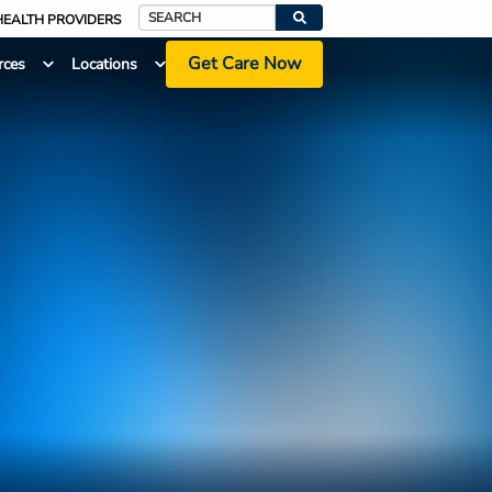
HEALTH PROVIDERS
Search
Get Care Now
rces
Locations