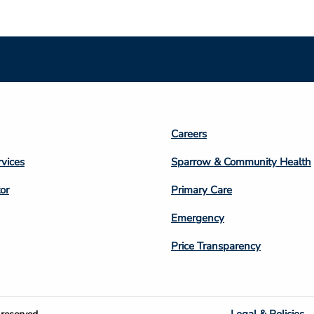
Footer
Careers
n
Column
rvices
Sparrow & Community Health
3
or
Primary Care
Emergency
Price Transparency