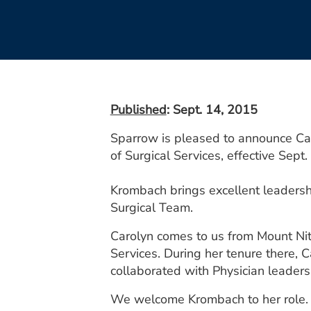
Published
: Sept. 14, 2015
Sparrow is pleased to announce Ca
of Surgical Services, effective Sept. 
Krombach brings excellent leadersh
Surgical Team.
Carolyn comes to us from Mount Nitt
Services. During her tenure there, C
collaborated with Physician leaders
We welcome Krombach to her role.