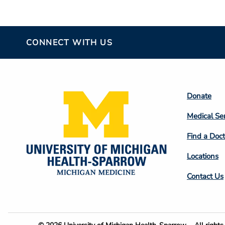
CONNECT WITH US
Footer
Donate
Colum
Medical Se
2
Find a Doct
Locations
Contact Us