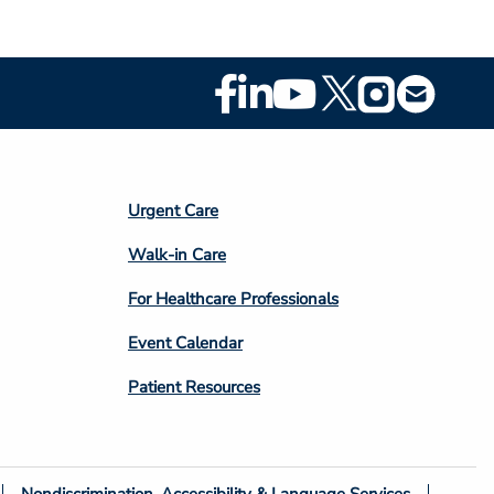
Footer
Social
Media
Footer
Urgent Care
Column
Walk-in Care
4
For Healthcare Professionals
Event Calendar
Patient Resources