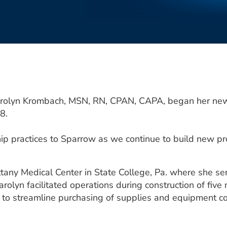
rolyn Krombach, MSN, RN, CPAN, CAPA, began her new p
8.
ip practices to Sparrow as we continue to build new pr
any Medical Center in State College, Pa. where she ser
arolyn facilitated operations during construction of fiv
 to streamline purchasing of supplies and equipment co