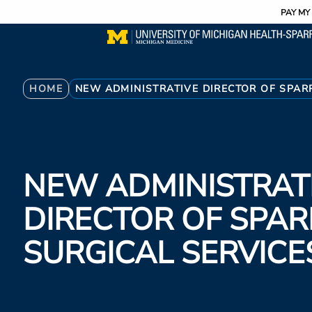
Utility
Skip
PAY MY 
to
main
content
Breadcrumb
HOME
NEW ADMINISTRATIVE DIRECTOR OF SPAR
NEW ADMINISTRAT
DIRECTOR OF SPA
SURGICAL SERVICE