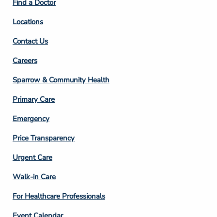
Find a Doctor
Locations
Contact Us
Footer
Careers
Column
Sparrow & Community Health
3
Primary Care
Emergency
Price Transparency
Footer
Urgent Care
Column
Walk-in Care
4
For Healthcare Professionals
Event Calendar