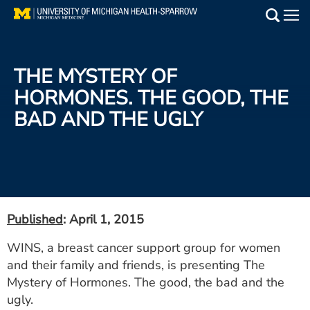
Skip
to
Main
main
Medical Services
content
THE MYSTERY OF
Find a Doctor
HORMONES. THE GOOD, THE
BAD AND THE UGLY
Patient Resources
Locations
Events
Published
: April 1, 2015
Get Care Now
WINS, a breast cancer support group for women
and their family and friends, is presenting The
Utility
Mystery of Hormones. The good, the bad and the
PAY MY BILL
ugly.