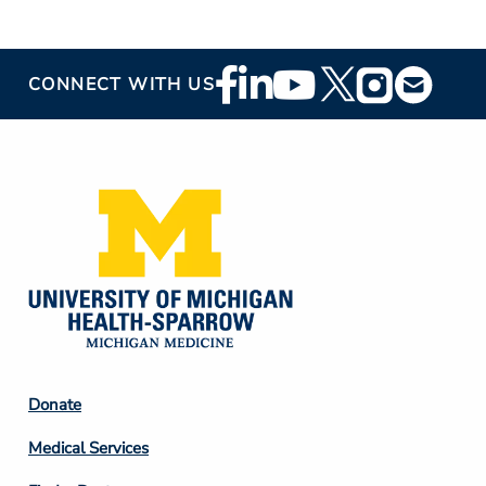
Footer
CONNECT WITH US
Social
Media
Footer
Donate
Column
Medical Services
2