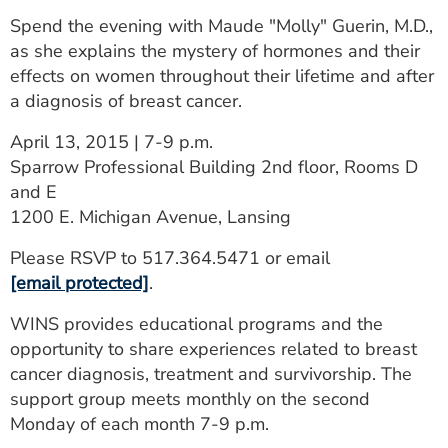
ESTIMATE COST
Spend the evening with Maude "Molly" Guerin, M.D.,
as she explains the mystery of hormones and their
CAREERS
effects on women throughout their lifetime and after
a diagnosis of breast cancer.
MYSPARROW LOGIN
April 13, 2015 | 7-9 p.m.
FOR HEALTH PROVIDERS
Sparrow Professional Building 2nd floor, Rooms D
Search
and E
1200 E. Michigan Avenue, Lansing
Please RSVP to 517.364.5471 or email
[email protected]
.
WINS provides educational programs and the
opportunity to share experiences related to breast
cancer diagnosis, treatment and survivorship. The
support group meets monthly on the second
Monday of each month 7-9 p.m.