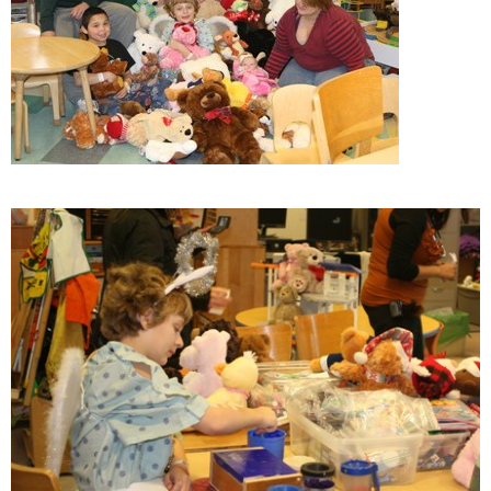
ESTIMATE COST
CAREERS
MYSPARROW LOGIN
FOR HEALTH PROVIDERS
Search