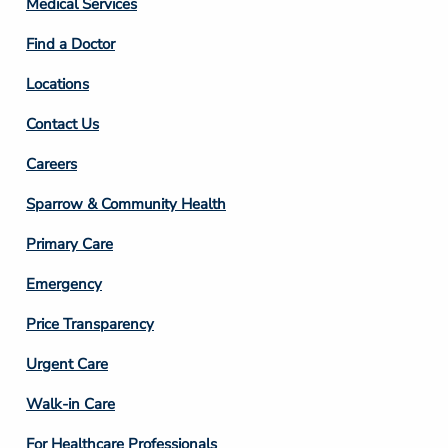
Medical Services
2
Find a Doctor
Locations
Contact Us
Footer
Careers
Column
Sparrow & Community Health
3
Primary Care
Emergency
Price Transparency
Footer
Urgent Care
Column
Walk-in Care
4
For Healthcare Professionals