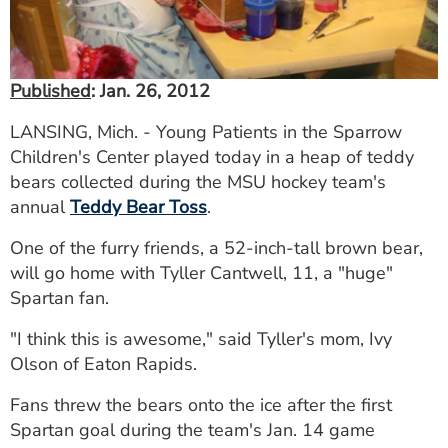
Published
: Jan. 26, 2012
LANSING, Mich. - Young Patients in the Sparrow
Children's Center played today in a heap of teddy
bears collected during the MSU hockey team's
annual
Teddy Bear Toss
.
One of the furry friends, a 52-inch-tall brown bear,
will go home with Tyller Cantwell, 11, a "huge"
Spartan fan.
"I think this is awesome," said Tyller's mom, Ivy
Olson of Eaton Rapids.
Fans threw the bears onto the ice after the first
Spartan goal during the team's Jan. 14 game