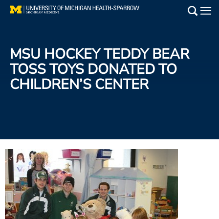
Skip
to
Main
main
Medical Services
content
MSU HOCKEY TEDDY BEAR
Find a Doctor
TOSS TOYS DONATED TO
CHILDREN’S CENTER
Patient Resources
Locations
Events
Get Care Now
Utility
PAY MY BILL