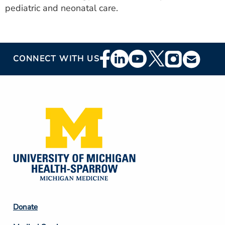
pediatric and neonatal care.
Footer
CONNECT WITH US
Social
Media
Footer
Donate
Column