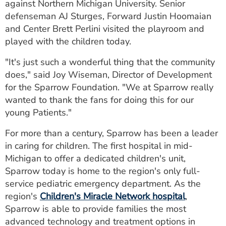
against Northern Michigan University. Senior
defenseman AJ Sturges, Forward Justin Hoomaian
and Center Brett Perlini visited the playroom and
played with the children today.
"It's just such a wonderful thing that the community
does," said Joy Wiseman, Director of Development
for the Sparrow Foundation. "We at Sparrow really
wanted to thank the fans for doing this for our
young Patients."
For more than a century, Sparrow has been a leader
in caring for children. The first hospital in mid-
Michigan to offer a dedicated children's unit,
Sparrow today is home to the region's only full-
service pediatric emergency department. As the
region's
Children's Miracle Network hospital
,
Sparrow is able to provide families the most
advanced technology and treatment options in