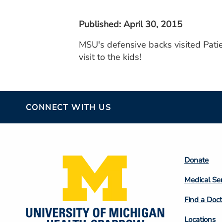
Published
: April 30, 2015
MSU's defensive backs visited Patie
visit to the kids!
CONNECT WITH US
Footer
Donate
Colum
Medical Se
2
Find a Doct
Locations