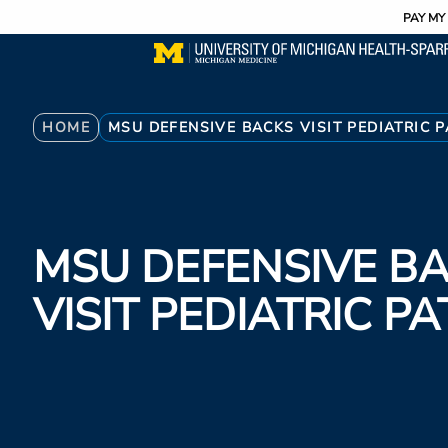
Utility
Skip
PAY MY 
to
main
content
Breadcrumb
HOME
MSU DEFENSIVE BACKS VISIT PEDIATRIC P
MSU DEFENSIVE B
VISIT PEDIATRIC PA