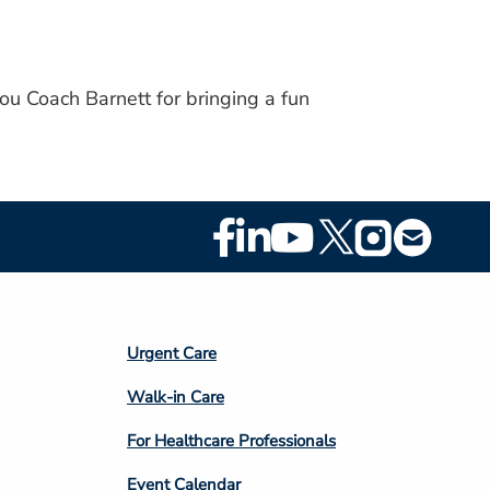
ou Coach Barnett for bringing a fun
Footer
Social
Media
Footer
Urgent Care
Column
Walk-in Care
4
For Healthcare Professionals
Event Calendar