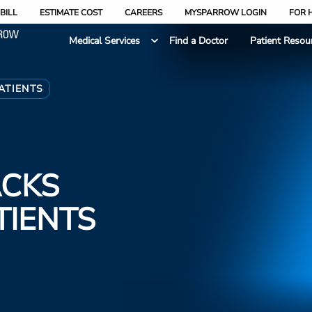
BILL
ESTIMATE COST
CAREERS
MYSPARROW LOGIN
FOR 
Medical Services
Find a Doctor
Patient Resou
ATIENTS
ACKS
TIENTS