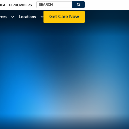
HEALTH PROVIDERS
Search
Get Care Now
rces
Locations