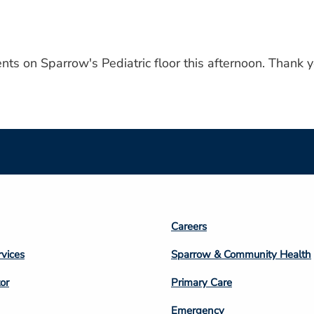
nts on Sparrow's Pediatric floor this afternoon. Thank y
Footer
Careers
n
Column
rvices
Sparrow & Community Health
3
or
Primary Care
Emergency