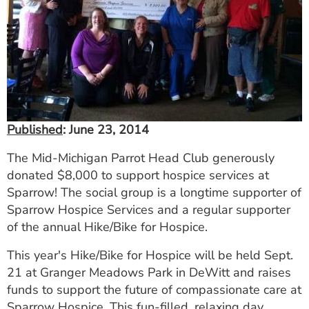
ESTIMATE COST
CAREERS
MYSPARROW LOGIN
FOR HEALTH PROVIDERS
Published
: June 23, 2014
Search
The Mid-Michigan Parrot Head Club generously
donated $8,000 to support hospice services at
Sparrow! The social group is a longtime supporter of
Sparrow Hospice Services and a regular supporter
of the annual Hike/Bike for Hospice.
This year's Hike/Bike for Hospice will be held Sept.
21 at Granger Meadows Park in DeWitt and raises
funds to support the future of compassionate care at
Sparrow Hospice. This fun-filled, relaxing day