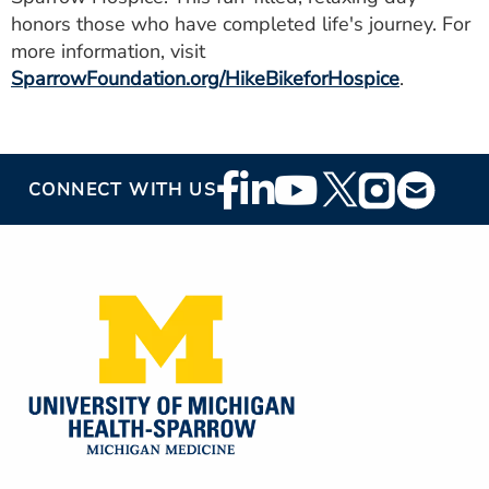
honors those who have completed life's journey. For
more information, visit
SparrowFoundation.org/HikeBikeforHospice
.
Footer
CONNECT WITH US
Social
Media