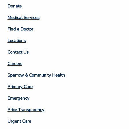
Footer
Donate
Column
Medical Services
2
Find a Doctor
Locations
Contact Us
Footer
Careers
Column
Sparrow & Community Health
3
Primary Care
Emergency
Price Transparency
Footer
Urgent Care