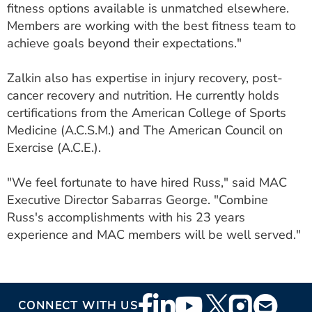
fitness options available is unmatched elsewhere.
Members are working with the best fitness team to
achieve goals beyond their expectations."
Zalkin also has expertise in injury recovery, post-
cancer recovery and nutrition. He currently holds
certifications from the American College of Sports
Medicine (A.C.S.M.) and The American Council on
Exercise (A.C.E.).
"We feel fortunate to have hired Russ," said MAC
Executive Director Sabarras George. "Combine
Russ's accomplishments with his 23 years
experience and MAC members will be well served."
Footer
CONNECT WITH US