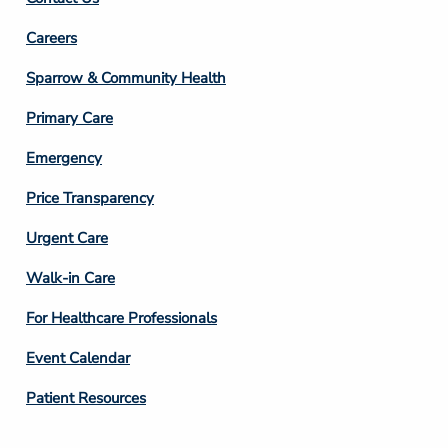
Footer
Careers
Column
Sparrow & Community Health
3
Primary Care
Emergency
Price Transparency
Footer
Urgent Care
Column
Walk-in Care
4
For Healthcare Professionals
Event Calendar
Patient Resources