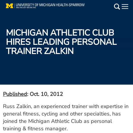
Skip
to
Main
main
Medical Services
content
MICHIGAN ATHLETIC CLUB
Find a Doctor
HIRES LEADING PERSONAL
TRAINER ZALKIN
Patient Resources
Locations
Events
Published
: Oct. 10, 2012
Get Care Now
Russ Zalkin, an experienced trainer with expertise in
general fitness, cycling and other specialties, has
Utility
joined the Michigan Athletic Club as personal
PAY MY BILL
training & fitness manager.