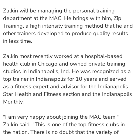
ESTIMATE COST
Zalkin will be managing the personal training
department at the MAC. He brings with him, Zip
CAREERS
Training, a high intensity training method that he and
MYSPARROW LOGIN
other trainers developed to produce quality results
in less time.
FOR HEALTH PROVIDERS
Zalkin most recently worked at a hospital-based
Search
health club in Chicago and owned private training
studios in Indianapolis, Ind. He was recognized as a
top trainer in Indianapolis for 10 years and served
as a fitness expert and advisor for the Indianapolis
Star Health and Fitness section and the Indianapolis
Monthly.
"I am very happy about joining the MAC team,"
Zalkin said. "This is one of the top fitness clubs in
the nation. There is no doubt that the variety of