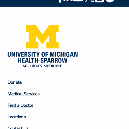
Social
Media
Footer
Donate
Column
Medical Services
2
Find a Doctor
Locations
Contact Us