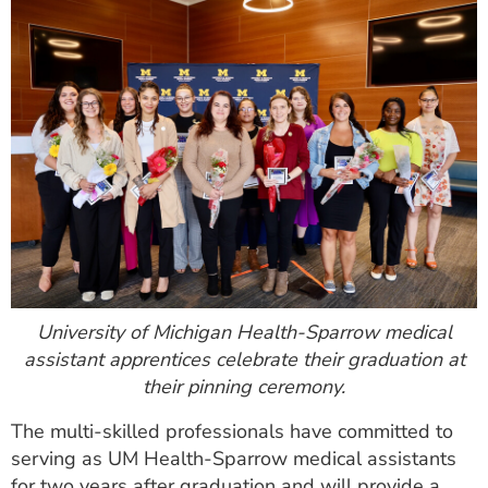
University of Michigan Health-Sparrow medical
assistant apprentices celebrate their graduation at
their pinning ceremony.
The multi-skilled professionals have committed to
serving as UM Health-Sparrow medical assistants
for two years after graduation and will provide a