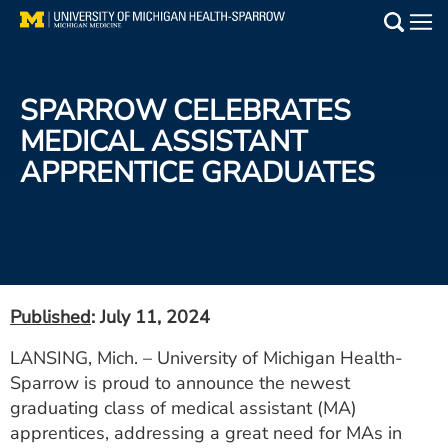
Skip
to
Main
main
Medical Services
content
SPARROW CELEBRATES
Find a Doctor
MEDICAL ASSISTANT
APPRENTICE GRADUATES
Patient Resources
Locations
Events
Published
: July 11, 2024
Get Care Now
LANSING, Mich. – University of Michigan Health-
Sparrow is proud to announce the newest
Utility
graduating class of medical assistant (MA)
PAY MY BILL
apprentices, addressing a great need for MAs in