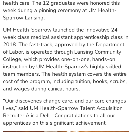
health care. The 12 graduates were honored this
ESTIMATE COST
week during a pinning ceremony at UM Health-
Sparrow Lansing.
CAREERS
UM Health-Sparrow launched the innovative 24-
MYSPARROW LOGIN
week class medical assistant apprenticeship class in
FOR HEALTH PROVIDERS
2018. The fast-track, approved by the Department
of Labor, is operated through Lansing Community
Search
College, which provides one-on-one, hands-on
instruction by UM Health-Sparrow’s highly skilled
team members. The health system covers the entire
cost of the program, including tuition, books, scrubs,
and wages during clinical hours.
“Our discoveries change care, and our care changes
lives,” said UM Health-Sparrow Talent Acquisition
Recruiter Alicia Dell. “Congratulations to all our
apprentices on this significant achievement.”