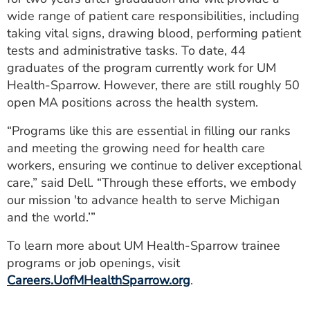
wide range of patient care responsibilities, including
taking vital signs, drawing blood, performing patient
tests and administrative tasks. To date, 44
graduates of the program currently work for UM
Health-Sparrow. However, there are still roughly 50
open MA positions across the health system.
“Programs like this are essential in filling our ranks
and meeting the growing need for health care
workers, ensuring we continue to deliver exceptional
care,” said Dell. “Through these efforts, we embody
our mission 'to advance health to serve Michigan
and the world.’”
To learn more about UM Health-Sparrow trainee
programs or job openings, visit
Careers.UofMHealthSparrow.org
.