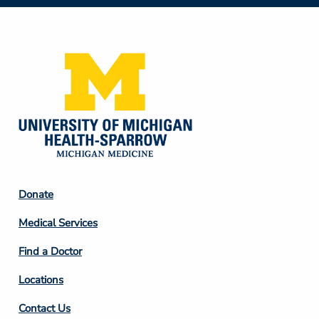
Social
Media
Footer
Donate
Column
Medical Services
2
Find a Doctor
Locations
Contact Us