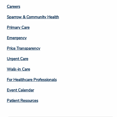
Footer
Careers
Column
Sparrow & Community Health
3
Primary Care
Emergency
Price Transparency
Footer
Urgent Care
Column
Walk-in Care
4
For Healthcare Professionals
Event Calendar
Patient Resources