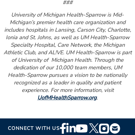
###
University of Michigan Health-Sparrow is Mid-
Michigan’s premier health care organization and
includes hospitals in Lansing, Carson City, Charlotte,
Ionia and St. Johns, as well as UM Health-Sparrow
Specialty Hospital, Care Network, the Michigan
Athletic Club, and AL!VE. UM Health-Sparrow is part
of University of Michigan Health. Through the
dedication of our 10,000 team members, UM
Health-Sparrow pursues a vision to be nationally
recognized as a leader in quality and patient
experience. For more information, visit
UofMHealthSparrow.org
.
Footer
CONNECT WITH US