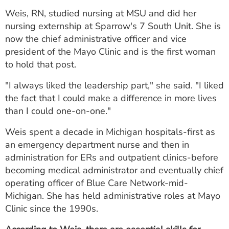
ESTIMATE COST
Weis, RN, studied nursing at MSU and did her
nursing externship at Sparrow's 7 South Unit. She is
CAREERS
now the chief administrative officer and vice
president of the Mayo Clinic and is the first woman
MYSPARROW LOGIN
to hold that post.
FOR HEALTH PROVIDERS
"I always liked the leadership part," she said. "I liked
Search
the fact that I could make a difference in more lives
than I could one-on-one."
Weis spent a decade in Michigan hospitals-first as
an emergency department nurse and then in
administration for ERs and outpatient clinics-before
becoming medical administrator and eventually chief
operating officer of Blue Care Network-mid-
Michigan. She has held administrative roles at Mayo
Clinic since the 1990s.