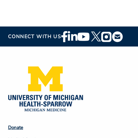
Footer
CONNECT WITH US
Social
Media
Footer
Donate