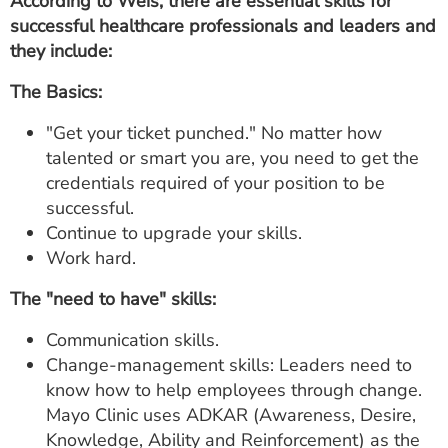
According to Weis, there are essential skills for
successful healthcare professionals and leaders and
they include:
The Basics:
"Get your ticket punched." No matter how
talented or smart you are, you need to get the
credentials required of your position to be
successful.
Continue to upgrade your skills.
Work hard.
The "need to have" skills:
Communication skills.
Change-management skills: Leaders need to
know how to help employees through change.
Mayo Clinic uses ADKAR (Awareness, Desire,
Knowledge, Ability and Reinforcement) as the