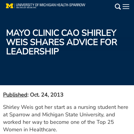
Skip
to
Main
main
Medical Services
content
MAYO CLINIC CAO SHIRLEY
Find a Doctor
WEIS SHARES ADVICE FOR
LEADERSHIP
Patient Resources
Locations
Events
Published
: Oct. 24, 2013
Get Care Now
Shirley Weis got her start as a nursing student here
at Sparrow and Michigan State University, and
Utility
worked her way to become one of the Top 25
PAY MY BILL
Women in Healthcare.