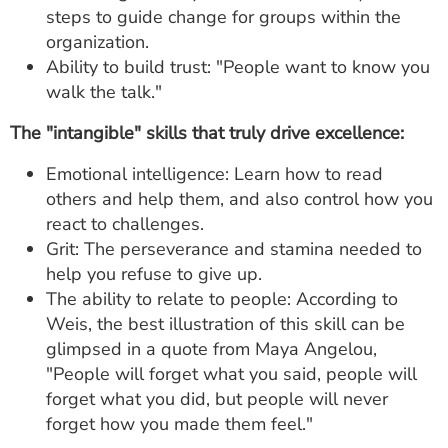
steps to guide change for groups within the
organization.
Ability to build trust: "People want to know you
walk the talk."
The "intangible" skills that truly drive excellence:
Emotional intelligence: Learn how to read
others and help them, and also control how you
react to challenges.
Grit: The perseverance and stamina needed to
help you refuse to give up.
The ability to relate to people: According to
Weis, the best illustration of this skill can be
glimpsed in a quote from Maya Angelou,
"People will forget what you said, people will
forget what you did, but people will never
forget how you made them feel."