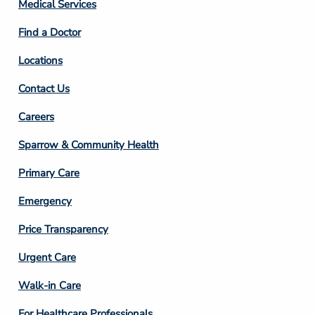
Column
Medical Services
2
Find a Doctor
Locations
Contact Us
Footer
Careers
Column
Sparrow & Community Health
3
Primary Care
Emergency
Price Transparency
Footer
Urgent Care
Column
Walk-in Care
4
For Healthcare Professionals