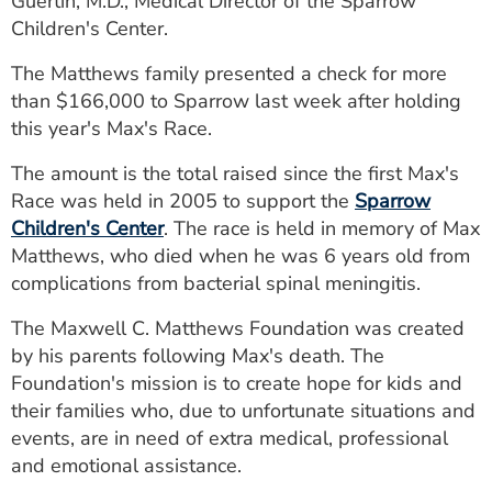
Guertin, M.D., Medical Director of the Sparrow
ESTIMATE COST
Children's Center.
CAREERS
The Matthews family presented a check for more
than $166,000 to Sparrow last week after holding
MYSPARROW LOGIN
this year's Max's Race.
FOR HEALTH PROVIDERS
The amount is the total raised since the first Max's
Race was held in 2005 to support the
Sparrow
Search
Children's Center
. The race is held in memory of Max
Matthews, who died when he was 6 years old from
complications from bacterial spinal meningitis.
The Maxwell C. Matthews Foundation was created
by his parents following Max's death. The
Foundation's mission is to create hope for kids and
their families who, due to unfortunate situations and
events, are in need of extra medical, professional
and emotional assistance.