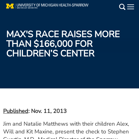
Skip
to
Main
main
Medical Services
content
MAX'S RACE RAISES MORE
Find a Doctor
THAN $166,000 FOR
CHILDREN’S CENTER
Patient Resources
Locations
Events
Get Care Now
Published
: Nov. 11, 2013
Utility
Jim and Natalie Matthews with their children Alex,
PAY MY BILL
Will and Kit Maxine, present the check to Stephen