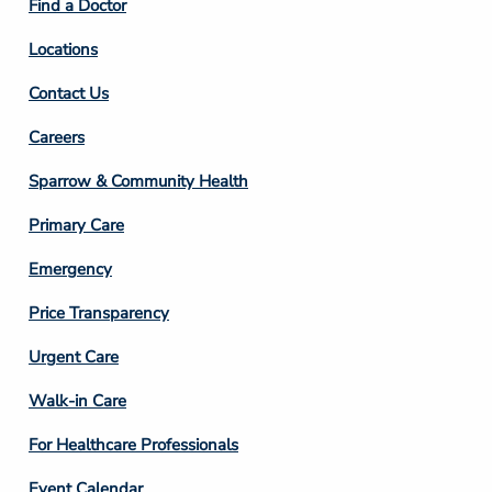
Find a Doctor
Locations
Contact Us
Footer
Careers
Column
Sparrow & Community Health
3
Primary Care
Emergency
Price Transparency
Footer
Urgent Care
Column
Walk-in Care
4
For Healthcare Professionals
Event Calendar