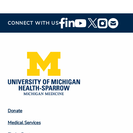
Footer
CONNECT WITH US
Social
Media
Footer
Donate
Column
Medical Services
2