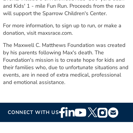
ESTIMATE COST
and Kids' 1 - mile Fun Run. Proceeds from the race
will support the Sparrow Children's Center.
CAREERS
For more information, to sign up to run, or make a
MYSPARROW LOGIN
donation, visit maxsrace.com.
FOR HEALTH PROVIDERS
The Maxwell C. Matthews Foundation was created
by his parents following Max's death. The
Search
Foundation's mission is to create hope for kids and
their families who, due to unfortunate situations and
events, are in need of extra medical, professional
and emotional assistance.
Footer
CONNECT WITH US
Social
Media