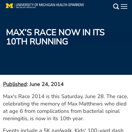
Skip
to
Main
main
Medical Services
content
MAX’S RACE NOW IN ITS
Find a Doctor
10TH RUNNING
Patient Resources
Locations
Events
Published
: June 24, 2014
Max's Race 2014 is this Saturday, June 28. The race,
Get Care Now
celebrating the memory of Max Matthews who died
at age 6 from complications from bacterial spinal
Utility
meningitis, is now in its 10th year.
PAY MY BILL
Events include a 5K run/walk, Kids' 100-yard dash