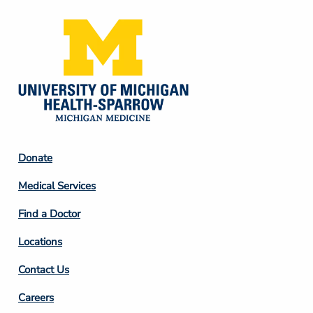
Footer
Donate
Column
Medical Services
2
Find a Doctor
Locations
Contact Us
Footer
Careers