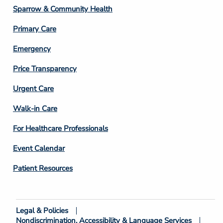
Column
Sparrow & Community Health
3
Primary Care
Emergency
Price Transparency
Footer
Urgent Care
Column
Walk-in Care
4
For Healthcare Professionals
Event Calendar
Patient Resources
Legal & Policies
Footer
Nondiscrimination, Accessibility & Language Services