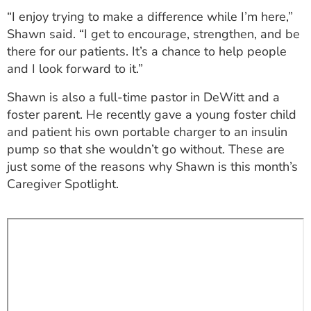
ESTIMATE COST
“I enjoy trying to make a difference while I’m here,”
Shawn said. “I get to encourage, strengthen, and be
CAREERS
there for our patients. It’s a chance to help people
and I look forward to it.”
MYSPARROW LOGIN
Shawn is also a full-time pastor in DeWitt and a
FOR HEALTH PROVIDERS
foster parent. He recently gave a young foster child
Search
and patient his own portable charger to an insulin
pump so that she wouldn’t go without. These are
just some of the reasons why Shawn is this month’s
Caregiver Spotlight.