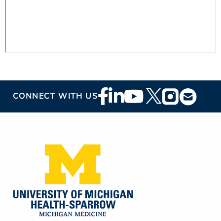
Footer
CONNECT WITH US
Social
Media