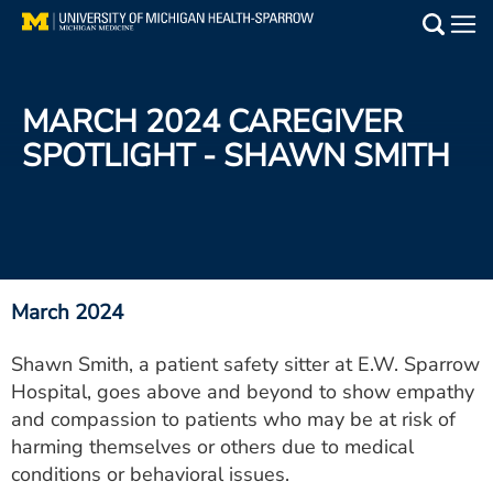
Skip
to
Main
main
Medical Services
content
MARCH 2024 CAREGIVER
Find a Doctor
SPOTLIGHT - SHAWN SMITH
Patient Resources
Locations
Events
March 2024
Shawn Smith, a patient safety sitter at E.W. Sparrow
Get Care Now
Hospital, goes above and beyond to show empathy
and compassion to patients who may be at risk of
Utility
harming themselves or others due to medical
PAY MY BILL
conditions or behavioral issues.