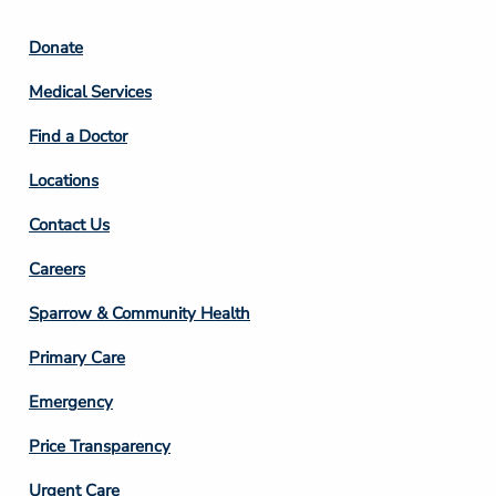
Footer
Donate
Column
Medical Services
2
Find a Doctor
Locations
Contact Us
Footer
Careers
Column
Sparrow & Community Health
3
Primary Care
Emergency
Price Transparency
Footer
Urgent Care