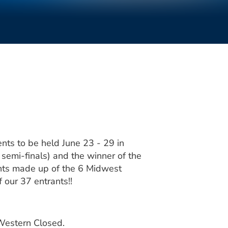
nts to be held June 23 - 29 in
semi-finals) and the winner of the
ents made up of the 6 Midwest
 our 37 entrants!!
 Western Closed.