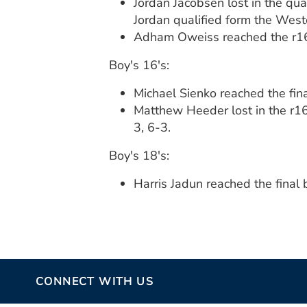
Jordan Jacobsen lost in the qua
Jordan qualified form the West
Adham Oweiss reached the r16 
Boy's 16's:
Michael Sienko reached the fin
Matthew Heeder lost in the r16
3, 6-3.
Boy's 18's:
Harris Jadun reached the final 
CONNECT WITH US