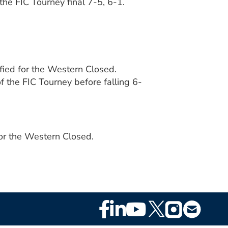
the FIC Tourney final 7-5, 6-1.
fied for the Western Closed.
 the FIC Tourney before falling 6-
for the Western Closed.
Footer
Social