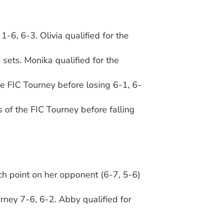
-6, 6-3. Olivia qualified for the
 sets. Monika qualified for the
he FIC Tourney before losing 6-1, 6-
 of the FIC Tourney before falling
ch point on her opponent (6-7, 5-6)
.
rney 7-6, 6-2. Abby qualified for