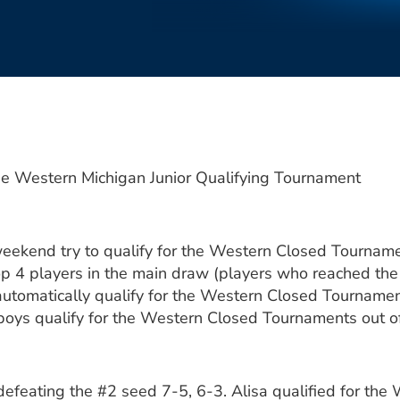
the Western Michigan Junior Qualifying Tournament
eekend try to qualify for the Western Closed Tourname
p 4 players in the main draw (players who reached the 
automatically qualify for the Western Closed Tournam
boys qualify for the Western Closed Tournaments out of
defeating the #2 seed 7-5, 6-3. Alisa qualified for the