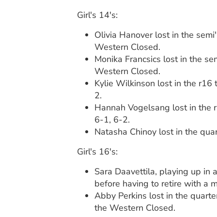
Girl's 14's:
Olivia Hanover lost in the semi
Western Closed.
Monika Francsics lost in the sem
Western Closed.
Kylie Wilkinson lost in the r16
2.
Hannah Vogelsang lost in the r
6-1, 6-2.
Natasha Chinoy lost in the quar
Girl's 16's:
Sara Daavettila, playing up in
before having to retire with a 
Abby Perkins lost in the quart
the Western Closed.