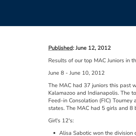
Published
: June 12, 2012
Results of our top MAC Juniors in 
June 8 - June 10, 2012
The MAC had 37 juniors this past w
Kalamazoo and Indianapolis. The to
Feed-in Consolation (FIC) Tourney 
states. The MAC had 5 girls and 8 
Girl's 12's:
Alisa Sabotic won the division 