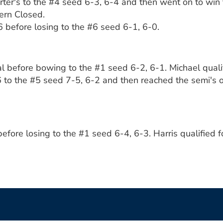
rter's to the #4 seed 6-3, 6-4 and then went on to win 
ern Closed.
before losing to the #6 seed 6-1, 6-0.
al before bowing to the #1 seed 6-2, 6-1. Michael quali
 to the #5 seed 7-5, 6-2 and then reached the semi's of
before losing to the #1 seed 6-4, 6-3. Harris qualified 