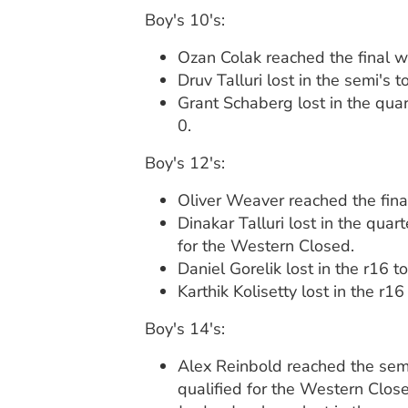
Boy's 10's:
Ozan Colak reached the final w
Druv Talluri lost in the semi's
Grant Schaberg lost in the quar
0.
Boy's 12's:
Oliver Weaver reached the final
Dinakar Talluri lost in the qua
for the Western Closed.
Daniel Gorelik lost in the r16 
Karthik Kolisetty lost in the r1
Boy's 14's:
Alex Reinbold reached the semi'
qualified for the Western Clos