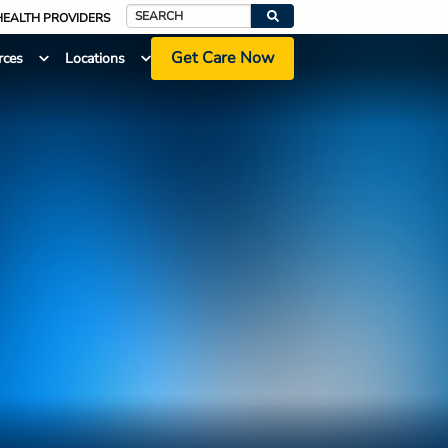
HEALTH PROVIDERS
Search
Get Care Now
rces
Locations