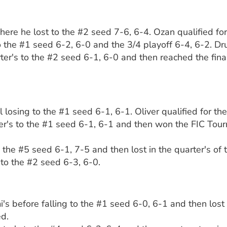
here he lost to the #2 seed 7-6, 6-4. Ozan qualified fo
 to the #1 seed 6-2, 6-0 and the 3/4 playoff 6-4, 6-2. D
ter's to the #2 seed 6-1, 6-0 and then reached the fina
 losing to the #1 seed 6-1, 6-1. Oliver qualified for t
rter's to the #1 seed 6-1, 6-1 and then won the FIC Tourn
to the #5 seed 6-1, 7-5 and then lost in the quarter's of
6 to the #2 seed 6-3, 6-0.
s before falling to the #1 seed 6-0, 6-1 and then lost 
ed.