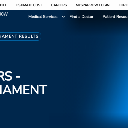
BILL
ESTIMATE COST
CAREERS
MYSPARROW LOGIN
FOR 
Medical Services
Find a Doctor
Patient Resou
RNAMENT RESULTS
S -
NAMENT