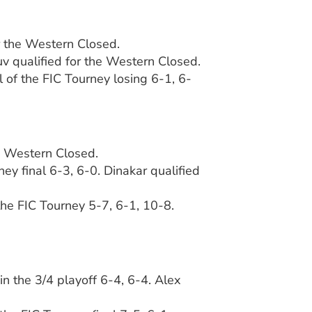
r the Western Closed.
ruv qualified for the Western Closed.
l of the FIC Tourney losing 6-1, 6-
he Western Closed.
ey final 6-3, 6-0. Dinakar qualified
 the FIC Tourney 5-7, 6-1, 10-8.
in the 3/4 playoff 6-4, 6-4. Alex