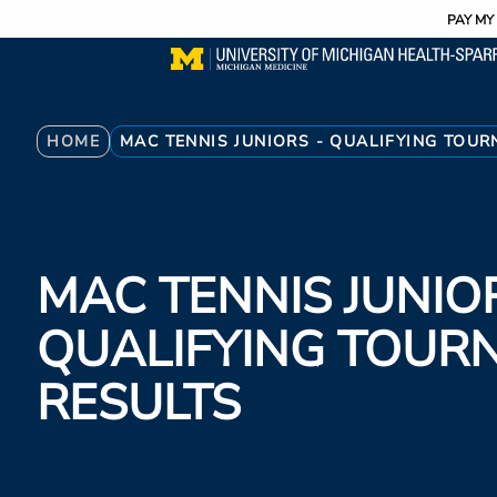
Utility
Skip
PAY MY 
to
main
content
Breadcrumb
HOME
MAC TENNIS JUNIORS - QUALIFYING TOU
MAC TENNIS JUNIOR
QUALIFYING TOUR
RESULTS