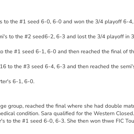
's to the #1 seed 6-0, 6-0 and won the 3/4 playoff 6-4, 1
i's to the #2 seed6-2, 6-3 and lost the 3/4 playoff in 3
 to the #1 seed 6-1, 6-0 and then reached the final of t
16 to the #3 seed 6-4, 6-3 and then reached the semi's
ter's 6-1, 6-0.
 age group, reached the final where she had double mat
medical condition. Sara qualified for the Western Closed
er's to the #1 seed 6-0, 6-3. She then won thwe FIC Tou