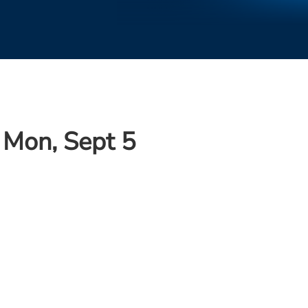
 Mon, Sept 5