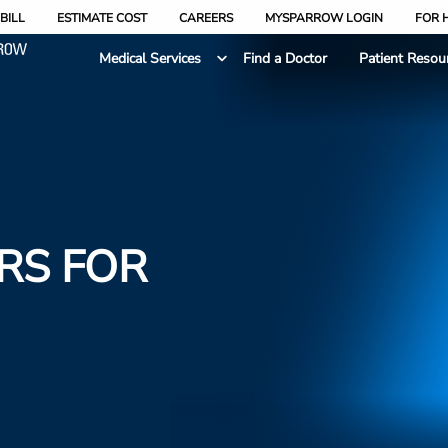
BILL
ESTIMATE COST
CAREERS
MYSPARROW LOGIN
FOR 
Medical Services
Find a Doctor
Patient Resou
RS FOR