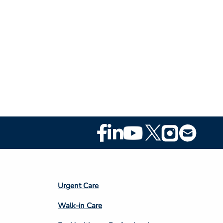
Footer
Social
Media
Footer
Urgent Care
Column
Walk-in Care
4