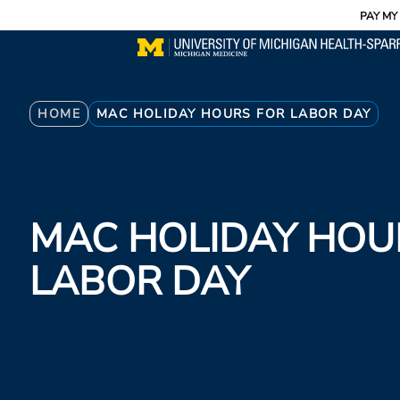
Utility
Skip
PAY MY 
to
main
content
Breadcrumb
HOME
MAC HOLIDAY HOURS FOR LABOR DAY
MAC HOLIDAY HOU
LABOR DAY