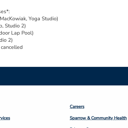
ses*:
 MacKowiak, Yoga Studio)
p, Studio 2)
tdoor Lap Pool)
dio 2)
s cancelled
Footer
Careers
n
Column
rvices
Sparrow & Community Health
3