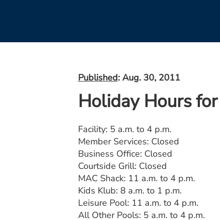
Published
: Aug. 30, 2011
Holiday Hours for
Facility: 5 a.m. to 4 p.m.
Member Services: Closed
Business Office: Closed
Courtside Grill: Closed
MAC Shack: 11 a.m. to 4 p.m.
Kids Klub: 8 a.m. to 1 p.m.
Leisure Pool: 11 a.m. to 4 p.m.
All Other Pools: 5 a.m. to 4 p.m.