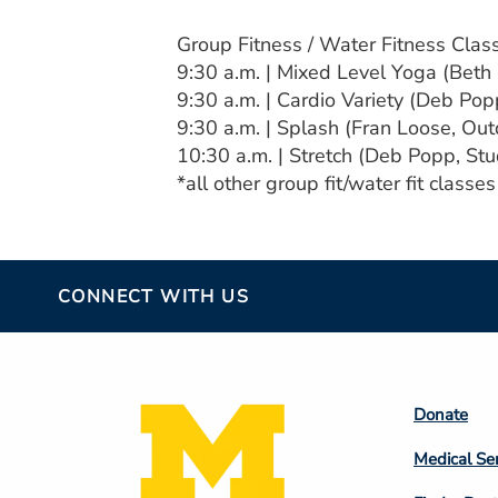
Group Fitness / Water Fitness Clas
9:30 a.m. | Mixed Level Yoga (Beth
9:30 a.m. | Cardio Variety (Deb Pop
9:30 a.m. | Splash (Fran Loose, Ou
10:30 a.m. | Stretch (Deb Popp, Stu
*all other group fit/water fit classe
CONNECT WITH US
Footer
Donate
Colum
Medical Se
2