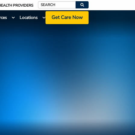
HEALTH PROVIDERS
Search
Get Care Now
rces
Locations