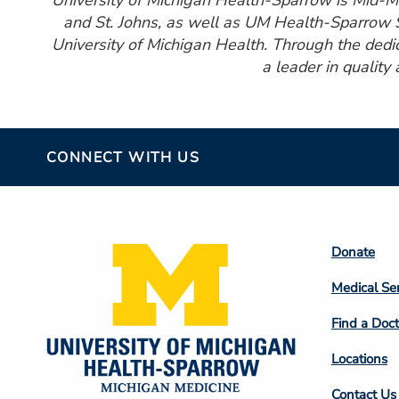
University of Michigan Health-Sparrow is Mid-Mic
and St. Johns, as well as UM Health-Sparrow S
University of Michigan Health. Through the ded
a leader in quality
CONNECT WITH US
Footer
Donate
Colum
Medical Se
2
Find a Doct
Locations
Contact Us