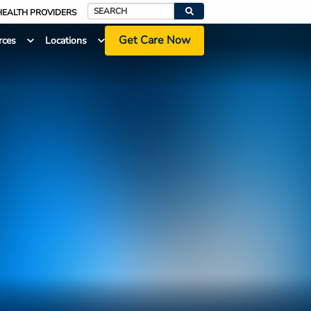
HEALTH PROVIDERS
Search
Get Care Now
rces
Locations