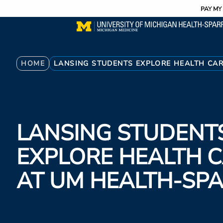
Utility
Skip
PAY MY 
to
main
content
Breadcrumb
HOME
LANSING STUDENTS EXPLORE HEALTH CA
LANSING STUDENT
EXPLORE HEALTH 
AT UM HEALTH-S