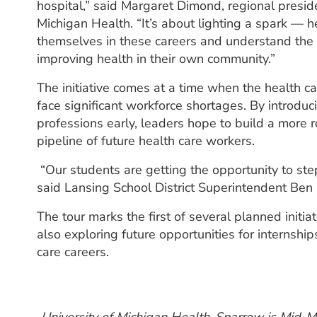
hospital,” said Margaret Dimond, regional preside
Michigan Health. “It’s about lighting a spark — 
themselves in these careers and understand the r
improving health in their own community.”
The initiative comes at a time when the health ca
face significant workforce shortages. By introdu
professions early, leaders hope to build a more r
pipeline of future health care workers.
“Our students are getting the opportunity to step 
said Lansing School District Superintendent Ben Sh
The tour marks the first of several planned init
also exploring future opportunities for internship
care careers.