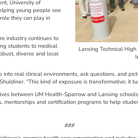
nt, University of
helping young people see
ole they can play in
re industry continues to
cing students to medical
Lansing Technical High
obust, diverse and local
l
into real clinical environments, ask questions, and pictu
uldiner. “This kind of exposure is transformative; it tur
iatives between UM Health-Sparrow and Lansing schools.
s, mentorships and certification programs to help student
###