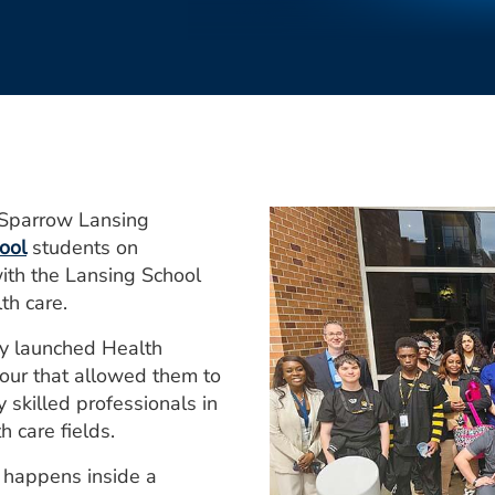
-Sparrow Lansing
ool
students on
with the Lansing School
th care.
ly launched Health
tour that allowed them to
skilled professionals in
 care fields.
 happens inside a