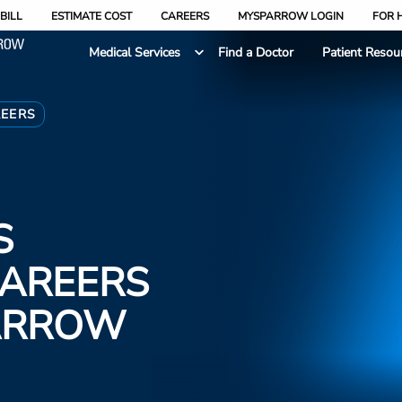
BILL
ESTIMATE COST
CAREERS
MYSPARROW LOGIN
FOR 
Medical Services
Find a Doctor
Patient Resou
REERS
S
CAREERS
PARROW