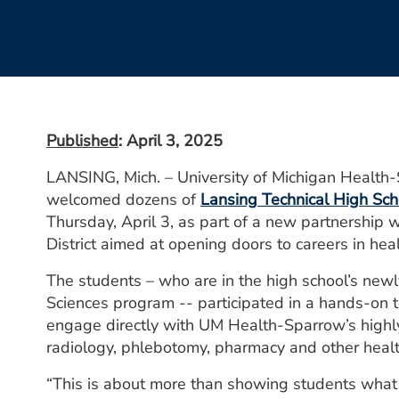
Published
: April 3, 2025
LANSING, Mich. – University of Michigan Health
welcomed dozens of
Lansing Technical High Sch
Thursday, April 3, as part of a new partnership 
District aimed at opening doors to careers in heal
The students – who are in the high school’s new
Sciences program -- participated in a hands-on 
engage directly with UM Health-Sparrow’s highly 
radiology, phlebotomy, pharmacy and other health
“This is about more than showing students what