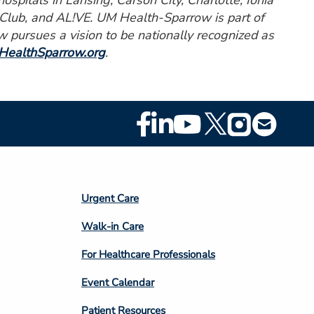
spitals in Lansing, Carson City, Charlotte, Ionia
 Club, and AL!VE. UM Health-Sparrow is part of
pursues a vision to be nationally recognized as
ealthSparrow.org
.
Footer
Social
Media
Footer
Urgent Care
Column
Walk-in Care
4
For Healthcare Professionals
Event Calendar
Patient Resources