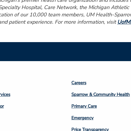
higan’s premier health care organization and includes ho
pecialty Hospital, Care Network, the Michigan Athletic
ication of our 10,000 team members, UM Health-Sparrow 
 and patient experience. For more information, visit
UofMH
Footer
Careers
n
Column
rvices
Sparrow & Community Health
3
or
Primary Care
Emergency
Price Transparency