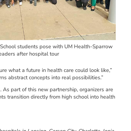
 School students pose with UM Health-Sparrow
eaders after hospital tour
re what a future in health care could look like,”
ns abstract concepts into real possibilities.”
 As part of this new partnership, organizers are
s transition directly from high school into health