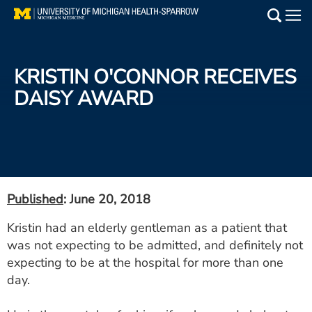
Skip
to
Main
main
Medical Services
content
KRISTIN O'CONNOR RECEIVES
Find a Doctor
DAISY AWARD
Patient Resources
Locations
Events
Published
: June 20, 2018
Kristin had an elderly gentleman as a patient that
Get Care Now
was not expecting to be admitted, and definitely not
expecting to be at the hospital for more than one
Utility
day.
PAY MY BILL