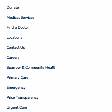
Footer
Donate
Column
Medical Services
2
Find a Doctor
Locations
Contact Us
Footer
Careers
Column
Sparrow & Community Health
3
Primary Care
Emergency
Price Transparency
Footer
Urgent Care