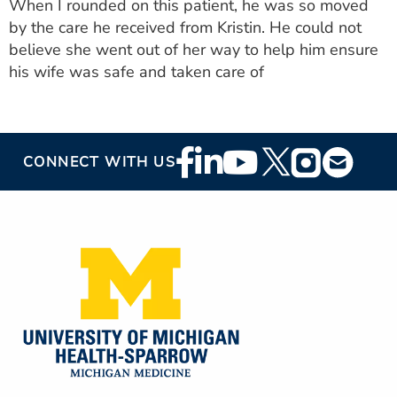
When I rounded on this patient, he was so moved
by the care he received from Kristin. He could not
believe she went out of her way to help him ensure
his wife was safe and taken care of
Footer
CONNECT WITH US
Social
Media