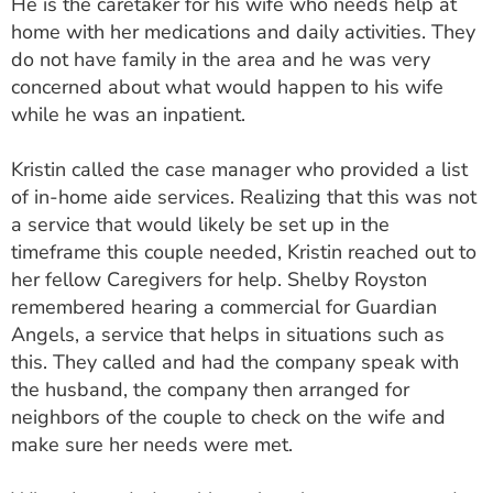
He is the caretaker for his wife who needs help at
ESTIMATE COST
home with her medications and daily activities. They
do not have family in the area and he was very
CAREERS
concerned about what would happen to his wife
while he was an inpatient.
MYSPARROW LOGIN
FOR HEALTH PROVIDERS
Kristin called the case manager who provided a list
of in-home aide services. Realizing that this was not
Search
a service that would likely be set up in the
timeframe this couple needed, Kristin reached out to
her fellow Caregivers for help. Shelby Royston
remembered hearing a commercial for Guardian
Angels, a service that helps in situations such as
this. They called and had the company speak with
the husband, the company then arranged for
neighbors of the couple to check on the wife and
make sure her needs were met.