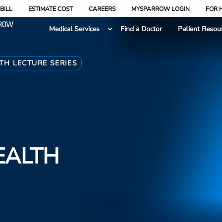
BILL
ESTIMATE COST
CAREERS
MYSPARROW LOGIN
FOR 
Medical Services
Find a Doctor
Patient Resou
TH LECTURE SERIES
EALTH