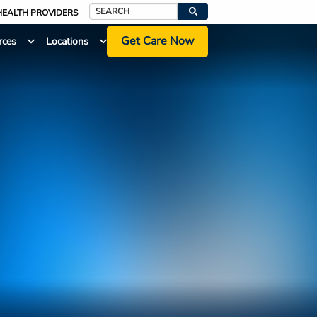
HEALTH PROVIDERS
Search
Get Care Now
rces
Locations