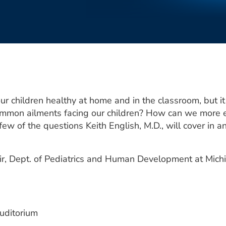
ur children healthy at home and in the classroom, but 
mmon ailments facing our children? How can we more ef
few of the questions Keith English, M.D., will cover in
air, Dept. of Pediatrics and Human Development at Michi
uditorium