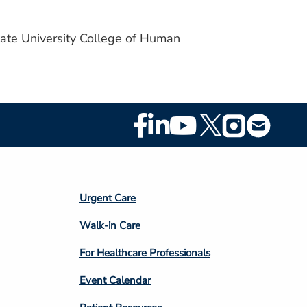
tate University College of Human
Footer
Social
Media
Footer
Urgent Care
Column
Walk-in Care
4
For Healthcare Professionals
Event Calendar