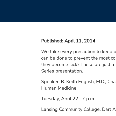
Published
: April 11, 2014
We take every precaution to keep o
can be done to prevent the most co
they become sick? These are just a 
Series presentation.
Speaker: B. Keith English, M.D., Ch
Human Medicine.
Tuesday, April 22 | 7 p.m.
Lansing Community College, Dart A