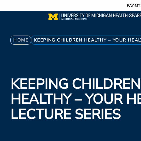
Utility
Skip
PAY MY 
to
main
content
Breadcrumb
HOME
KEEPING CHILDREN HEALTHY – YOUR HEAL
KEEPING CHILDREN
HEALTHY – YOUR H
LECTURE SERIES