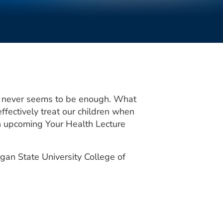
it never seems to be enough. What
fectively treat our children when
 an upcoming Your Health Lecture
gan State University College of