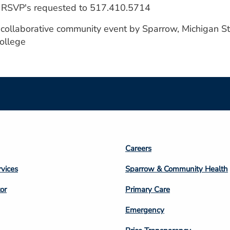
 - RSVP's requested to 517.410.5714
a collaborative community event by Sparrow, Michigan S
ollege
Footer
Careers
n
Column
rvices
Sparrow & Community Health
3
or
Primary Care
Emergency