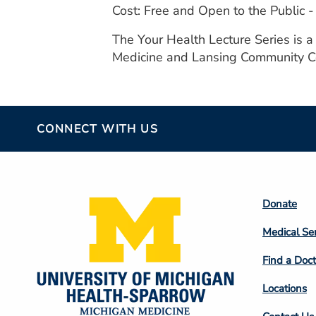
Cost: Free and Open to the Public
The Your Health Lecture Series is 
Medicine and Lansing Community C
CONNECT WITH US
Footer
Donate
Colum
Medical Se
2
Find a Doct
Locations