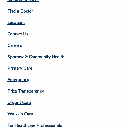
2
Find a Doctor
Locations
Contact Us
Footer
Careers
Column
Sparrow & Community Health
3
Primary Care
Emergency
Price Transparency
Footer
Urgent Care
Column
Walk-in Care
4
For Healthcare Professionals