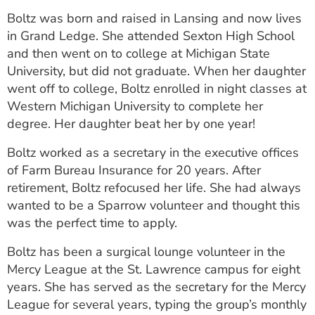
ESTIMATE COST
Boltz was born and raised in Lansing and now lives
in Grand Ledge. She attended Sexton High School
CAREERS
and then went on to college at Michigan State
University, but did not graduate. When her daughter
MYSPARROW LOGIN
went off to college, Boltz enrolled in night classes at
FOR HEALTH PROVIDERS
Western Michigan University to complete her
degree. Her daughter beat her by one year!
Search
Boltz worked as a secretary in the executive offices
of Farm Bureau Insurance for 20 years. After
retirement, Boltz refocused her life. She had always
wanted to be a Sparrow volunteer and thought this
was the perfect time to apply.
Boltz has been a surgical lounge volunteer in the
Mercy League at the St. Lawrence campus for eight
years. She has served as the secretary for the Mercy
League for several years, typing the group’s monthly