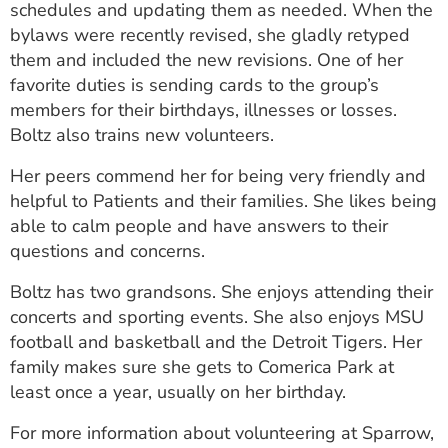
schedules and updating them as needed. When the
bylaws were recently revised, she gladly retyped
them and included the new revisions. One of her
favorite duties is sending cards to the group’s
members for their birthdays, illnesses or losses.
Boltz also trains new volunteers.
Her peers commend her for being very friendly and
helpful to Patients and their families. She likes being
able to calm people and have answers to their
questions and concerns.
Boltz has two grandsons. She enjoys attending their
concerts and sporting events. She also enjoys MSU
football and basketball and the Detroit Tigers. Her
family makes sure she gets to Comerica Park at
least once a year, usually on her birthday.
For more information about volunteering at Sparrow,