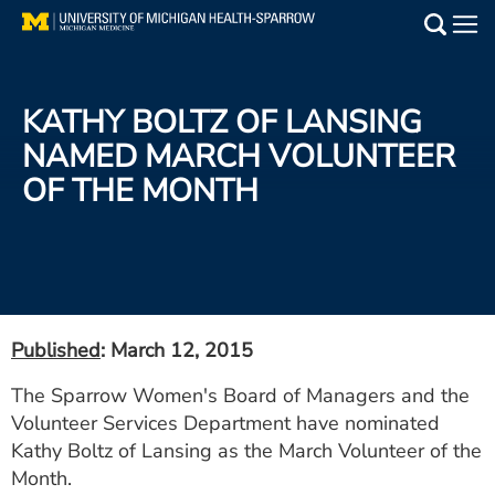
Skip
to
Main
main
Medical Services
content
KATHY BOLTZ OF LANSING
Find a Doctor
NAMED MARCH VOLUNTEER
OF THE MONTH
Patient Resources
Locations
Events
Published
: March 12, 2015
Get Care Now
The Sparrow Women's Board of Managers and the
Volunteer Services Department have nominated
Utility
Kathy Boltz of Lansing as the March Volunteer of the
PAY MY BILL
Month.