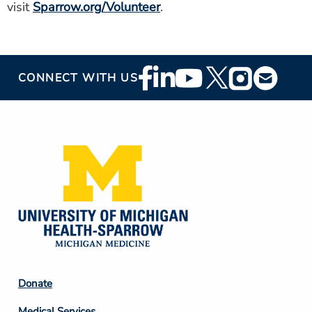
visit
Sparrow.org/Volunteer
.
Footer
CONNECT WITH US
Social
Media
Footer
Donate
Column
Medical Services