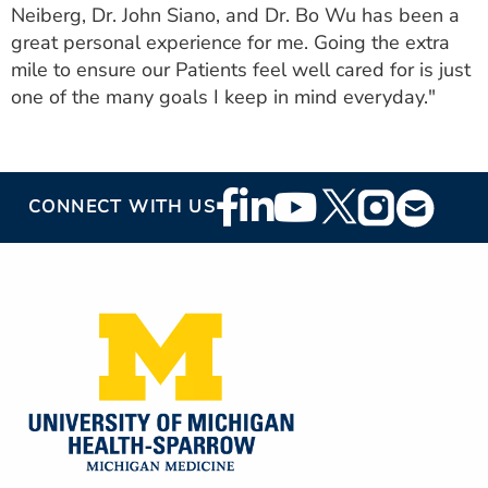
Neiberg, Dr. John Siano, and Dr. Bo Wu has been a
great personal experience for me. Going the extra
mile to ensure our Patients feel well cared for is just
one of the many goals I keep in mind everyday."
Footer
CONNECT WITH US
Social
Media