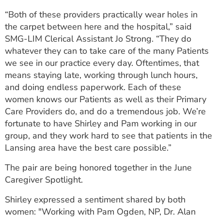
“Both of these providers practically wear holes in
the carpet between here and the hospital,” said
SMG-LIM Clerical Assistant Jo Strong. “They do
whatever they can to take care of the many Patients
we see in our practice every day. Oftentimes, that
means staying late, working through lunch hours,
and doing endless paperwork. Each of these
women knows our Patients as well as their Primary
Care Providers do, and do a tremendous job. We’re
fortunate to have Shirley and Pam working in our
group, and they work hard to see that patients in the
Lansing area have the best care possible.”
The pair are being honored together in the June
Caregiver Spotlight.
Shirley expressed a sentiment shared by both
women: "Working with Pam Ogden, NP, Dr. Alan