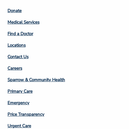
Footer
Donate
Column
Medical Services
2
Find a Doctor
Locations
Contact Us
Footer
Careers
Column
Sparrow & Community Health
3
Primary Care
Emergency
Price Transparency
Footer
Urgent Care