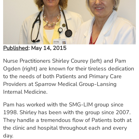
ESTIMATE COST
CAREERS
MYSPARROW LOGIN
FOR HEALTH PROVIDERS
Published
: May 14, 2015
Search
Nurse Practitioners Shirley Courey (left) and Pam
Ogden (right) are known for their tireless dedication
to the needs of both Patients and Primary Care
Providers at Sparrow Medical Group-Lansing
Internal Medicine.
Pam has worked with the SMG-LIM group since
1998. Shirley has been with the group since 2007.
They handle a tremendous flow of Patients both at
the clinic and hospital throughout each and every
day.