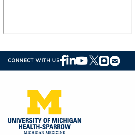
Footer
CONNECT WITH US
Social
Media