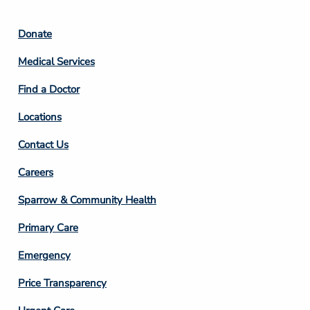
Footer
Donate
Column
Medical Services
2
Find a Doctor
Locations
Contact Us
Footer
Careers
Column
Sparrow & Community Health
3
Primary Care
Emergency
Price Transparency