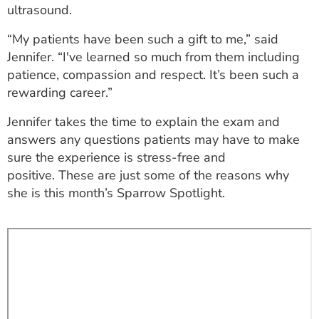
ultrasound.
ESTIMATE COST
“My patients have been such a gift to me,” said
CAREERS
Jennifer. “I've learned so much from them including
patience, compassion and respect. It’s been such a
MYSPARROW LOGIN
rewarding career.”
FOR HEALTH PROVIDERS
Jennifer takes the time to explain the exam and
Search
answers any questions patients may have to make
sure the experience is stress-free and
positive. These are just some of the reasons why
she is this month’s Sparrow Spotlight.