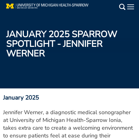
Skip
to
Main
main
Medical Services
content
JANUARY 2025 SPARROW
Find a Doctor
SPOTLIGHT - JENNIFER
WERNER
Patient Resources
Locations
Events
January 2025
Get Care Now
Jennifer Werner, a diagnostic medical sonographer
at University of Michigan Health-Sparrow Ionia,
Utility
takes extra care to create a welcoming environment
PAY MY BILL
to ensure patients feel at ease during their