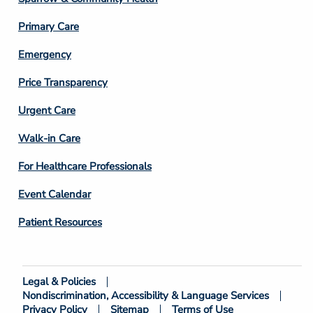
3
Primary Care
Emergency
Price Transparency
Footer
Urgent Care
Column
Walk-in Care
4
For Healthcare Professionals
Event Calendar
Patient Resources
Legal & Policies
Footer
Nondiscrimination, Accessibility & Language Services
Bottom
Privacy Policy
Sitemap
Terms of Use