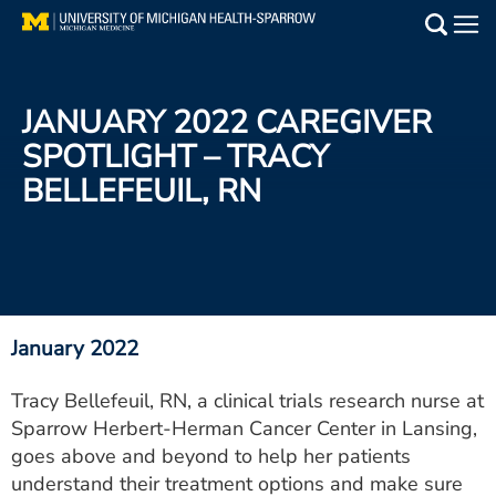
Skip
to
Main
main
Medical Services
content
JANUARY 2022 CAREGIVER
Find a Doctor
SPOTLIGHT – TRACY
BELLEFEUIL, RN
Patient Resources
Locations
Events
January 2022
Get Care Now
Tracy Bellefeuil, RN, a clinical trials research nurse at
Sparrow Herbert-Herman Cancer Center in Lansing,
Utility
goes above and beyond to help her patients
PAY MY BILL
understand their treatment options and make sure