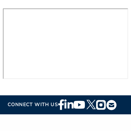
Footer
CONNECT WITH US
Social
Media