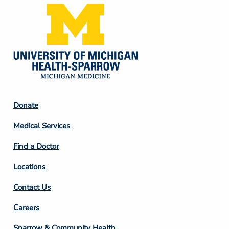
Footer
Donate
Column
Medical Services
2
Find a Doctor
Locations
Contact Us
Footer
Careers
Column
Sparrow & Community Health