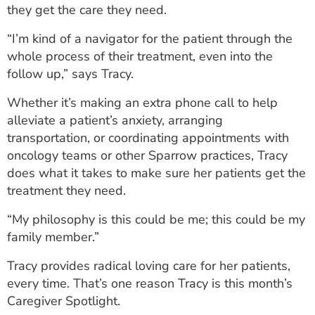
they get the care they need.
ESTIMATE COST
“I’m kind of a navigator for the patient through the
CAREERS
whole process of their treatment, even into the
follow up,” says Tracy.
MYSPARROW LOGIN
Whether it’s making an extra phone call to help
FOR HEALTH PROVIDERS
alleviate a patient’s anxiety, arranging
Search
transportation, or coordinating appointments with
oncology teams or other Sparrow practices, Tracy
does what it takes to make sure her patients get the
treatment they need.
“My philosophy is this could be me; this could be my
family member.”
Tracy provides radical loving care for her patients,
every time. That’s one reason Tracy is this month’s
Caregiver Spotlight.