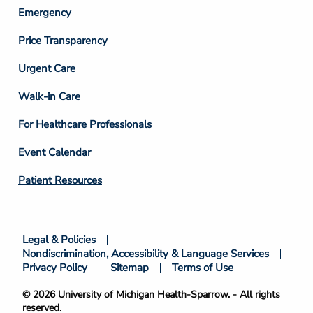
Emergency
Price Transparency
Footer
Urgent Care
Column
Walk-in Care
4
For Healthcare Professionals
Event Calendar
Patient Resources
Legal & Policies
Footer
Nondiscrimination, Accessibility & Language Services
Bottom
Privacy Policy
Sitemap
Terms of Use
© 2026 University of Michigan Health-Sparrow. - All rights
reserved.