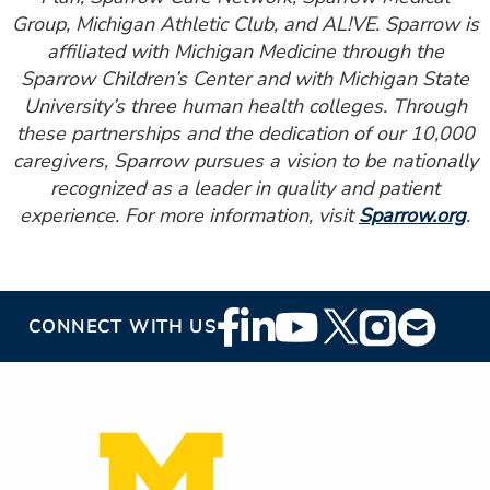
Group, Michigan Athletic Club, and AL!VE. Sparrow is
affiliated with Michigan Medicine through the
Sparrow Children’s Center and with Michigan State
University’s three human health colleges. Through
these partnerships and the dedication of our 10,000
caregivers, Sparrow pursues a vision to be nationally
recognized as a leader in quality and patient
experience. For more information, visit
Sparrow.org
.
Footer
CONNECT WITH US
Social
Media