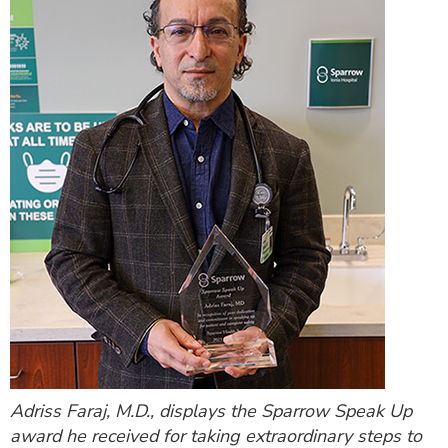
Adriss Faraj, M.D., displays the Sparrow Speak Up
award he received for taking extraordinary steps to