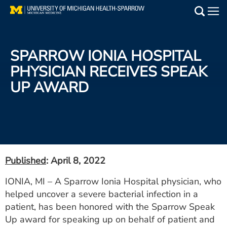
Skip
to
Main
main
Medical Services
content
SPARROW IONIA HOSPITAL
Find a Doctor
PHYSICIAN RECEIVES SPEAK
UP AWARD
Patient Resources
Locations
Events
Published
: April 8, 2022
Get Care Now
IONIA, MI – A Sparrow Ionia Hospital physician, who
helped uncover a severe bacterial infection in a
Utility
patient, has been honored with the Sparrow Speak
PAY MY BILL
Up award for speaking up on behalf of patient and