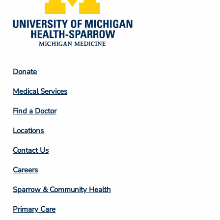
Footer
Donate
Column
Medical Services
2
Find a Doctor
Locations
Contact Us
Footer
Careers
Column
Sparrow & Community Health
3
Primary Care