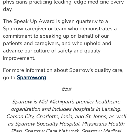
physicians practicing leading-edge medicine every
day.
The Speak Up Award is given quarterly to a
Sparrow caregiver or team who demonstrates a
commitment to speaking up on behalf of our
patients and caregivers, and who uphold and
advance our culture of safety and quality
improvement.
For more information about Sparrow’s quality care,
go to
Sparrow.org
.
###
Sparrow is Mid-Michigan’s premier healthcare
organization and includes hospitals in Lansing,
Carson City, Charlotte, Ionia, and St. Johns, as well
as Sparrow Specialty Hospital, Physicians Health
Plan, Sparrow Care Network, Sparrow Medical