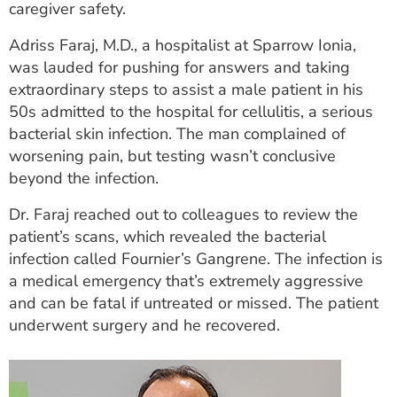
caregiver safety.
ESTIMATE COST
Adriss Faraj, M.D., a hospitalist at Sparrow Ionia,
CAREERS
was lauded for pushing for answers and taking
extraordinary steps to assist a male patient in his
MYSPARROW LOGIN
50s admitted to the hospital for cellulitis, a serious
FOR HEALTH PROVIDERS
bacterial skin infection. The man complained of
worsening pain, but testing wasn’t conclusive
Search
beyond the infection.
Dr. Faraj reached out to colleagues to review the
patient’s scans, which revealed the bacterial
infection called Fournier’s Gangrene. The infection is
a medical emergency that’s extremely aggressive
and can be fatal if untreated or missed. The patient
underwent surgery and he recovered.