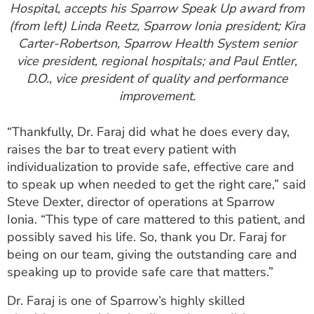
Hospital, accepts his Sparrow Speak Up award from
(from left) Linda Reetz, Sparrow Ionia president; Kira
Carter-Robertson, Sparrow Health System senior
vice president, regional hospitals; and Paul Entler,
D.O., vice president of quality and performance
improvement.
“Thankfully, Dr. Faraj did what he does every day,
raises the bar to treat every patient with
individualization to provide safe, effective care and
to speak up when needed to get the right care,” said
Steve Dexter, director of operations at Sparrow
Ionia. “This type of care mattered to this patient, and
possibly saved his life. So, thank you Dr. Faraj for
being on our team, giving the outstanding care and
speaking up to provide safe care that matters.”
Dr. Faraj is one of Sparrow’s highly skilled