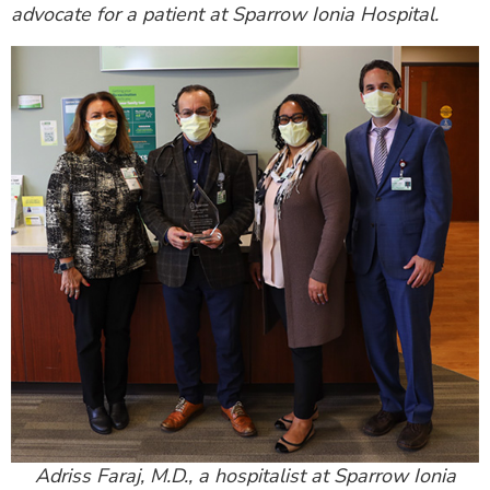
advocate for a patient at Sparrow Ionia Hospital.
Adriss Faraj, M.D., a hospitalist at Sparrow Ionia