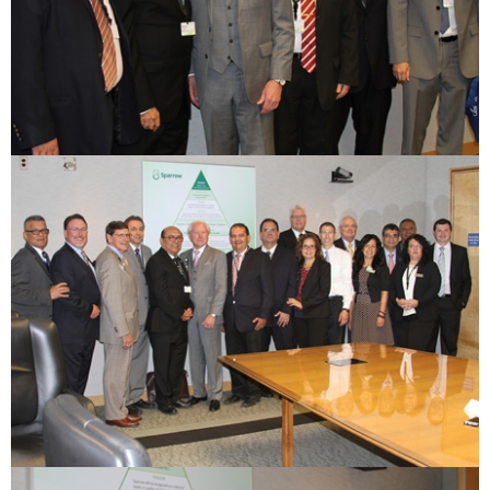
ESTIMATE COST
CAREERS
MYSPARROW LOGIN
FOR HEALTH PROVIDERS
Search