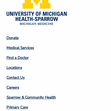
Footer
Donate
Column
Medical Services
2
Find a Doctor
Locations
Contact Us
Footer
Careers
Column
Sparrow & Community Health
3
Primary Care