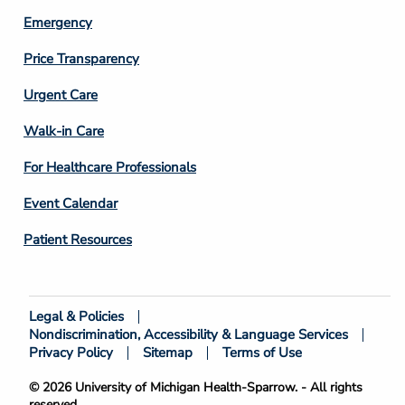
Emergency
Price Transparency
Footer
Urgent Care
Column
Walk-in Care
4
For Healthcare Professionals
Event Calendar
Patient Resources
Legal & Policies
Footer
Nondiscrimination, Accessibility & Language Services
Bottom
Privacy Policy
Sitemap
Terms of Use
© 2026 University of Michigan Health-Sparrow. - All rights
reserved.