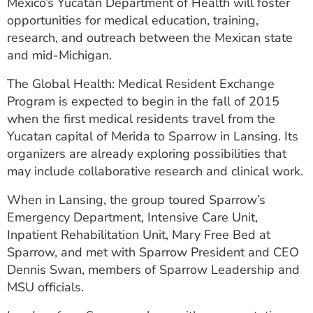
Mexico’s Yucatan Department of Health will foster
opportunities for medical education, training,
research, and outreach between the Mexican state
and mid-Michigan.
The Global Health: Medical Resident Exchange
Program is expected to begin in the fall of 2015
when the first medical residents travel from the
Yucatan capital of Merida to Sparrow in Lansing. Its
organizers are already exploring possibilities that
may include collaborative research and clinical work.
When in Lansing, the group toured Sparrow’s
Emergency Department, Intensive Care Unit,
Inpatient Rehabilitation Unit, Mary Free Bed at
Sparrow, and met with Sparrow President and CEO
Dennis Swan, members of Sparrow Leadership and
MSU officials.