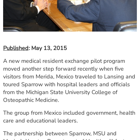
Published
: May 13, 2015
A new medical resident exchange pilot program
moved another step forward recently when five
visitors from Merida, Mexico traveled to Lansing and
toured Sparrow with hospital leaders and officials
from the Michigan State University College of
Osteopathic Medicine.
The group from Mexico included government, health
care and educational leaders.
The partnership between Sparrow, MSU and