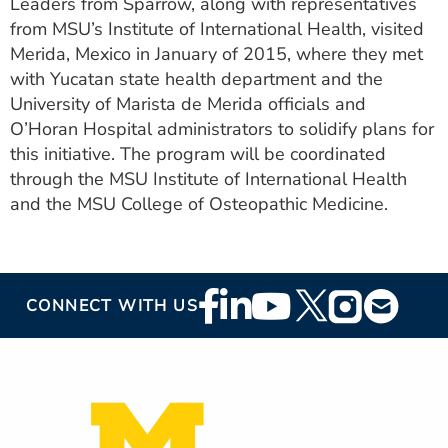
Leaders from Sparrow, along with representatives
from MSU’s Institute of International Health, visited
Merida, Mexico in January of 2015, where they met
with Yucatan state health department and the
University of Marista de Merida officials and
O’Horan Hospital administrators to solidify plans for
this initiative. The program will be coordinated
through the MSU Institute of International Health
and the MSU College of Osteopathic Medicine.
Footer
CONNECT WITH US
Social
Media