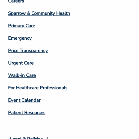
Footer
Careers
Column
Sparrow & Community Health
3
Primary Care
Emergency
Price Transparency
Footer
Urgent Care
Column
Walk-in Care
4
For Healthcare Professionals
Event Calendar
Patient Resources
Legal & Policies