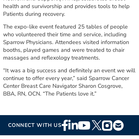
ESTIMATE COST
health and survivorship and provides tools to help
Patients during recovery.
CAREERS
The expo-like event featured 25 tables of people
MYSPARROW LOGIN
who volunteered their time and service, including
Sparrow Physicians. Attendees visited information
FOR HEALTH PROVIDERS
booths, played games and were treated to chair
massages and reflexology treatments.
Search
“It was a big success and definitely an event we will
continue to offer every year,” said Sparrow Cancer
Center Breast Care Navigator Sharon Cosgrove,
BBA, RN, OCN. “The Patients love it.”
Footer
CONNECT WITH US
Social