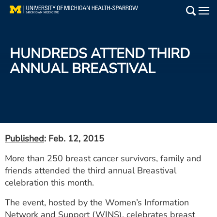
Skip
to
Main
main
Medical Services
content
HUNDREDS ATTEND THIRD
Find a Doctor
ANNUAL BREASTIVAL
Patient Resources
Locations
Events
Published
: Feb. 12, 2015
More than 250 breast cancer survivors, family and
Get Care Now
friends attended the third annual Breastival
celebration this month.
Utility
The event, hosted by the Women’s Information
PAY MY BILL
Network and Support (WINS), celebrates breast