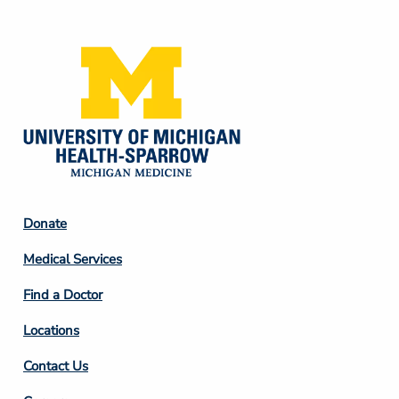
Media
Footer
Donate
Column
Medical Services
2
Find a Doctor
Locations
Contact Us