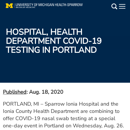
Skip
to
Main
main
Medical Services
content
HOSPITAL, HEALTH
Find a Doctor
DEPARTMENT COVID-19
TESTING IN PORTLAND
Patient Resources
Locations
Events
Published
: Aug. 18, 2020
Get Care Now
PORTLAND, MI – Sparrow Ionia Hospital and the
Ionia County Health Department are combining to
Utility
offer COVID-19 nasal swab testing at a special
PAY MY BILL
one-day event in Portland on Wednesday, Aug. 26.