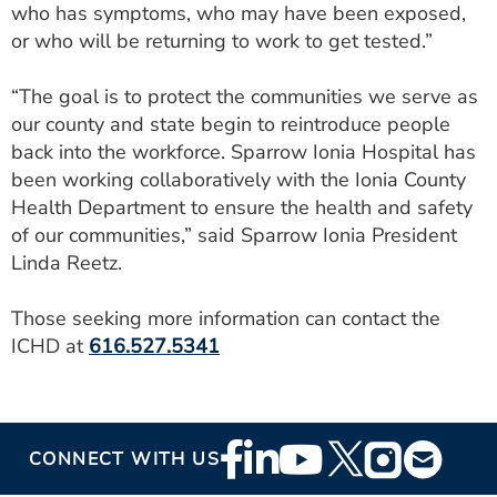
who has symptoms, who may have been exposed,
or who will be returning to work to get tested.”
“The goal is to protect the communities we serve as
our county and state begin to reintroduce people
back into the workforce. Sparrow Ionia Hospital has
been working collaboratively with the Ionia County
Health Department to ensure the health and safety
of our communities,” said Sparrow Ionia President
Linda Reetz.
Those seeking more information can contact the
ICHD at
616.527.5341
Footer
CONNECT WITH US
Social