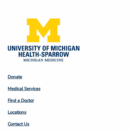
Media
Footer
Donate
Column
Medical Services
2
Find a Doctor
Locations
Contact Us