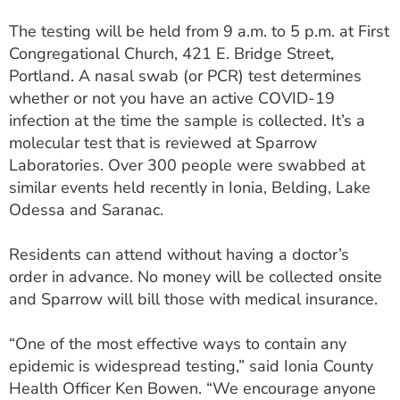
ESTIMATE COST
The testing will be held from 9 a.m. to 5 p.m. at First
Congregational Church, 421 E. Bridge Street,
CAREERS
Portland. A nasal swab (or PCR) test determines
MYSPARROW LOGIN
whether or not you have an active COVID-19
infection at the time the sample is collected. It’s a
FOR HEALTH PROVIDERS
molecular test that is reviewed at Sparrow
Laboratories. Over 300 people were swabbed at
Search
similar events held recently in Ionia, Belding, Lake
Odessa and Saranac.
Residents can attend without having a doctor’s
order in advance. No money will be collected onsite
and Sparrow will bill those with medical insurance.
“One of the most effective ways to contain any
epidemic is widespread testing,” said Ionia County
Health Officer Ken Bowen. “We encourage anyone