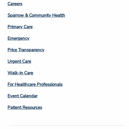
Footer
Careers
Column
Sparrow & Community Health
3
Primary Care
Emergency
Price Transparency
Footer
Urgent Care
Column
Walk-in Care
4
For Healthcare Professionals
Event Calendar
Patient Resources