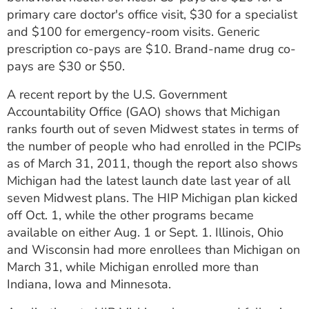
primary care doctor's office visit, $30 for a specialist
and $100 for emergency-room visits. Generic
prescription co-pays are $10. Brand-name drug co-
pays are $30 or $50.
A recent report by the U.S. Government
Accountability Office (GAO) shows that Michigan
ranks fourth out of seven Midwest states in terms of
the number of people who had enrolled in the PCIPs
as of March 31, 2011, though the report also shows
Michigan had the latest launch date last year of all
seven Midwest plans. The HIP Michigan plan kicked
off Oct. 1, while the other programs became
available on either Aug. 1 or Sept. 1. Illinois, Ohio
and Wisconsin had more enrollees than Michigan on
March 31, while Michigan enrolled more than
Indiana, Iowa and Minnesota.