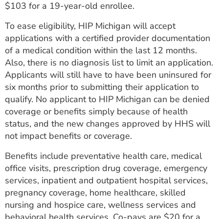
$103 for a 19-year-old enrollee.
To ease eligibility, HIP Michigan will accept
applications with a certified provider documentation
of a medical condition within the last 12 months.
Also, there is no diagnosis list to limit an application.
Applicants will still have to have been uninsured for
six months prior to submitting their application to
qualify. No applicant to HIP Michigan can be denied
coverage or benefits simply because of health
status, and the new changes approved by HHS will
not impact benefits or coverage.
Benefits include preventative health care, medical
office visits, prescription drug coverage, emergency
services, inpatient and outpatient hospital services,
pregnancy coverage, home healthcare, skilled
nursing and hospice care, wellness services and
behavioral health services. Co-pays are $20 for a