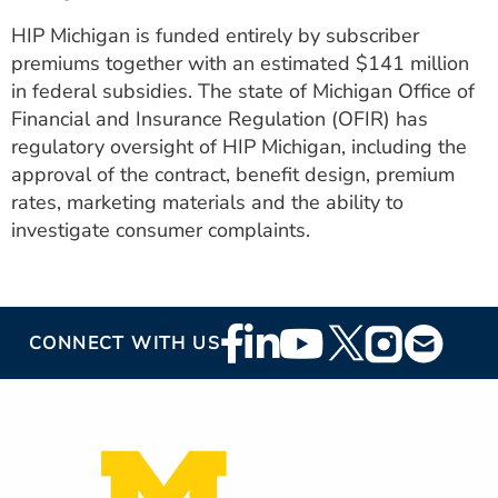
HIP Michigan is funded entirely by subscriber
premiums together with an estimated $141 million
in federal subsidies. The state of Michigan Office of
Financial and Insurance Regulation (OFIR) has
regulatory oversight of HIP Michigan, including the
approval of the contract, benefit design, premium
rates, marketing materials and the ability to
investigate consumer complaints.
Footer
CONNECT WITH US
Social
Media