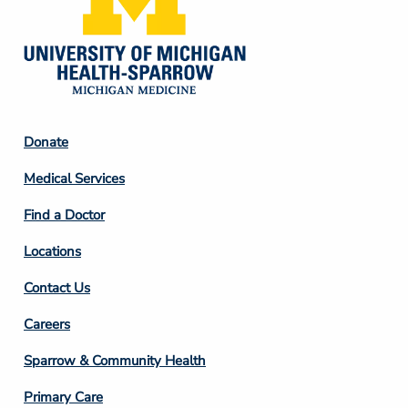
Footer
Donate
Column
Medical Services
2
Find a Doctor
Locations
Contact Us
Footer
Careers
Column
Sparrow & Community Health
3
Primary Care