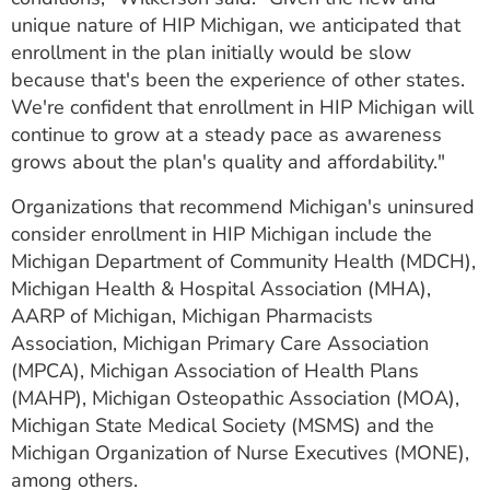
unique nature of HIP Michigan, we anticipated that
enrollment in the plan initially would be slow
because that's been the experience of other states.
We're confident that enrollment in HIP Michigan will
continue to grow at a steady pace as awareness
grows about the plan's quality and affordability."
Organizations that recommend Michigan's uninsured
consider enrollment in HIP Michigan include the
Michigan Department of Community Health (MDCH),
Michigan Health & Hospital Association (MHA),
AARP of Michigan, Michigan Pharmacists
Association, Michigan Primary Care Association
(MPCA), Michigan Association of Health Plans
(MAHP), Michigan Osteopathic Association (MOA),
Michigan State Medical Society (MSMS) and the
Michigan Organization of Nurse Executives (MONE),
among others.