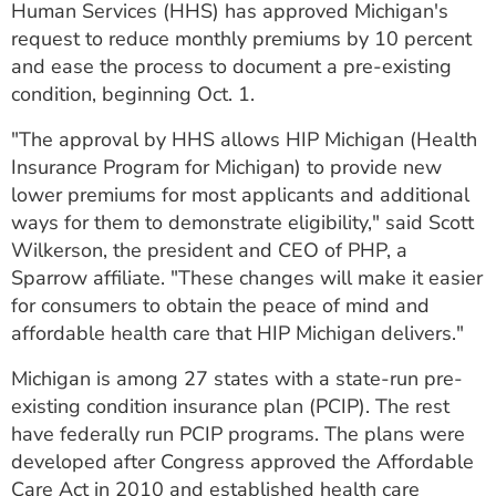
Human Services (HHS) has approved Michigan's
ESTIMATE COST
request to reduce monthly premiums by 10 percent
and ease the process to document a pre-existing
CAREERS
condition, beginning Oct. 1.
MYSPARROW LOGIN
"The approval by HHS allows HIP Michigan (Health
FOR HEALTH PROVIDERS
Insurance Program for Michigan) to provide new
lower premiums for most applicants and additional
Search
ways for them to demonstrate eligibility," said Scott
Wilkerson, the president and CEO of PHP, a
Sparrow affiliate. "These changes will make it easier
for consumers to obtain the peace of mind and
affordable health care that HIP Michigan delivers."
Michigan is among 27 states with a state-run pre-
existing condition insurance plan (PCIP). The rest
have federally run PCIP programs. The plans were
developed after Congress approved the Affordable
Care Act in 2010 and established health care