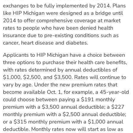
exchanges to be fully implemented by 2014. Plans
like HIP Michigan were designed as a bridge until
2014 to offer comprehensive coverage at market
rates to people who have been denied health
insurance due to pre-existing conditions such as
cancer, heart disease and diabetes.
Applicants to HIP Michigan have a choice between
three options to purchase their health care benefits,
with rates determined by annual deductibles of
$1,000, $2,500, and $3,500. Rates will continue to
vary by age. Under the new premium rates that
become available Oct. 1, for example, a 45-year-old
could choose between paying a $191 monthly
premium with a $3,500 annual deductible; a $227
monthly premium with a $2,500 annual deductible;
or a $315 monthly premium with a $1,000 annual
deductible. Monthly rates now will start as low as