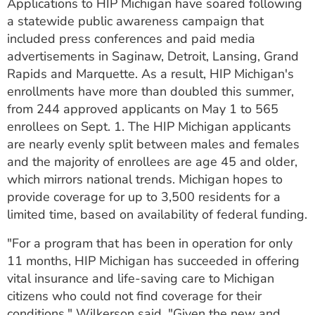
Applications to HIP Michigan have soared following
a statewide public awareness campaign that
included press conferences and paid media
advertisements in Saginaw, Detroit, Lansing, Grand
Rapids and Marquette. As a result, HIP Michigan's
enrollments have more than doubled this summer,
from 244 approved applicants on May 1 to 565
enrollees on Sept. 1. The HIP Michigan applicants
are nearly evenly split between males and females
and the majority of enrollees are age 45 and older,
which mirrors national trends. Michigan hopes to
provide coverage for up to 3,500 residents for a
limited time, based on availability of federal funding.
"For a program that has been in operation for only
11 months, HIP Michigan has succeeded in offering
vital insurance and life-saving care to Michigan
citizens who could not find coverage for their
conditions," Wilkerson said. "Given the new and