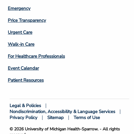
Emergency
Price Transparency
Footer
Urgent Care
Column
Walk-in Care
4
For Healthcare Professionals
Event Calendar
Patient Resources
Legal & Policies
Footer
Nondiscrimination, Accessibility & Language Services
Bottom
Privacy Policy
Sitemap
Terms of Use
© 2026 University of Michigan Health-Sparrow. - All rights