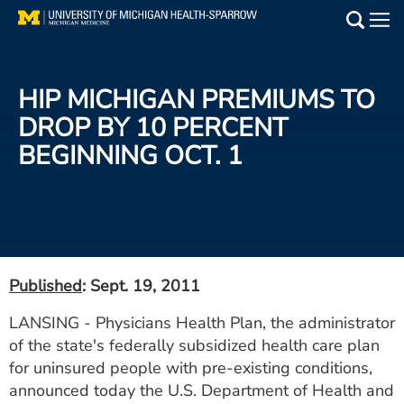
Skip
to
Main
main
Medical Services
content
HIP MICHIGAN PREMIUMS TO
Find a Doctor
DROP BY 10 PERCENT
BEGINNING OCT. 1
Patient Resources
Locations
Events
Published
: Sept. 19, 2011
Get Care Now
LANSING - Physicians Health Plan, the administrator
of the state's federally subsidized health care plan
Utility
for uninsured people with pre-existing conditions,
PAY MY BILL
announced today the U.S. Department of Health and