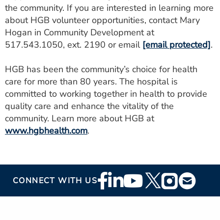
the community. If you are interested in learning more
about HGB volunteer opportunities, contact Mary
Hogan in Community Development at
517.543.1050, ext. 2190 or email
[email protected]
.
HGB has been the community’s choice for health
care for more than 80 years. The hospital is
committed to working together in health to provide
quality care and enhance the vitality of the
community. Learn more about HGB at
www.hgbhealth.com
.
Footer
CONNECT WITH US
Social
Media