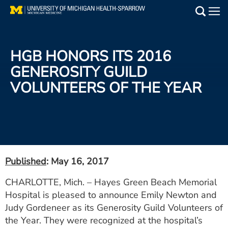
Skip
to
Main
main
Medical Services
content
HGB HONORS ITS 2016
Find a Doctor
GENEROSITY GUILD
VOLUNTEERS OF THE YEAR
Patient Resources
Locations
Events
Published
: May 16, 2017
Get Care Now
CHARLOTTE, Mich. – Hayes Green Beach Memorial
Hospital is pleased to announce Emily Newton and
Utility
Judy Gordeneer as its Generosity Guild Volunteers of
PAY MY BILL
the Year. They were recognized at the hospital’s