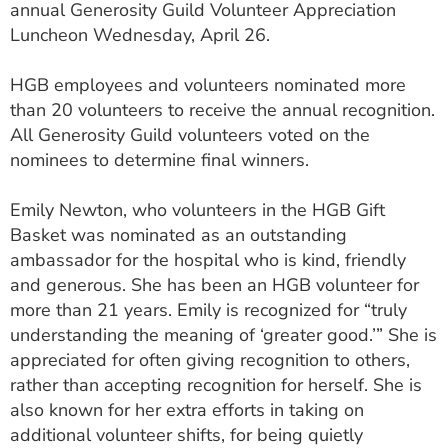
annual Generosity Guild Volunteer Appreciation
ESTIMATE COST
Luncheon Wednesday, April 26.
CAREERS
HGB employees and volunteers nominated more
MYSPARROW LOGIN
than 20 volunteers to receive the annual recognition.
All Generosity Guild volunteers voted on the
FOR HEALTH PROVIDERS
nominees to determine final winners.
Search
Emily Newton, who volunteers in the HGB Gift
Basket was nominated as an outstanding
ambassador for the hospital who is kind, friendly
and generous. She has been an HGB volunteer for
more than 21 years. Emily is recognized for “truly
understanding the meaning of ‘greater good.’” She is
appreciated for often giving recognition to others,
rather than accepting recognition for herself. She is
also known for her extra efforts in taking on
additional volunteer shifts, for being quietly