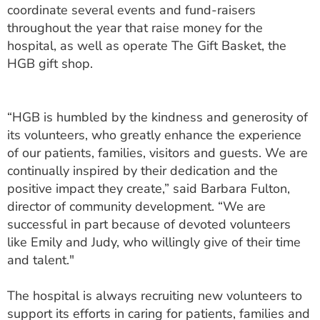
coordinate several events and fund-raisers
throughout the year that raise money for the
hospital, as well as operate The Gift Basket, the
HGB gift shop.
“HGB is humbled by the kindness and generosity of
its volunteers, who greatly enhance the experience
of our patients, families, visitors and guests. We are
continually inspired by their dedication and the
positive impact they create,” said Barbara Fulton,
director of community development. “We are
successful in part because of devoted volunteers
like Emily and Judy, who willingly give of their time
and talent."
The hospital is always recruiting new volunteers to
support its efforts in caring for patients, families and