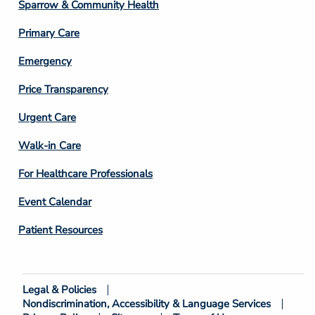
Column
Sparrow & Community Health
3
Primary Care
Emergency
Price Transparency
Footer
Urgent Care
Column
Walk-in Care
4
For Healthcare Professionals
Event Calendar
Patient Resources
Legal & Policies
Footer
Nondiscrimination, Accessibility & Language Services