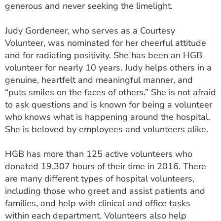
generous and never seeking the limelight.
Judy Gordeneer, who serves as a Courtesy
Volunteer, was nominated for her cheerful attitude
and for radiating positivity. She has been an HGB
volunteer for nearly 10 years. Judy helps others in a
genuine, heartfelt and meaningful manner, and
“puts smiles on the faces of others.” She is not afraid
to ask questions and is known for being a volunteer
who knows what is happening around the hospital.
She is beloved by employees and volunteers alike.
HGB has more than 125 active volunteers who
donated 19,307 hours of their time in 2016. There
are many different types of hospital volunteers,
including those who greet and assist patients and
families, and help with clinical and office tasks
within each department. Volunteers also help