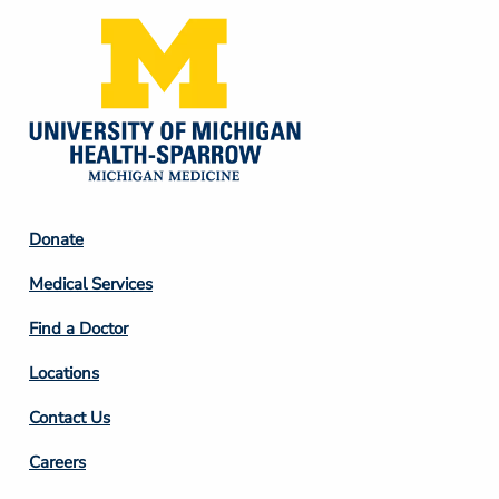
Footer
Donate
Column
Medical Services
2
Find a Doctor
Locations
Contact Us
Footer
Careers