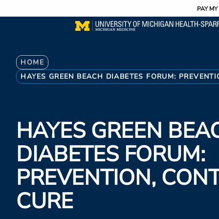
Utility
Skip
PAY MY 
to
main
content
Breadcrumb
HOME
HAYES GREEN BEACH DIABETES FORUM: PREVENTI
HAYES GREEN BEA
DIABETES FORUM:
PREVENTION, CON
CURE