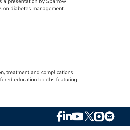
s a presentation by Sparrow
.O. on diabetes management.
n, treatment and complications
ffered education booths featuring
Footer
Social