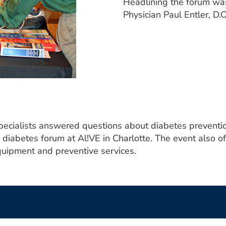
Headlining the forum wa
Physician Paul Entler, D
cialists answered questions about diabetes preventio
a diabetes forum at Al!VE in Charlotte. The event also o
equipment and preventive services.