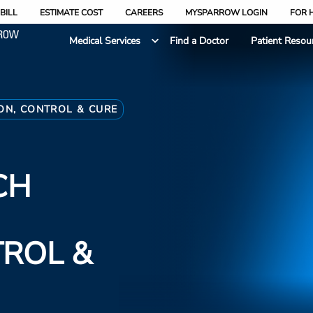
BILL
ESTIMATE COST
CAREERS
MYSPARROW LOGIN
FOR 
Medical Services
Find a Doctor
Patient Resou
ON, CONTROL & CURE
CH
TROL &