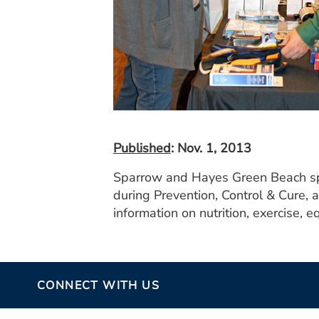
Published
: Nov. 1, 2013
Sparrow and Hayes Green Beach spe
during Prevention, Control & Cure, 
information on nutrition, exercise, 
CONNECT WITH US