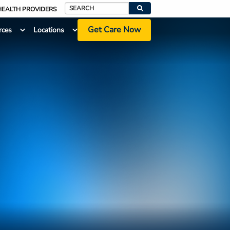
HEALTH PROVIDERS
Search
Get Care Now
rces
Locations