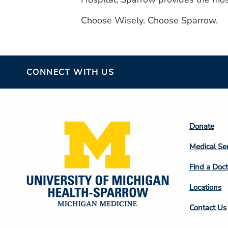
Choose Wisely. Choose Sparrow.
CONNECT WITH US
Footer
Donate
Colum
Medical Se
2
Find a Doct
Locations
Contact Us