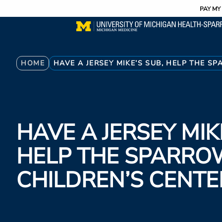
Utility
Skip
PAY MY 
to
main
content
Breadcrumb
HOME
HAVE A JERSEY MIKE’S SUB, HELP THE S
HAVE A JERSEY MIK
HELP THE SPARRO
CHILDREN’S CENTE