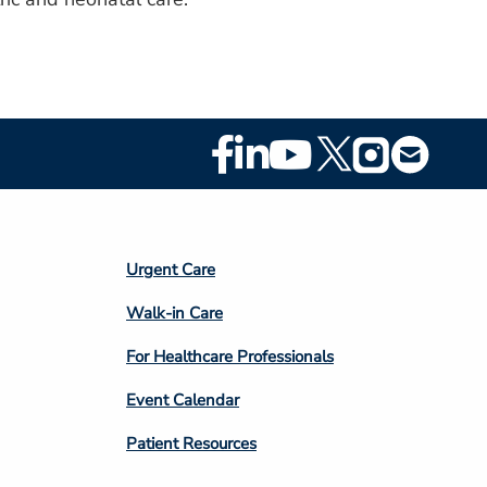
Footer
Social
Media
Footer
Urgent Care
Column
Walk-in Care
4
For Healthcare Professionals
Event Calendar
Patient Resources