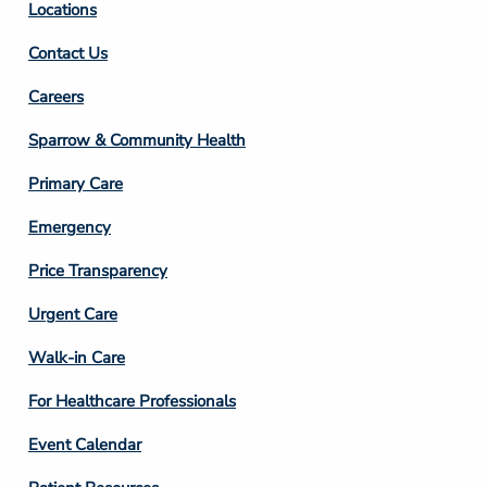
Locations
Contact Us
Footer
Careers
Column
Sparrow & Community Health
3
Primary Care
Emergency
Price Transparency
Footer
Urgent Care
Column
Walk-in Care
4
For Healthcare Professionals
Event Calendar