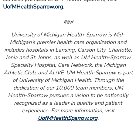
UofMHealthSparrow.org
.
###
University of Michigan Health-Sparrow is Mid-
Michigan’s premier health care organization and
includes hospitals in Lansing, Carson City, Charlotte,
Ionia and St. Johns, as well as UM Health-Sparrow
Specialty Hospital, Care Network, the Michigan
Athletic Club, and AL!VE. UM Health-Sparrow is part
of University of Michigan Health. Through the
dedication of our 10,000 team members, UM
Health-Sparrow pursues a vision to be nationally
recognized as a leader in quality and patient
experience. For more information, visit
UofMHealthSparrow.org
.