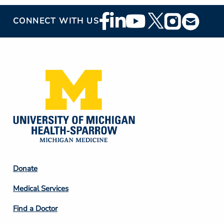
Footer
CONNECT WITH US
Social
Media
Footer
Donate
Column
Medical Services
2
Find a Doctor