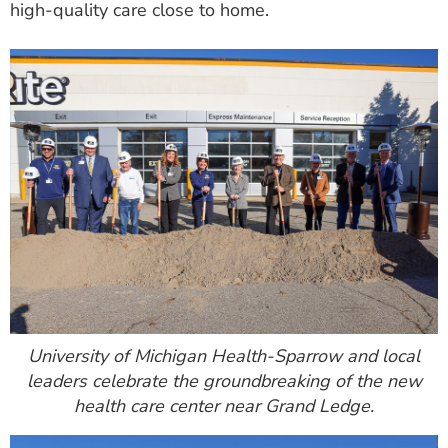
high-quality care close to home.
ESTIMATE COST
CAREERS
MYSPARROW LOGIN
FOR HEALTH PROVIDERS
Search
University of Michigan Health-Sparrow and local
leaders celebrate the groundbreaking of the new
health care center near Grand Ledge.