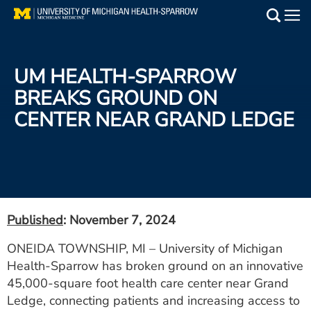
Skip
to
Main
main
Medical Services
content
UM HEALTH-SPARROW
Find a Doctor
BREAKS GROUND ON
CENTER NEAR GRAND LEDGE
Patient Resources
Locations
Events
Published
: November 7, 2024
Get Care Now
ONEIDA TOWNSHIP, MI – University of Michigan
Health-Sparrow has broken ground on an innovative
Utility
45,000-square foot health care center near Grand
PAY MY BILL
Ledge, connecting patients and increasing access to