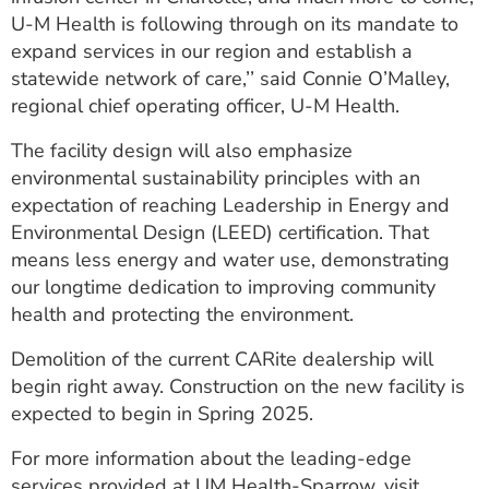
U-M Health is following through on its mandate to
expand services in our region and establish a
statewide network of care,’’ said Connie O’Malley,
regional chief operating officer, U-M Health.
The facility design will also emphasize
environmental sustainability principles with an
expectation of reaching Leadership in Energy and
Environmental Design (LEED) certification. That
means less energy and water use, demonstrating
our longtime dedication to improving community
health and protecting the environment.
Demolition of the current CARite dealership will
begin right away. Construction on the new facility is
expected to begin in Spring 2025.
For more information about the leading-edge
services provided at UM Health-Sparrow, visit