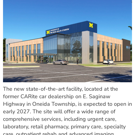
The new state-of-the-art facility, located at the
former CARite car dealership on E. Saginaw
Highway in Oneida Township, is expected to open in
early 2027. The site will offer a wide range of
comprehensive services, including urgent care,
laboratory, retail pharmacy, primary care, specialty
care, outpatient rehab and advanced imaging