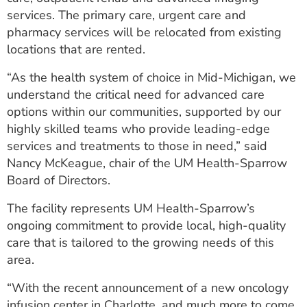
services. The primary care, urgent care and
pharmacy services will be relocated from existing
locations that are rented.
“As the health system of choice in Mid-Michigan, we
understand the critical need for advanced care
options within our communities, supported by our
highly skilled teams who provide leading-edge
services and treatments to those in need,” said
Nancy McKeague, chair of the UM Health-Sparrow
Board of Directors.
The facility represents UM Health-Sparrow’s
ongoing commitment to provide local, high-quality
care that is tailored to the growing needs of this
area.
“With the recent announcement of a new oncology
infusion center in Charlotte, and much more to come,