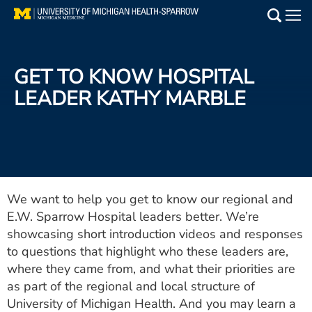
Skip
to
Main
main
Medical Services
content
GET TO KNOW HOSPITAL
Find a Doctor
LEADER KATHY MARBLE
Patient Resources
Locations
Events
We want to help you get to know our regional and
E.W. Sparrow Hospital leaders better. We’re
showcasing short introduction videos and responses
Get Care Now
to questions that highlight who these leaders are,
where they came from, and what their priorities are
Utility
as part of the regional and local structure of
PAY MY BILL
University of Michigan Health. And you may learn a