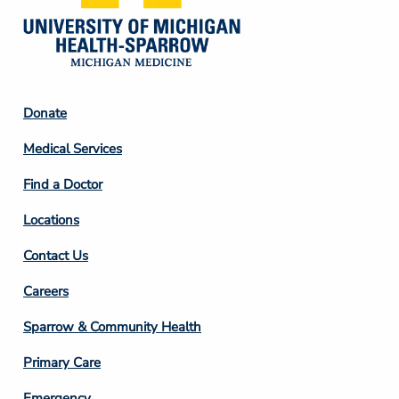
Footer
Donate
Column
Medical Services
2
Find a Doctor
Locations
Contact Us
Footer
Careers
Column
Sparrow & Community Health
3
Primary Care
Emergency