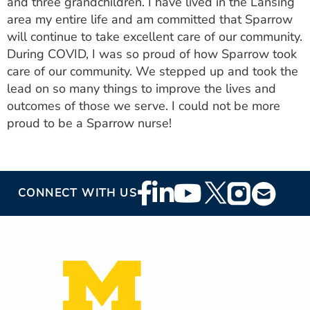
and three grandchildren. I have lived in the Lansing
area my entire life and am committed that Sparrow
will continue to take excellent care of our community.
During COVID, I was so proud of how Sparrow took
care of our community. We stepped up and took the
lead on so many things to improve the lives and
outcomes of those we serve. I could not be more
proud to be a Sparrow nurse!
Footer
CONNECT WITH US
Social
Media