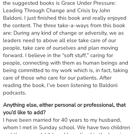
the suggested books is Grace Under Pressure:
Leading Through Change and Crisis by John
Baldoni. I just finished this book and really enjoyed
the content. The three take-a-ways from this book
are: During any kind of change or adversity, we as
leaders need to above all else take care of our
people, take care of ourselves and plan moving
forward. I believe in the “soft stuff,” caring for
people, connecting with them as human beings and
being committed to my work which is, in fact, taking
care of those who care for our patients. After
reading the book, I’ve been listening to Baldoni
podcasts.
Anything else, either personal or professional, that
you’d like to add?
I have been married for 40 years to my husband,
whom I met in Sunday school. We have two children