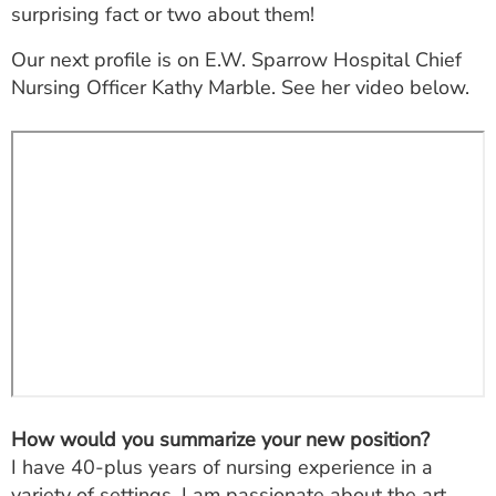
surprising fact or two about them!
ESTIMATE COST
Our next profile is on E.W. Sparrow Hospital Chief
CAREERS
Nursing Officer Kathy Marble. See her video below.
MYSPARROW LOGIN
FOR HEALTH PROVIDERS
Search
How would you summarize your new position?
I have 40-plus years of nursing experience in a
variety of settings. I am passionate about the art