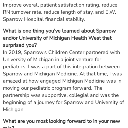
Improve overall patient satisfaction rating, reduce
RN turnover rate, reduce length of stay, and E.W.
Sparrow Hospital financial stability.
What is one thing you've learned about Sparrow
and/or University of Michigan Health West that
surprised you?
In 2019, Sparrow’s Children Center partnered with
University of Michigan in a joint venture for
pediatrics. I was a part of this integration between
Sparrow and Michigan Medicine. At that time, I was
amazed at how engaged Michigan Medicine was in
moving our pediatric program forward. The
partnership was supportive, collegial and was the
beginning of a journey for Sparrow and University of
Michigan.
What are you most looking forward to in your new