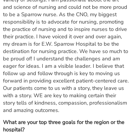
and science of nursing and could not be more proud
to be a Sparrow nurse. As the CNO, my biggest
responsibility is to advocate for nursing, promoting
the practice of nursing and to inspire nurses to drive
their practice. I have voiced it over and over again,
my dream is for E.W. Sparrow Hospital to be the
destination for nursing practice. We have so much to
be proud of! I understand the challenges and am
eager for ideas. I am a visible leader. I believe that
follow up and follow through is key to moving us
forward in providing excellent patient-centered care.
Our patients come to us with a story, they leave us
with a story. WE are key to making certain their
story tells of kindness, compassion, professionalism
and amazing outcomes.
What are your top three goals for the region or the
hospital?