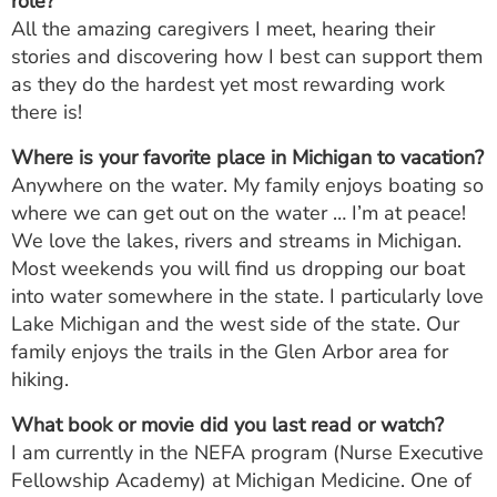
role?
All the amazing caregivers I meet, hearing their
stories and discovering how I best can support them
as they do the hardest yet most rewarding work
there is!
Where is your favorite place in Michigan to vacation?
Anywhere on the water. My family enjoys boating so
where we can get out on the water … I’m at peace!
We love the lakes, rivers and streams in Michigan.
Most weekends you will find us dropping our boat
into water somewhere in the state. I particularly love
Lake Michigan and the west side of the state. Our
family enjoys the trails in the Glen Arbor area for
hiking.
What book or movie did you last read or watch?
I am currently in the NEFA program (Nurse Executive
Fellowship Academy) at Michigan Medicine. One of