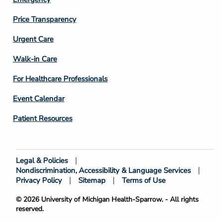
Price Transparency
Footer
Urgent Care
Column
Walk-in Care
4
For Healthcare Professionals
Event Calendar
Patient Resources
Legal & Policies
Footer
Nondiscrimination, Accessibility & Language Services
Bottom
Privacy Policy
Sitemap
Terms of Use
© 2026 University of Michigan Health-Sparrow. - All rights
reserved.