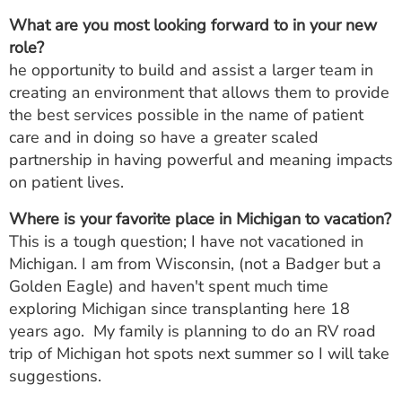
What are you most looking forward to in your new
role?
he opportunity to build and assist a larger team in
creating an environment that allows them to provide
the best services possible in the name of patient
care and in doing so have a greater scaled
partnership in having powerful and meaning impacts
on patient lives.
Where is your favorite place in Michigan to vacation?
This is a tough question; I have not vacationed in
Michigan. I am from Wisconsin, (not a Badger but a
Golden Eagle) and haven't spent much time
exploring Michigan since transplanting here 18
years ago. My family is planning to do an RV road
trip of Michigan hot spots next summer so I will take
suggestions.