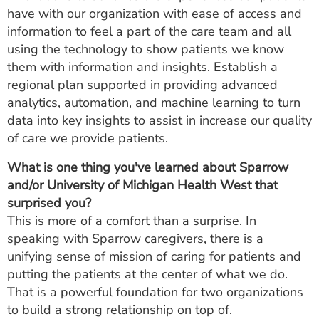
have with our organization with ease of access and
information to feel a part of the care team and all
using the technology to show patients we know
them with information and insights. Establish a
regional plan supported in providing advanced
analytics, automation, and machine learning to turn
data into key insights to assist in increase our quality
of care we provide patients.
What is one thing you've learned about Sparrow
and/or University of Michigan Health West that
surprised you?
This is more of a comfort than a surprise. In
speaking with Sparrow caregivers, there is a
unifying sense of mission of caring for patients and
putting the patients at the center of what we do.
That is a powerful foundation for two organizations
to build a strong relationship on top of.