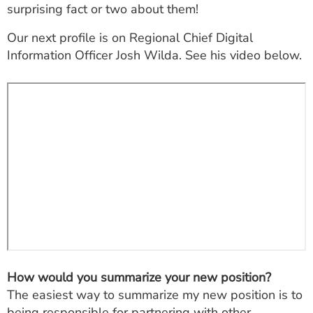
surprising fact or two about them!
ESTIMATE COST
Our next profile is on Regional Chief Digital
CAREERS
Information Officer Josh Wilda. See his video below.
MYSPARROW LOGIN
FOR HEALTH PROVIDERS
Search
How would you summarize your new position?
The easiest way to summarize my new position is to
being responsible for partnering with other