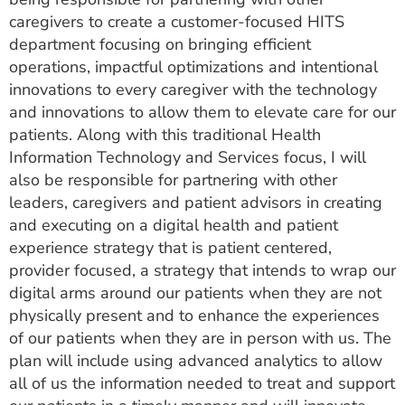
caregivers to create a customer-focused HITS
department focusing on bringing efficient
operations, impactful optimizations and intentional
innovations to every caregiver with the technology
and innovations to allow them to elevate care for our
patients. Along with this traditional Health
Information Technology and Services focus, I will
also be responsible for partnering with other
leaders, caregivers and patient advisors in creating
and executing on a digital health and patient
experience strategy that is patient centered,
provider focused, a strategy that intends to wrap our
digital arms around our patients when they are not
physically present and to enhance the experiences
of our patients when they are in person with us. The
plan will include using advanced analytics to allow
all of us the information needed to treat and support