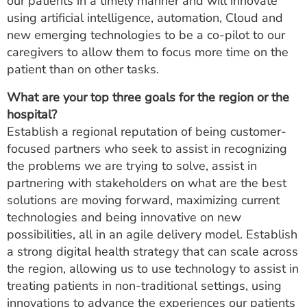
our patients in a timely manner and will innovate
using artificial intelligence, automation, Cloud and
new emerging technologies to be a co-pilot to our
caregivers to allow them to focus more time on the
patient than on other tasks.
What are your top three goals for the region or the
hospital?
Establish a regional reputation of being customer-
focused partners who seek to assist in recognizing
the problems we are trying to solve, assist in
partnering with stakeholders on what are the best
solutions are moving forward, maximizing current
technologies and being innovative on new
possibilities, all in an agile delivery model. Establish
a strong digital health strategy that can scale across
the region, allowing us to use technology to assist in
treating patients in non-traditional settings, using
innovations to advance the experiences our patients