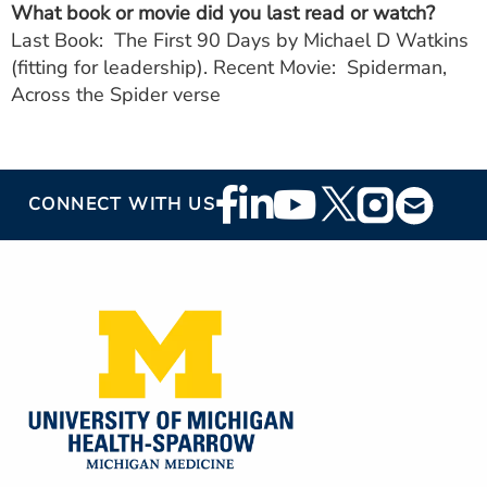
What book or movie did you last read or watch?
Last Book: The First 90 Days by Michael D Watkins
(fitting for leadership). Recent Movie: Spiderman,
Across the Spider verse
Footer
CONNECT WITH US
Social
Media