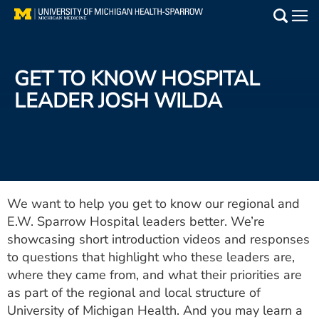
Skip
to
Main
main
Medical Services
content
GET TO KNOW HOSPITAL
Find a Doctor
LEADER JOSH WILDA
Patient Resources
Locations
Events
We want to help you get to know our regional and
E.W. Sparrow Hospital leaders better. We’re
showcasing short introduction videos and responses
Get Care Now
to questions that highlight who these leaders are,
where they came from, and what their priorities are
Utility
as part of the regional and local structure of
PAY MY BILL
University of Michigan Health. And you may learn a