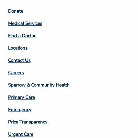
Footer
Donate
Column
Medical Services
2
Find a Doctor
Locations
Contact Us
Footer
Careers
Column
Sparrow & Community Health
3
Primary Care
Emergency
Price Transparency
Footer
Urgent Care